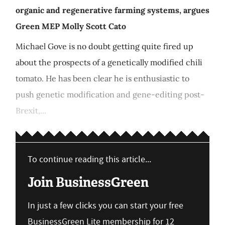
organic and regenerative farming systems, argues
Green MEP Molly Scott Cato
Michael Gove is no doubt getting quite fired up
about the prospects of a genetically modified chili
tomato. He has been clear he is enthusiastic to
push genetic modification and gene-editing post-
Brexit,...
To continue reading this article...
Join BusinessGreen
In just a few clicks you can start your free
BusinessGreen Lite membership for 12