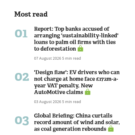
Most read
01
Report: Top banks accused of
arranging 'sustainability-linked'
loans to palm oil firms with ties
to deforestation
07 August 2026
5 min read
02
'Design flaw': EV drivers who can
not charge at home face £172m-a-
year VAT penalty, New
AutoMotive claims
03 August 2026
5 min read
03
Global Briefing: China curtails
record amount of wind and solar,
as coal generation rebounds