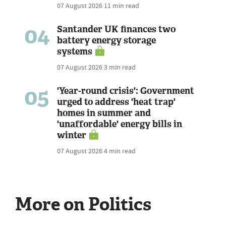
07 August 2026
11 min read
04
Santander UK finances two
battery energy storage
systems
07 August 2026
3 min read
05
'Year-round crisis': Government
urged to address 'heat trap'
homes in summer and
'unaffordable' energy bills in
winter
07 August 2026
4 min read
More on Politics