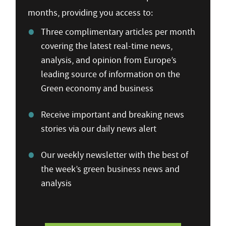
months, providing you access to:
Three complimentary articles per month
covering the latest real-time news,
analysis, and opinion from Europe’s
leading source of information on the
Green economy and business
Receive important and breaking news
stories via our daily news alert
Our weekly newsletter with the best of
the week’s green business news and
analysis