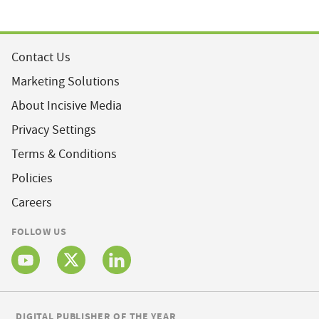
Contact Us
Marketing Solutions
About Incisive Media
Privacy Settings
Terms & Conditions
Policies
Careers
FOLLOW US
DIGITAL PUBLISHER OF THE YEAR