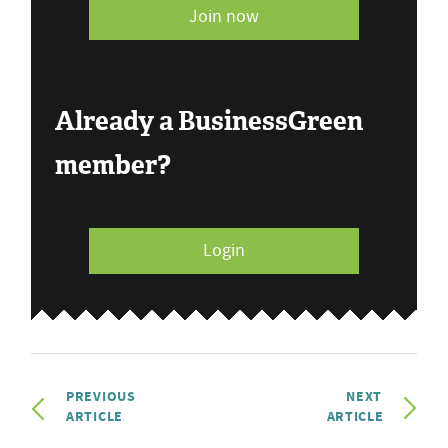
Join now
Already a BusinessGreen
member?
Login
PREVIOUS
NEXT
ARTICLE
ARTICLE