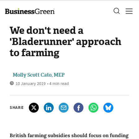
We don't need a
'Bladerunner' approach
to farming
Molly Scott Cato, MEP
10 January 2019
• 4 min read
SHARE
British farming subsidies should focus on funding