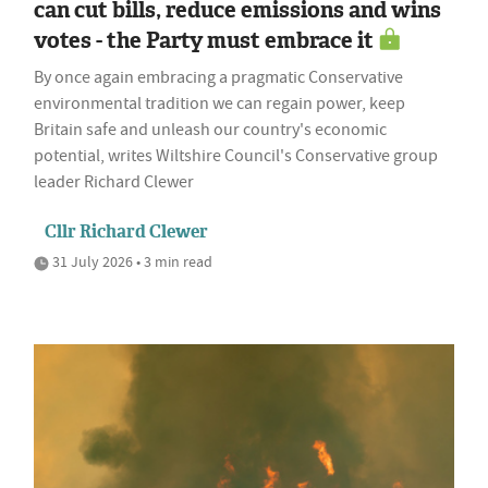
can cut bills, reduce emissions and wins
votes - the Party must embrace it
By once again embracing a pragmatic Conservative
environmental tradition we can regain power, keep
Britain safe and unleash our country's economic
potential, writes Wiltshire Council's Conservative group
leader Richard Clewer
Cllr Richard Clewer
31 July 2026 • 3 min read