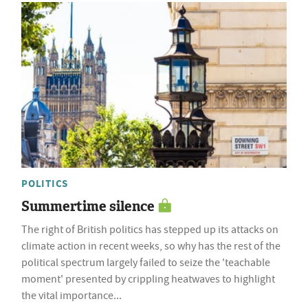
POLITICS
Summertime silence
The right of British politics has stepped up its attacks on
climate action in recent weeks, so why has the rest of the
political spectrum largely failed to seize the 'teachable
moment' presented by crippling heatwaves to highlight
the vital importance...