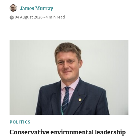
James Murray
04 August 2026 • 4 min read
POLITICS
Conservative environmental leadership