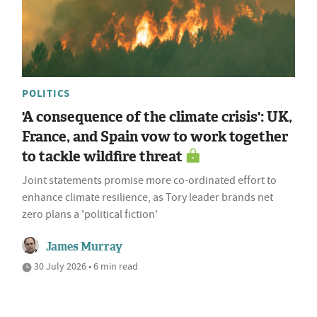
POLITICS
'A consequence of the climate crisis': UK,
France, and Spain vow to work together
to tackle wildfire threat
Joint statements promise more co-ordinated effort to
enhance climate resilience, as Tory leader brands net
zero plans a 'political fiction'
James Murray
30 July 2026 • 6 min read