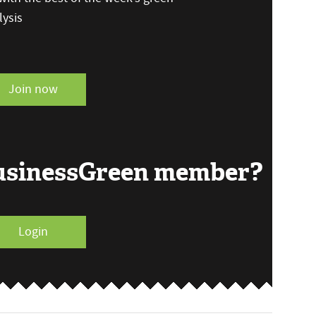
ysis
Join now
BusinessGreen member?
Login