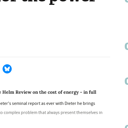
 Helm Review on the cost of energy - in full
Dieter's seminal report as ever with Dieter he brings
s to complex problem that always present themselves in