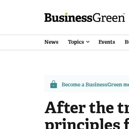
News
Topics
Events
B
Become a BusinessGreen 
After the 
principles 