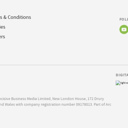
s & Conditions
FOL
ies
ers
DIGIT
Incisive Business Media Limited, New London House, 172 Drury
nd Wales with company registration number 09178013. Part of Arc