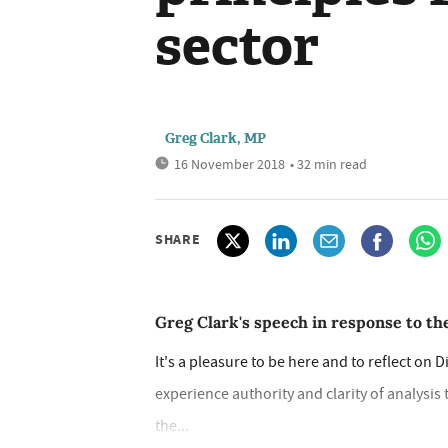
sector
Greg Clark, MP
16 November 2018
• 32 min read
SHARE
Greg Clark's speech in response to the
It's a pleasure to be here and to reflect on 
experience authority and clarity of analysi
the...