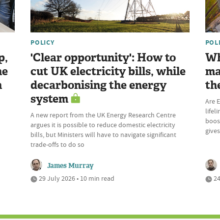
POLICY
POL
p,
'Clear opportunity': How to
Wh
he
cut UK electricity bills, while
ma
n
decarbonising the energy
th
system
Are E
lifel
A new report from the UK Energy Research Centre
boost
argues it is possible to reduce domestic electricity
give
bills, but Ministers will have to navigate significant
trade-offs to do so
James Murray
29 July 2026 • 10 min read
24