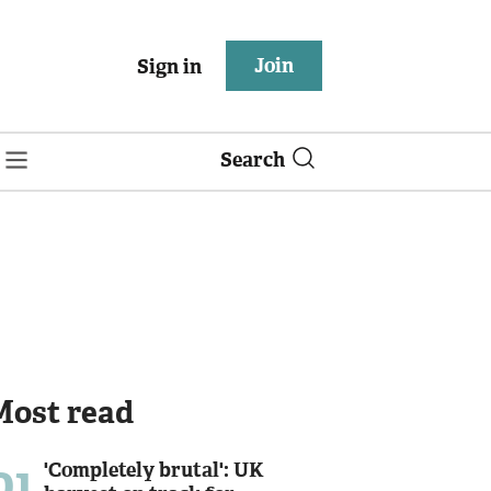
Join
Sign in
Search
Most read
01
'Completely brutal': UK