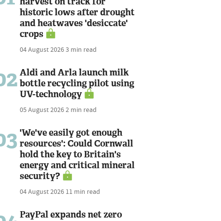
harvest on track for
historic lows after drought
and heatwaves 'desiccate'
crops
04 August 2026
3 min read
02
Aldi and Arla launch milk
bottle recycling pilot using
UV-technology
05 August 2026
2 min read
03
'We've easily got enough
resources': Could Cornwall
hold the key to Britain's
energy and critical mineral
security?
04 August 2026
11 min read
PayPal expands net zero