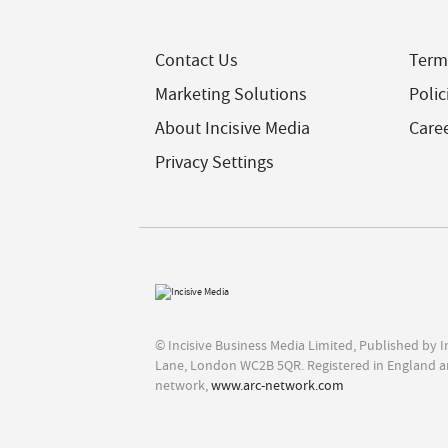
Contact Us
Term
Marketing Solutions
Polic
About Incisive Media
Care
Privacy Settings
© Incisive Business Media Limited, Published by 
Lane, London WC2B 5QR. Registered in England a
network,
www.arc-network.com