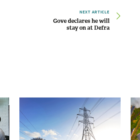
NEXT ARTICLE
Gove declares he will
stay on at Defra