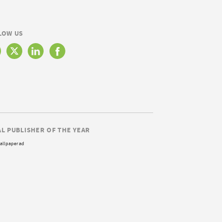
LOW US
AL PUBLISHER OF THE YEAR