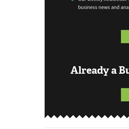
business news and anal
Already a 