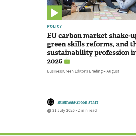
POLICY
EU carbon market shake-u
green skills reforms, and t
sustainability profession i
2026
BusinessGreen Editor’s Briefing – August
BusinessGreen staff
31 July 2026 • 2 min read