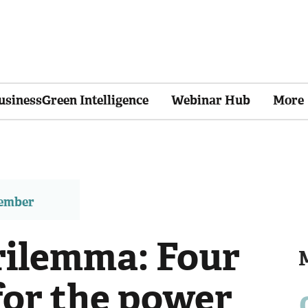
usinessGreen Intelligence
Webinar Hub
More
member
trilemma: Four
for the power