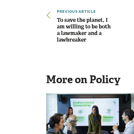
PREVIOUS ARTICLE
To save the planet, I
am willing to be both
a lawmaker and a
lawbreaker
More on Policy