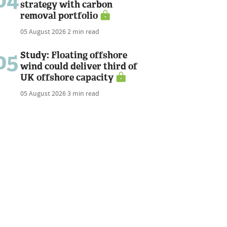
04
strategy with carbon
removal portfolio
05 August 2026
2 min read
05
Study: Floating offshore
wind could deliver third of
UK offshore capacity
05 August 2026
3 min read