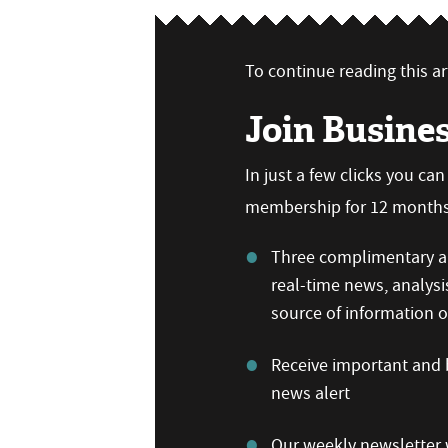
To continue reading this art
Join Busine
In just a few clicks you ca
membership for 12 months,
Three complimentary ar
real-time news, analysi
source of information
Receive important and b
news alert
Our weekly newsletter w