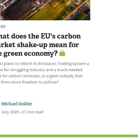
ICY
at does the EU's carbon
rket shake-up mean for
e green economy?
U plans to reform its Emissions Trading System a
ine for struggling industry and a much-needed
 for carbon removals, or a giant subsidy that
s firms more freedom to pollute?
Michael Holder
 July 2026 • 27 min read