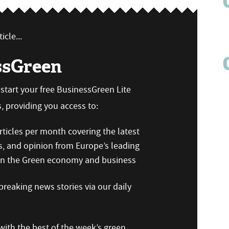
icle...
ssGreen
n start your free BusinessGreen Lite
 providing you access to:
ticles per month covering the latest
s, and opinion from Europe’s leading
 on the Green economy and business
reaking news stories via our daily
ith the best of the week’s green