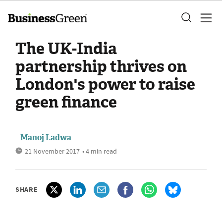
The UK-India
partnership thrives on
London's power to raise
green finance
Manoj Ladwa
21 November 2017
• 4 min read
SHARE