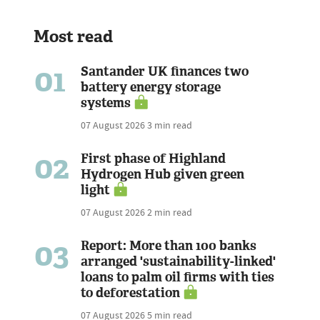
Most read
01
Santander UK finances two
battery energy storage
systems
07 August 2026
3 min read
02
First phase of Highland
Hydrogen Hub given green
light
07 August 2026
2 min read
03
Report: More than 100 banks
arranged 'sustainability-linked'
loans to palm oil firms with ties
to deforestation
07 August 2026
5 min read