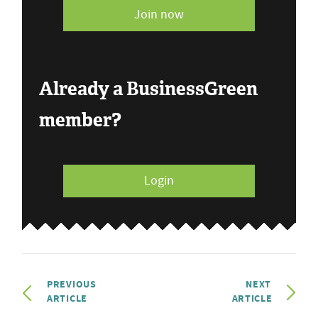
Join now
Already a BusinessGreen
member?
Login
PREVIOUS
NEXT
ARTICLE
ARTICLE