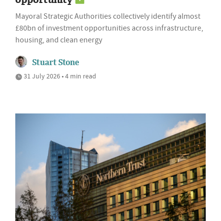
Mayoral Strategic Authorities collectively identify almost
£80bn of investment opportunities across infrastructure,
housing, and clean energy
Stuart Stone
31 July 2026 • 4 min read