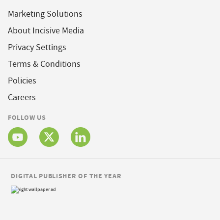
Marketing Solutions
About Incisive Media
Privacy Settings
Terms & Conditions
Policies
Careers
FOLLOW US
DIGITAL PUBLISHER OF THE YEAR