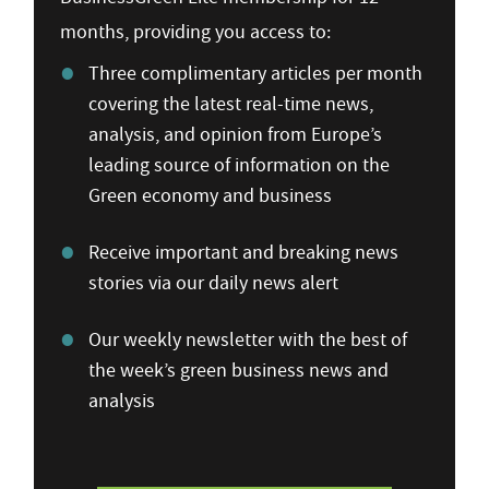
months, providing you access to:
Three complimentary articles per month
covering the latest real-time news,
analysis, and opinion from Europe’s
leading source of information on the
Green economy and business
Receive important and breaking news
stories via our daily news alert
Our weekly newsletter with the best of
the week’s green business news and
analysis