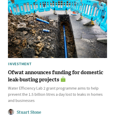
INVESTMENT
Ofwat announces funding for domestic
leak-busting projects
Water Efficiency Lab 2 grant programme aims to help
prevent the 1.5 billion litres a day lost to leaks in homes
and businesses
Stuart Stone