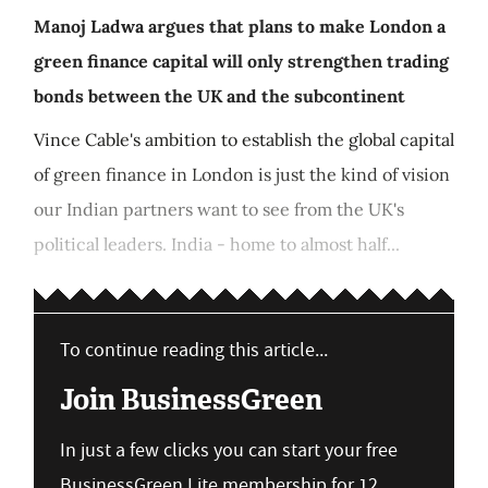
Manoj Ladwa argues that plans to make London a
green finance capital will only strengthen trading
bonds between the UK and the subcontinent
Vince Cable's ambition to establish the global capital
of green finance in London is just the kind of vision
our Indian partners want to see from the UK's
political leaders. India - home to almost half...
To continue reading this article...
Join BusinessGreen
In just a few clicks you can start your free
BusinessGreen Lite membership for 12