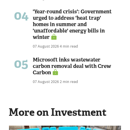
04
'Year-round crisis': Government
urged to address 'heat trap'
homes in summer and
'unaffordable' energy bills in
winter
07 August 2026
4 min read
05
Microsoft inks wastewater
carbon removal deal with Crew
Carbon
07 August 2026
2 min read
More on Investment