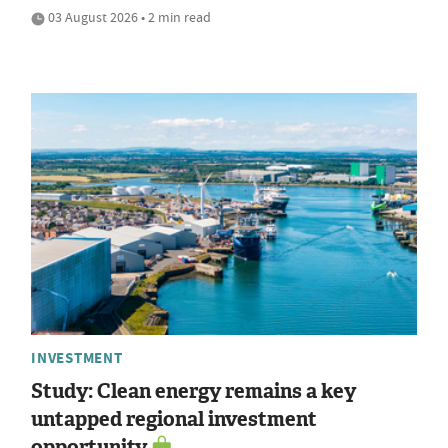
03 August 2026 • 2 min read
INVESTMENT
Study: Clean energy remains a key
untapped regional investment
opportunity