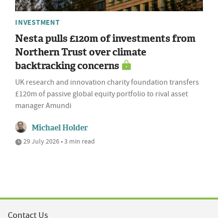
INVESTMENT
Nesta pulls £120m of investments from
Northern Trust over climate
backtracking concerns
UK research and innovation charity foundation transfers
£120m of passive global equity portfolio to rival asset
manager Amundi
Michael Holder
29 July 2026 • 3 min read
Contact Us