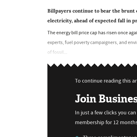
Billpayers continue to bear the brunt o
electricity, ahead of expected fall in 
The energy bill price cap has risen once ag
experts, fuel poverty campaigners, and envi
of fossil...
To continue reading this art
Join Busine
In just a few clicks you ca
membership for 12 months,