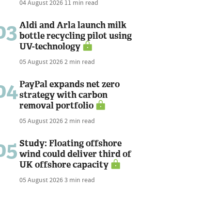
04 August 2026
11 min read
03
Aldi and Arla launch milk
bottle recycling pilot using
UV-technology
05 August 2026
2 min read
04
PayPal expands net zero
strategy with carbon
removal portfolio
05 August 2026
2 min read
05
Study: Floating offshore
wind could deliver third of
UK offshore capacity
05 August 2026
3 min read