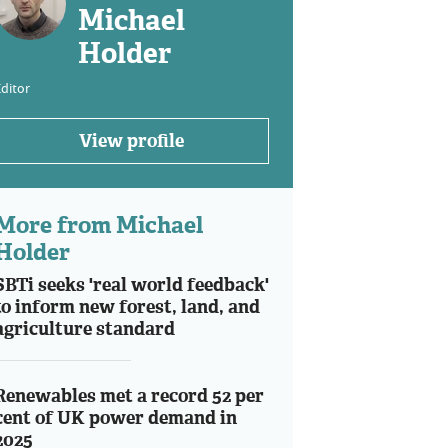
Michael
Holder
ditor
View profile
More from Michael
Holder
SBTi seeks 'real world feedback'
to inform new forest, land, and
agriculture standard
Renewables met a record 52 per
cent of UK power demand in
2025