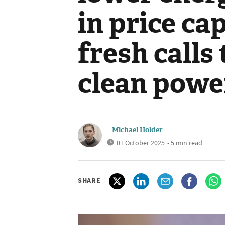
in price c
fresh calls
clean powe
Michael Holder
01 October 2025
• 5 min read
SHARE