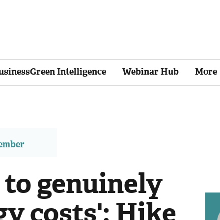
usinessGreen Intelligence
Webinar Hub
More
member
 to genuinely
y costs': Hike