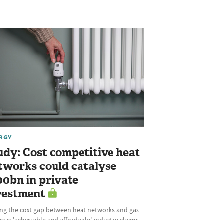
RGY
udy: Cost competitive heat
tworks could catalyse
00bn in private
vestment
ing the cost gap between heat networks and gas
rs is 'achievable and affordable', industry claims,