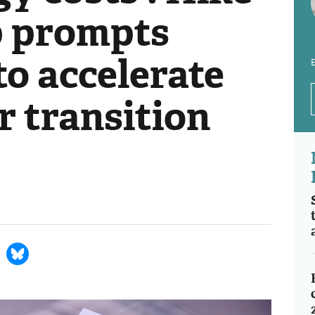
ap prompts
 to accelerate
E
r transition