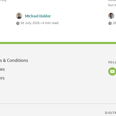
but 
Michael Holder
30 July 2026 • 4 min read
28
s & Conditions
FOL
ies
ers
DIGIT