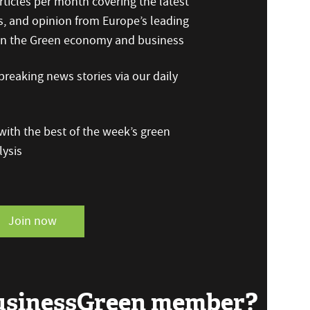
ticles per month covering the latest
s, and opinion from Europe’s leading
 on the Green economy and business
reaking news stories via our daily
ith the best of the week’s green
ysis
Join now
BusinessGreen member?