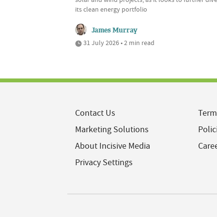
its clean energy portfolio
James Murray
31 July 2026 • 2 min read
Contact Us
Term
Marketing Solutions
Polic
About Incisive Media
Care
Privacy Settings