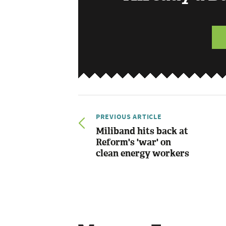
PREVIOUS ARTICLE
Miliband hits back at
Reform's 'war' on
clean energy workers