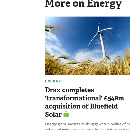
More on Energy
ENERGY
Drax completes
'transformational' £548m
acquisition of Bluefield
Solar
Energy giant secures multi-gigawatt pipeline of 
solar and wind projects, as it looks to further dive