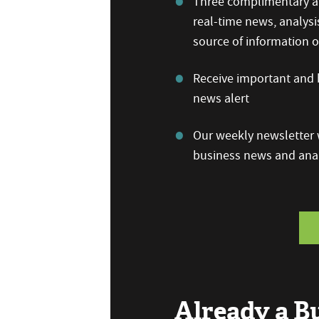
Three complimentary ar
real-time news, analysi
source of information
Receive important and b
news alert
Our weekly newsletter w
business news and anal
Already a 