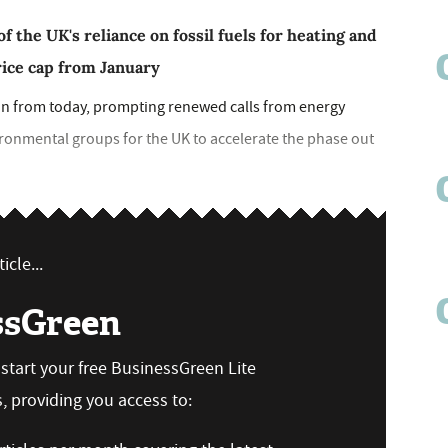
f the UK's reliance on fossil fuels for heating and
price cap from January
ain from today, prompting renewed calls from energy
ronmental groups for the UK to accelerate the phase out
icle...
ssGreen
n start your free BusinessGreen Lite
 providing you access to: