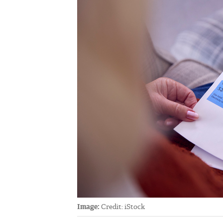
Image:
Credit: iStock