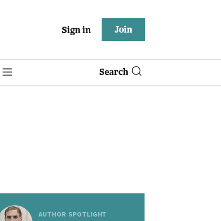
Join
Sign in
Search
AUTHOR SPOTLIGHT