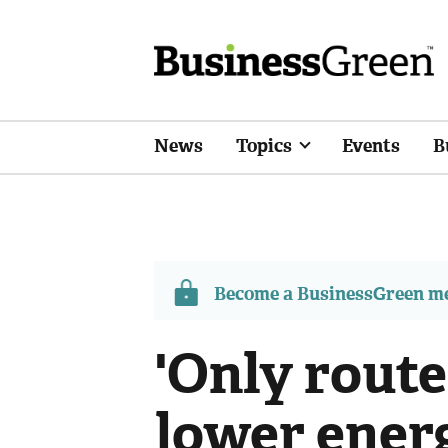
News
Topics
Events
B
Become a BusinessGreen 
'Only route
lower energ