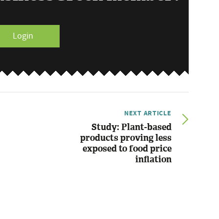
Login
NEXT ARTICLE
Study: Plant-based
products proving less
exposed to food price
inflation