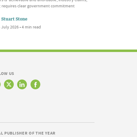
it requires clear government commitment
Stuart Stone
 July 2026 • 4 min read
LOW US
AL PUBLISHER OF THE YEAR