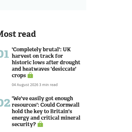
Most read
01
'Completely brutal': UK
harvest on track for
historic lows after drought
and heatwaves 'desiccate'
crops
04 August 2026
3 min read
02
'We've easily got enough
resources': Could Cornwall
hold the key to Britain's
energy and critical mineral
security?