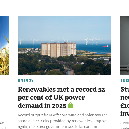
ENERGY
ENE
Renewables met a record 52
St
per cent of UK power
ne
demand in 2025
£1
in
Record output from offshore wind and solar saw the
share of electricity provided by renewables jump yet
new
Clos
again, the latest government statistics confirm
rsify
boile