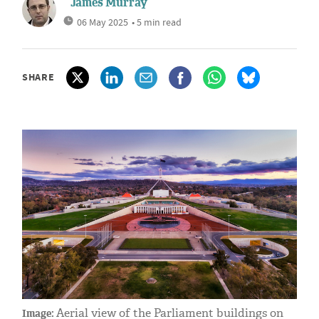
James Murray
06 May 2025
• 5 min read
SHARE
Aerial view of the Parliament buildings on
Image: