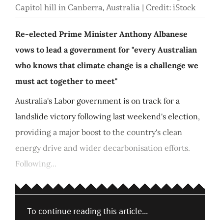
Capitol hill in Canberra, Australia | Credit: iStock
Re-elected Prime Minister Anthony Albanese
vows to lead a government for "every Australian
who knows that climate change is a challenge we
must act together to meet"
Australia's Labor government is on track for a
landslide victory following last weekend's election,
providing a major boost to the country's clean
energy drive and wider decarbonisation efforts.
Following...
To continue reading this article...