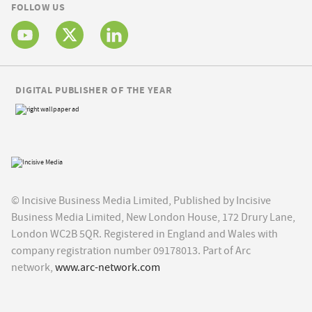
FOLLOW US
DIGITAL PUBLISHER OF THE YEAR
© Incisive Business Media Limited, Published by Incisive
Business Media Limited, New London House, 172 Drury Lane,
London WC2B 5QR. Registered in England and Wales with
company registration number 09178013. Part of Arc
network,
www.arc-network.com