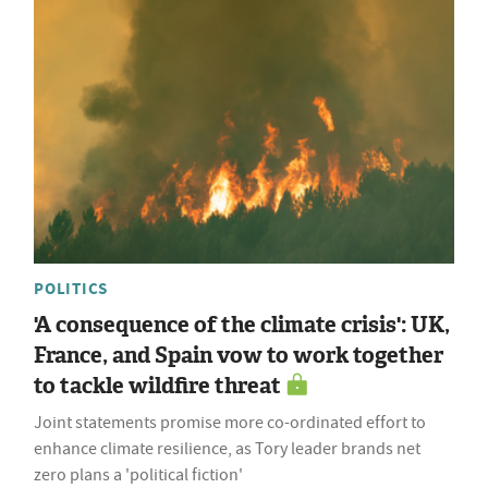
POLITICS
'A consequence of the climate crisis': UK,
France, and Spain vow to work together
to tackle wildfire threat
Joint statements promise more co-ordinated effort to
enhance climate resilience, as Tory leader brands net
zero plans a 'political fiction'