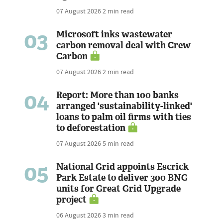
07 August 2026
2 min read
03
Microsoft inks wastewater
carbon removal deal with Crew
Carbon
07 August 2026
2 min read
04
Report: More than 100 banks
arranged 'sustainability-linked'
loans to palm oil firms with ties
to deforestation
07 August 2026
5 min read
05
National Grid appoints Escrick
Park Estate to deliver 300 BNG
units for Great Grid Upgrade
project
06 August 2026
3 min read