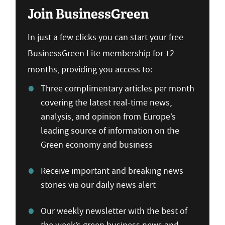
Join BusinessGreen
In just a few clicks you can start your free
BusinessGreen Lite membership for 12
months, providing you access to:
Three complimentary articles per month
covering the latest real-time news,
analysis, and opinion from Europe’s
leading source of information on the
Green economy and business
Receive important and breaking news
stories via our daily news alert
Our weekly newsletter with the best of