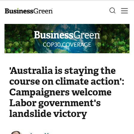
'Australia is staying the
course on climate action':
Campaigners welcome
Labor government's
landslide victory