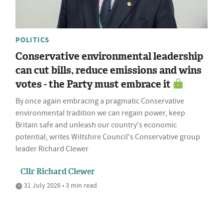
POLITICS
Conservative environmental leadership
can cut bills, reduce emissions and wins
votes - the Party must embrace it
By once again embracing a pragmatic Conservative
environmental tradition we can regain power, keep
Britain safe and unleash our country's economic
potential, writes Wiltshire Council's Conservative group
leader Richard Clewer
Cllr Richard Clewer
31 July 2026 • 3 min read