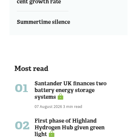
cent growth rate
Summertime silence
Most read
01
Santander UK finances two
battery energy storage
systems
07 August 2026
3 min read
02
First phase of Highland
Hydrogen Hub given green
light