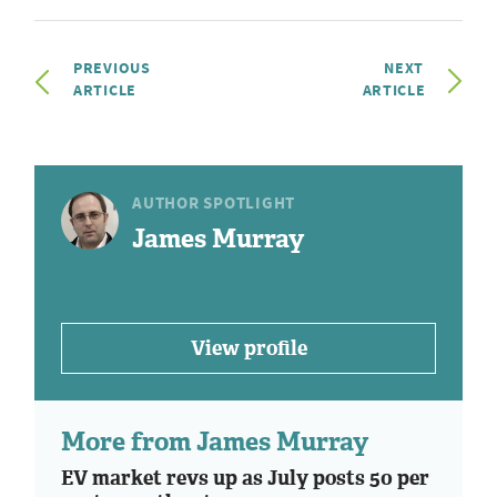
PREVIOUS
NEXT
ARTICLE
ARTICLE
AUTHOR SPOTLIGHT
James Murray
View profile
More from James Murray
EV market revs up as July posts 50 per