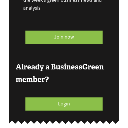
the week’s green business news and
analysis
Join now
Already a BusinessGreen
member?
Login