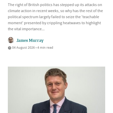
The right of British politics has stepped up its attacks on
climate action in recent weeks, so why has the rest of the
political spectrum largely failed to seize the 'teachable
moment' presented by crippling heatwaves to highlight
the vital importance...
James Murray
04 August 2026 • 4 min read