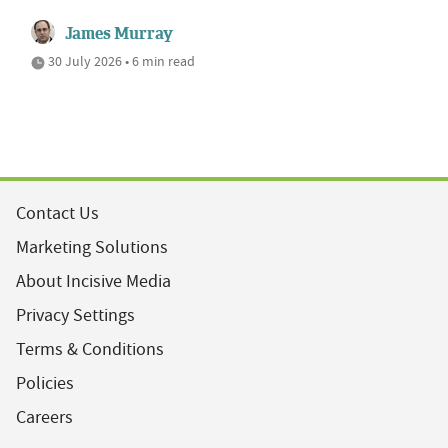
James Murray
30 July 2026 • 6 min read
Contact Us
Marketing Solutions
About Incisive Media
Privacy Settings
Terms & Conditions
Policies
Careers