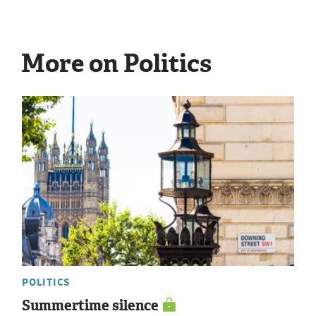
More on Politics
POLITICS
Summertime silence