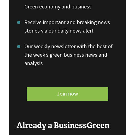
Green economy and business
Receive important and breaking news
stories via our daily news alert
Our weekly newsletter with the best of
the week’s green business news and
analysis
Join now
Already a BusinessGreen