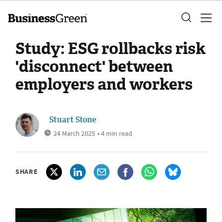
Study: ESG rollbacks risk
'disconnect' between
employers and workers
Stuart Stone
24 March 2025
• 4 min read
SHARE