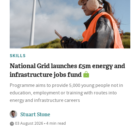
SKILLS
National Grid launches £5m energy and
infrastructure jobs fund
Programme aims to provide 5,000 young people not in
education, employment or training with routes into
energy and infrastructure careers
Stuart Stone
03 August 2026 • 4 min read