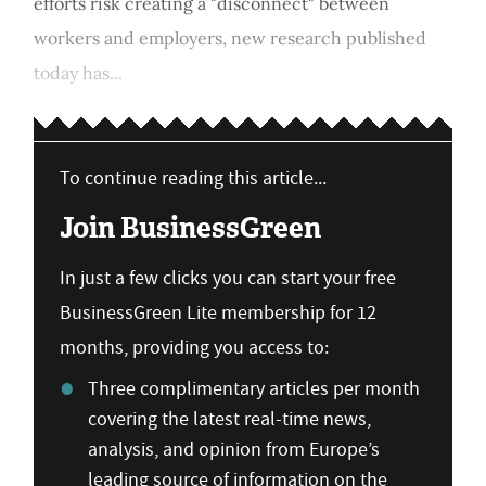
efforts risk creating a "disconnect" between
workers and employers, new research published
today has...
To continue reading this article...
Join BusinessGreen
In just a few clicks you can start your free
BusinessGreen Lite membership for 12
months, providing you access to:
Three complimentary articles per month
covering the latest real-time news,
analysis, and opinion from Europe’s
leading source of information on the