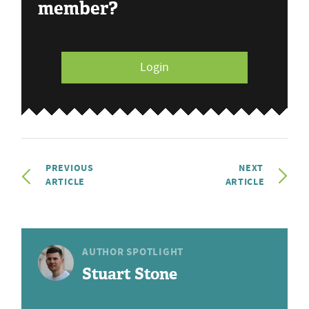
member?
Login
PREVIOUS
NEXT
ARTICLE
ARTICLE
AUTHOR SPOTLIGHT
Stuart Stone