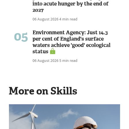
into acute hunger by the end of
2027
06 August 2026
4 min read
05
Environment Agency: Just 14.3
per cent of England's surface
waters achieve 'good' ecological
status
06 August 2026
5 min read
More on Skills