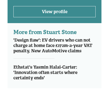
View profile
More from Stuart Stone
'Design flaw': EV drivers who can not
charge at home face £172m-a-year VAT
penalty, New AutoMotive claims
Ethstat's Yasmin Halai-Carter:
'Innovation often starts where
certainty ends'