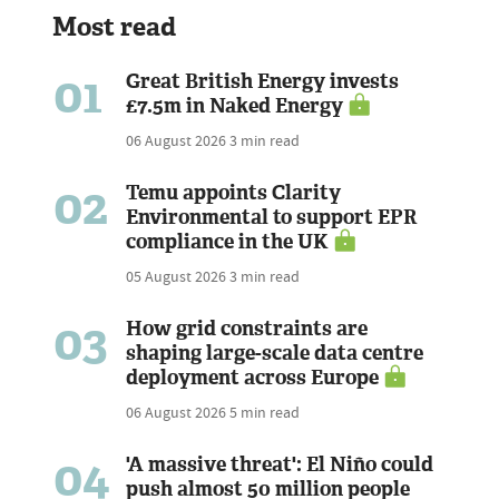
Most read
01
Great British Energy invests
£7.5m in Naked Energy
06 August 2026
3 min read
02
Temu appoints Clarity
Environmental to support EPR
compliance in the UK
05 August 2026
3 min read
03
How grid constraints are
shaping large-scale data centre
deployment across Europe
06 August 2026
5 min read
04
'A massive threat': El Niño could
push almost 50 million people