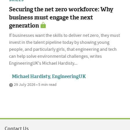
Securing the net zero workforce: Why
business must engage the next
generation
If businesses want the skills to deliver net zero, they must
invest in the talent pipeline today by showing young
people, and particularly girls, that engineering and tech
can help solve environmental challenges, writes
EngineeringUK's Michael Hardisty...
Michael Hardisty, EngineeringUK
29 July 2026 • 5 min read
Contact Us