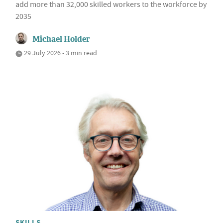
add more than 32,000 skilled workers to the workforce by
2035
Michael Holder
29 July 2026 • 3 min read
SKILLS