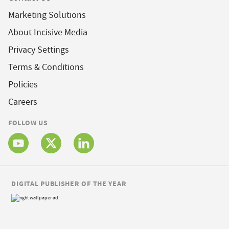
Marketing Solutions
About Incisive Media
Privacy Settings
Terms & Conditions
Policies
Careers
FOLLOW US
DIGITAL PUBLISHER OF THE YEAR