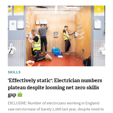
SKILLS
'Effectively static': Electrician numbers
plateau despite looming net zero skills
gap
EXCLUSIVE: Number of electricians working in England
saw net increase of barely 1,000 last year, despite need to