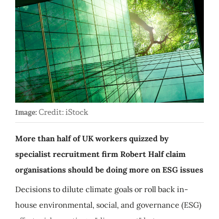
Credit: iStock
Image:
More than half of UK workers quizzed by
specialist recruitment firm Robert Half claim
organisations should be doing more on ESG issues
Decisions to dilute climate goals or roll back in-
house environmental, social, and governance (ESG)