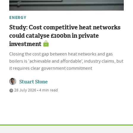
ENERGY
Study: Cost competitive heat networks
could catalyse £100bn in private
investment
Closing the cost gap between heat networks and gas
boilers is 'achievable and affordable', industry claims, but
it requires clear government commitment
Stuart Stone
28 July 2026 • 4 min read