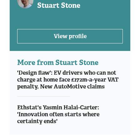
Stuart Stone
View profile
More from Stuart Stone
'Design flaw': EV drivers who can not
charge at home face £172m-a-year VAT
penalty, New AutoMotive claims
Ethstat's Yasmin Halai-Carter:
'Innovation often starts where
certainty ends'