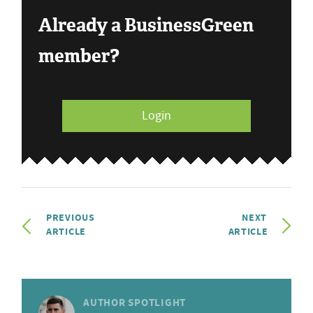
Already a BusinessGreen
member?
Login
PREVIOUS
NEXT
ARTICLE
ARTICLE
AUTHOR SPOTLIGHT