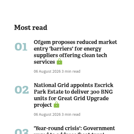
Most read
01
Ofgem proposes reduced market
entry 'barriers' for energy
suppliers offering clean tech
services
06 August 2026
3 min read
02
National Grid appoints Escrick
Park Estate to deliver 300 BNG
units for Great Grid Upgrade
project
06 August 2026
3 min read
03
'Year-round crisis': Government