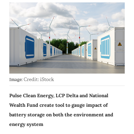
Credit: iStock
Image:
Pulse Clean Energy, LCP Delta and National
Wealth Fund create tool to gauge impact of
battery storage on both the environment and
energy system