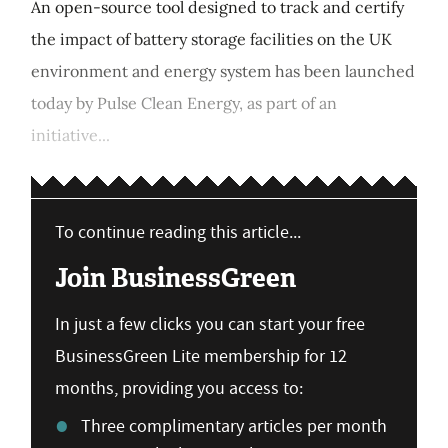
An open-source tool designed to track and certify
the impact of battery storage facilities on the UK
environment and energy system has been launched
today by Pulse Clean Energy, as part of an
initiative...
To continue reading this article...
Join BusinessGreen
In just a few clicks you can start your free
BusinessGreen Lite membership for 12
months, providing you access to:
Three complimentary articles per month