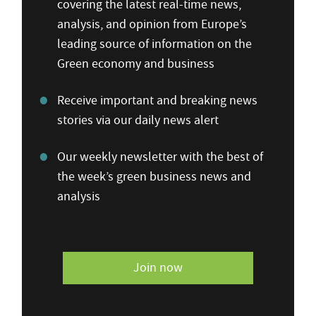
covering the latest real-time news,
analysis, and opinion from Europe’s
leading source of information on the
Green economy and business
Receive important and breaking news
stories via our daily news alert
Our weekly newsletter with the best of
the week’s green business news and
analysis
Join now