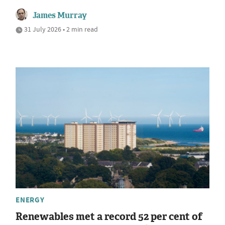
James Murray
31 July 2026 • 2 min read
ENERGY
Renewables met a record 52 per cent of