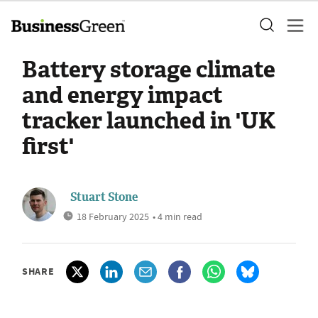
Battery storage climate
and energy impact
tracker launched in 'UK
first'
Stuart Stone
18 February 2025
• 4 min read
SHARE