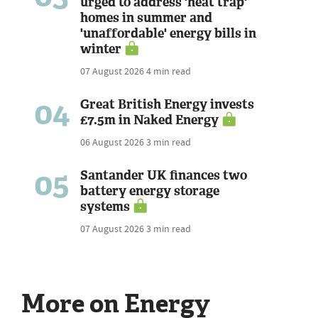
urged to address 'heat trap'
homes in summer and
'unaffordable' energy bills in
winter
07 August 2026
4 min read
04
Great British Energy invests
£7.5m in Naked Energy
06 August 2026
3 min read
05
Santander UK finances two
battery energy storage
systems
07 August 2026
3 min read
More on Energy