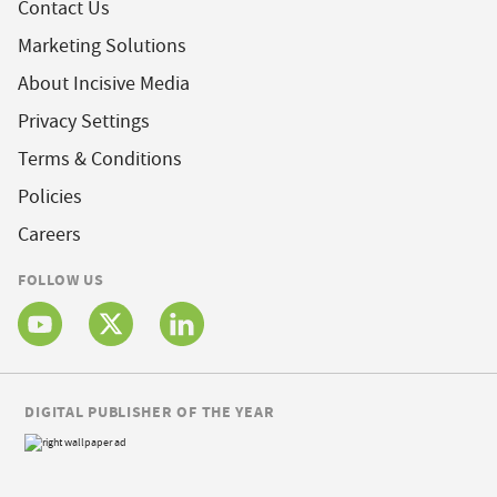
Contact Us
Marketing Solutions
About Incisive Media
Privacy Settings
Terms & Conditions
Policies
Careers
FOLLOW US
DIGITAL PUBLISHER OF THE YEAR