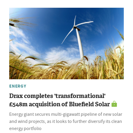
ENERGY
Drax completes 'transformational'
£548m acquisition of Bluefield Solar
Energy giant secures multi-gigawatt pipeline of new solar
and wind projects, as it looks to further diversify its clean
energy portfolio