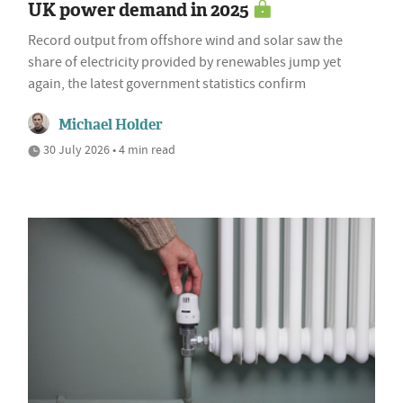
UK power demand in 2025
Record output from offshore wind and solar saw the
share of electricity provided by renewables jump yet
again, the latest government statistics confirm
Michael Holder
30 July 2026 • 4 min read