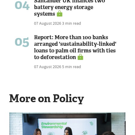
04
Santander UK finances two
battery energy storage
systems
07 August 2026
3 min read
05
Report: More than 100 banks
arranged 'sustainability-linked'
loans to palm oil firms with ties
to deforestation
07 August 2026
5 min read
More on Policy