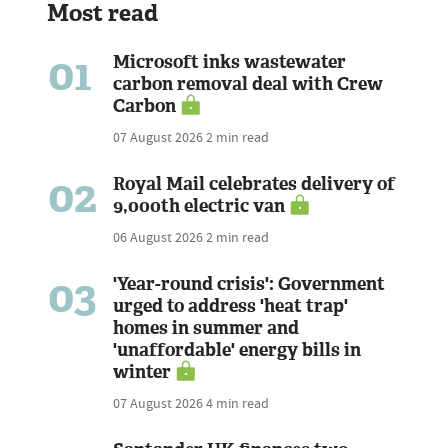
Most read
01
Microsoft inks wastewater
carbon removal deal with Crew
Carbon
07 August 2026
2 min read
02
Royal Mail celebrates delivery of
9,000th electric van
06 August 2026
2 min read
03
'Year-round crisis': Government
urged to address 'heat trap'
homes in summer and
'unaffordable' energy bills in
winter
07 August 2026
4 min read