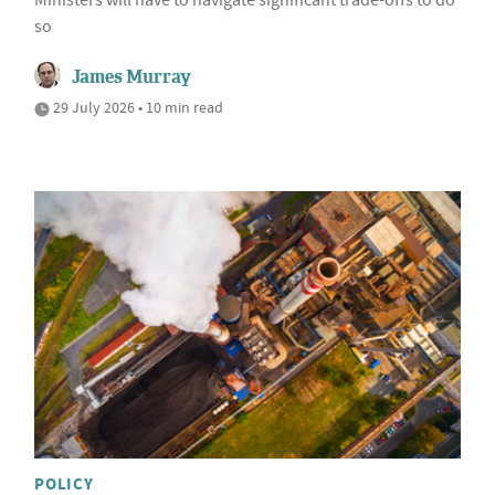
Ministers will have to navigate significant trade-offs to do
so
James Murray
29 July 2026 • 10 min read
POLICY