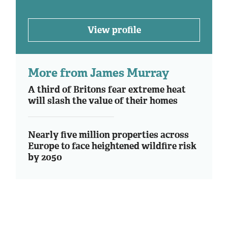
View profile
More from James Murray
A third of Britons fear extreme heat
will slash the value of their homes
Nearly five million properties across
Europe to face heightened wildfire risk
by 2050