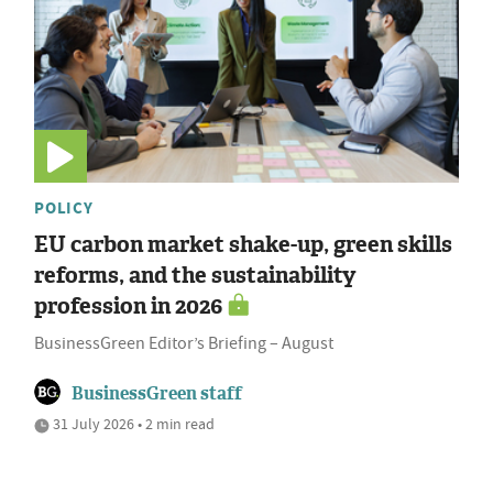
POLICY
EU carbon market shake-up, green skills
reforms, and the sustainability
profession in 2026
BusinessGreen Editor’s Briefing – August
BusinessGreen staff
31 July 2026 • 2 min read