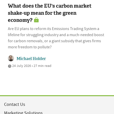
What does the EU's carbon market
shake-up mean for the green
economy?
Are EU plans to reform its Emissions Trading System a
lifeline for struggling industry and a much-needed boost
for carbon removals, or a giant subsidy that gives firms
more freedom to pollute?
Michael Holder
24 July 2026 • 27 min read
Contact Us
Marketing Solutions