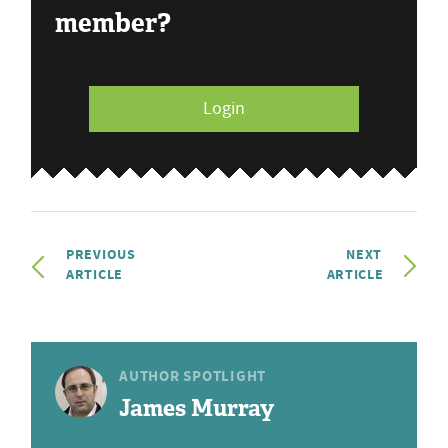
member?
Login
PREVIOUS
NEXT
ARTICLE
ARTICLE
AUTHOR SPOTLIGHT
James Murray