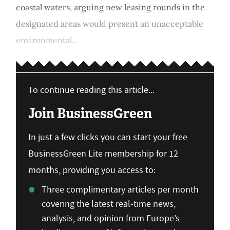
coastal waters, arguing new leasing rounds in the
designated areas would present an unacceptable
environmental...
To continue reading this article...
Join BusinessGreen
In just a few clicks you can start your free
BusinessGreen Lite membership for 12
months, providing you access to:
Three complimentary articles per month
covering the latest real-time news,
analysis, and opinion from Europe’s