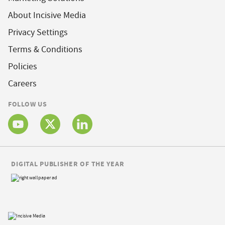
About Incisive Media
Privacy Settings
Terms & Conditions
Policies
Careers
FOLLOW US
DIGITAL PUBLISHER OF THE YEAR