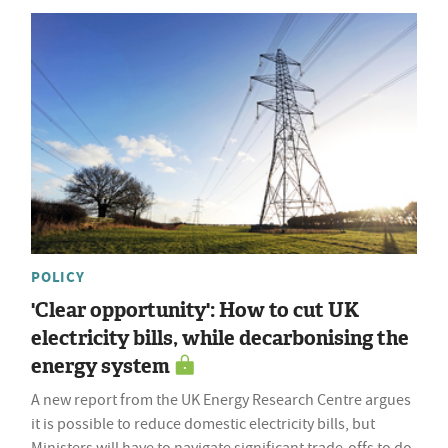
POLICY
'Clear opportunity': How to cut UK
electricity bills, while decarbonising the
energy system
A new report from the UK Energy Research Centre argues
it is possible to reduce domestic electricity bills, but