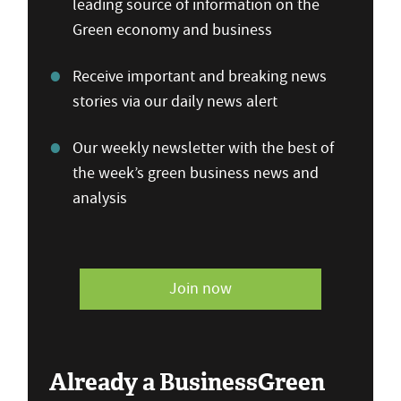
leading source of information on the
Green economy and business
Receive important and breaking news
stories via our daily news alert
Our weekly newsletter with the best of
the week’s green business news and
analysis
Join now
Already a BusinessGreen