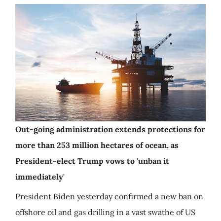
Out-going administration extends protections for
more than 253 million hectares of ocean, as
President-elect Trump vows to 'unban it
immediately'
President Biden yesterday confirmed a new ban on
offshore oil and gas drilling in a vast swathe of US