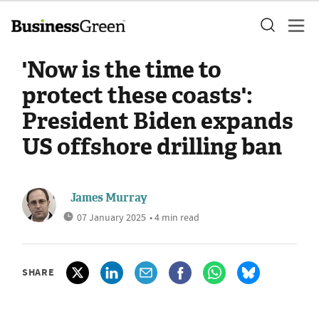
'Now is the time to
protect these coasts':
President Biden expands
US offshore drilling ban
James Murray
07 January 2025
• 4 min read
SHARE