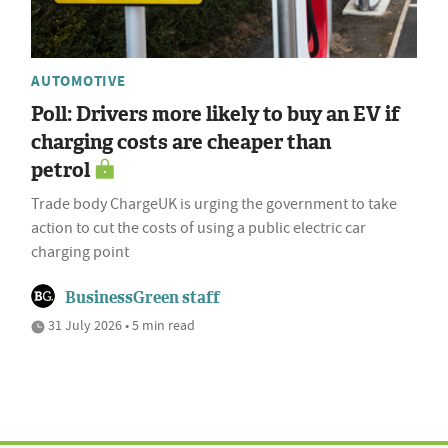
AUTOMOTIVE
Poll: Drivers more likely to buy an EV if
charging costs are cheaper than
petrol
Trade body ChargeUK is urging the government to take
action to cut the costs of using a public electric car
charging point
BusinessGreen staff
31 July 2026 • 5 min read