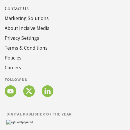
Contact Us
Marketing Solutions
About Incisive Media
Privacy Settings
Terms & Conditions
Policies
Careers
FOLLOW US
DIGITAL PUBLISHER OF THE YEAR