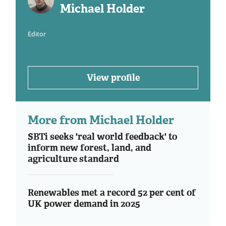
Michael Holder
Editor
View profile
More from Michael Holder
SBTi seeks 'real world feedback' to
inform new forest, land, and
agriculture standard
Renewables met a record 52 per cent of
UK power demand in 2025