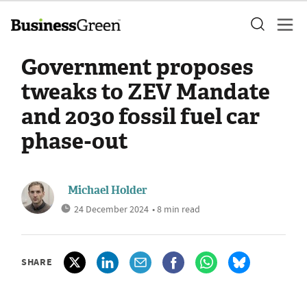
Government proposes
tweaks to ZEV Mandate
and 2030 fossil fuel car
phase-out
Michael Holder
24 December 2024
• 8 min read
SHARE