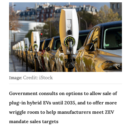
Credit: iStock
Image:
Government consults on options to allow sale of
plug-in hybrid EVs until 2035, and to offer more
wriggle room to help manufacturers meet ZEV
mandate sales targets