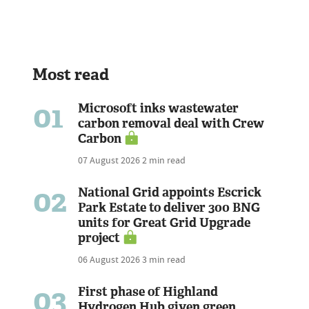
Most read
01
Microsoft inks wastewater
carbon removal deal with Crew
Carbon
07 August 2026
2 min read
02
National Grid appoints Escrick
Park Estate to deliver 300 BNG
units for Great Grid Upgrade
project
06 August 2026
3 min read
03
First phase of Highland
Hydrogen Hub given green