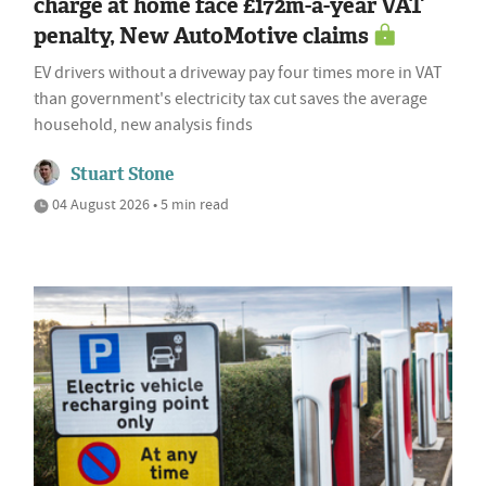
charge at home face £172m-a-year VAT
penalty, New AutoMotive claims
EV drivers without a driveway pay four times more in VAT
than government's electricity tax cut saves the average
household, new analysis finds
Stuart Stone
04 August 2026 • 5 min read