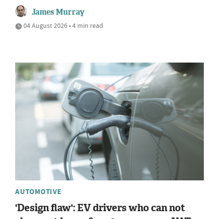
James Murray
04 August 2026 • 4 min read
AUTOMOTIVE
'Design flaw': EV drivers who can not