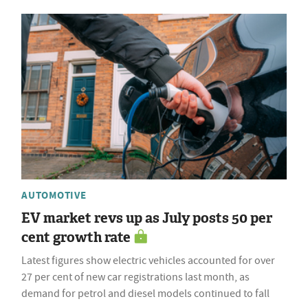
AUTOMOTIVE
EV market revs up as July posts 50 per
cent growth rate
Latest figures show electric vehicles accounted for over
27 per cent of new car registrations last month, as
demand for petrol and diesel models continued to fall