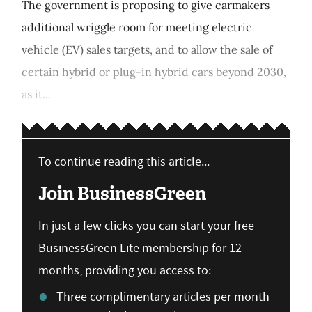
The government is proposing to give carmakers
additional wriggle room for meeting electric
vehicle (EV) sales targets, and to allow the sale of
certain hybrid or plug-in hybrid cars beyond 2030,
as it...
To continue reading this article...
Join BusinessGreen
In just a few clicks you can start your free
BusinessGreen Lite membership for 12
months, providing you access to:
Three complimentary articles per month