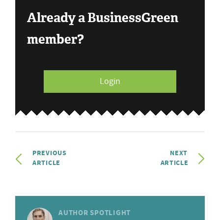
Already a BusinessGreen
member?
Login
PREVIOUS
NEXT
ARTICLE
ARTICLE
AUTHOR SPOTLIGHT