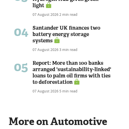
light
07 August 2026
2 min read
04
Santander UK finances two
battery energy storage
systems
07 August 2026
3 min read
05
Report: More than 100 banks
arranged 'sustainability-linked'
loans to palm oil firms with ties
to deforestation
07 August 2026
5 min read
More on Automotive