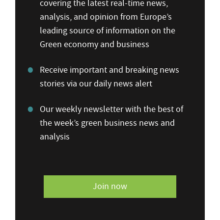
covering the latest real-time news,
analysis, and opinion from Europe’s
leading source of information on the
Green economy and business
Receive important and breaking news
stories via our daily news alert
Our weekly newsletter with the best of
the week’s green business news and
analysis
Join now