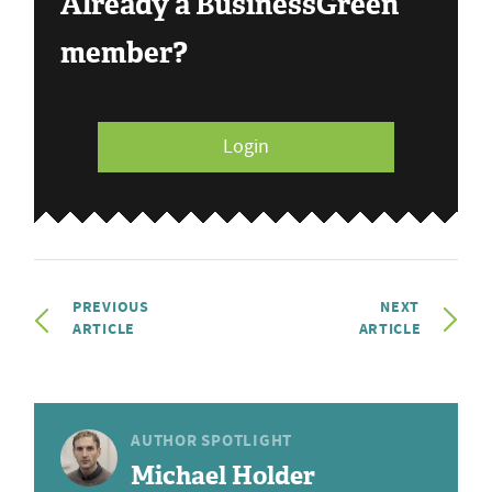
Already a BusinessGreen
member?
Login
PREVIOUS
NEXT
ARTICLE
ARTICLE
AUTHOR SPOTLIGHT
Michael Holder