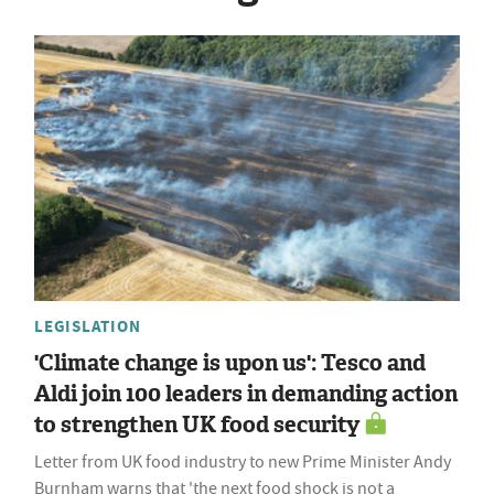
LEGISLATION
'Climate change is upon us': Tesco and
Aldi join 100 leaders in demanding action
to strengthen UK food security
Letter from UK food industry to new Prime Minister Andy
Burnham warns that 'the next food shock is not a