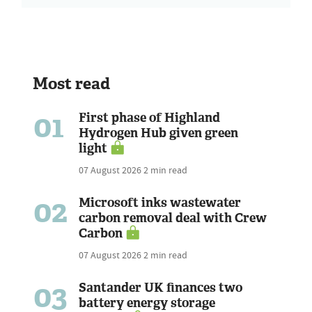
Most read
01
First phase of Highland
Hydrogen Hub given green
light
07 August 2026
2 min read
02
Microsoft inks wastewater
carbon removal deal with Crew
Carbon
07 August 2026
2 min read
03
Santander UK finances two
battery energy storage