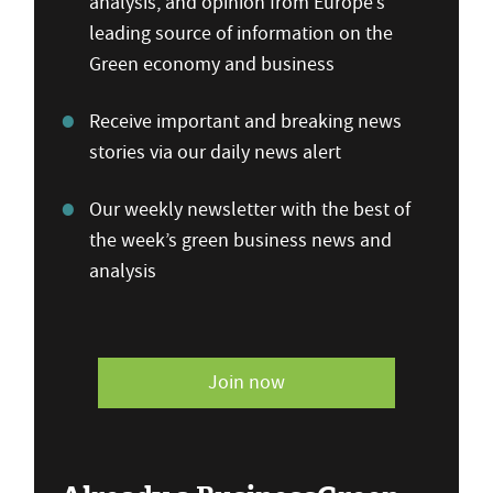
analysis, and opinion from Europe’s
leading source of information on the
Green economy and business
Receive important and breaking news
stories via our daily news alert
Our weekly newsletter with the best of
the week’s green business news and
analysis
Join now