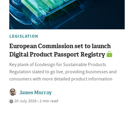
LEGISLATION
European Commission set to launch
Digital Product Passport Registry
Key plank of Ecodesign for Sustainable Products
Regulation slated to go live, providing businesses and
consumers with more detailed product information
James Murray
20 July 2026 • 2 min read