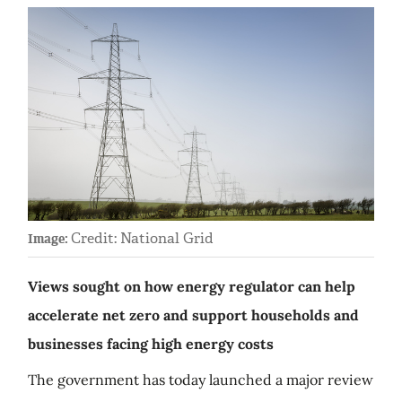
Credit: National Grid
Image:
Views sought on how energy regulator can help
accelerate net zero and support households and
businesses facing high energy costs
The government has today launched a major review