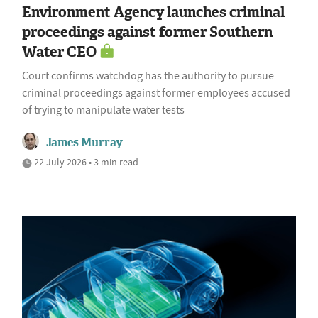
Environment Agency launches criminal
proceedings against former Southern
Water CEO
Court confirms watchdog has the authority to pursue
criminal proceedings against former employees accused
of trying to manipulate water tests
James Murray
22 July 2026 • 3 min read