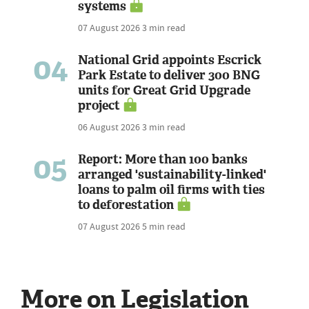
systems
07 August 2026
3 min read
04
National Grid appoints Escrick
Park Estate to deliver 300 BNG
units for Great Grid Upgrade
project
06 August 2026
3 min read
05
Report: More than 100 banks
arranged 'sustainability-linked'
loans to palm oil firms with ties
to deforestation
07 August 2026
5 min read
More on Legislation