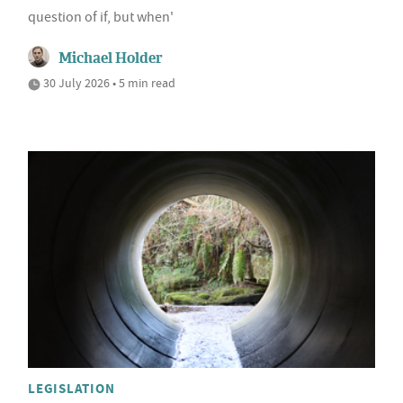
question of if, but when'
Michael Holder
30 July 2026 • 5 min read
LEGISLATION