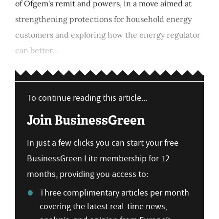
of Ofgem's remit and powers, in a move aimed at
strengthening protections for household energy
customers and exploring how the energy regulator
can better...
To continue reading this article...
Join BusinessGreen
In just a few clicks you can start your free
BusinessGreen Lite membership for 12
months, providing you access to:
Three complimentary articles per month
covering the latest real-time news,