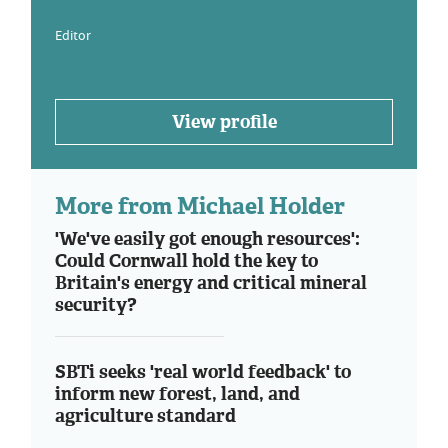
Editor
View profile
More from Michael Holder
'We've easily got enough resources':
Could Cornwall hold the key to
Britain's energy and critical mineral
security?
SBTi seeks 'real world feedback' to
inform new forest, land, and
agriculture standard