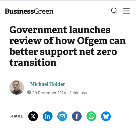
Government launches
review of how Ofgem can
better support net zero
transition
Michael Holder
19 December 2024
• 3 min read
SHARE