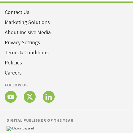
Contact Us
Marketing Solutions
About Incisive Media
Privacy Settings
Terms & Conditions
Policies
Careers
FOLLOW US
DIGITAL PUBLISHER OF THE YEAR