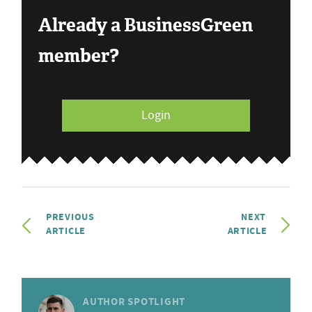
Already a BusinessGreen
member?
Login
PREVIOUS
NEXT
ARTICLE
ARTICLE
AUTHOR SPOTLIGHT