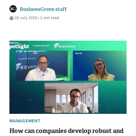
BusinessGreen staff
29 July 2026 • 2 min read
MANAGEMENT
How can companies develop robust and