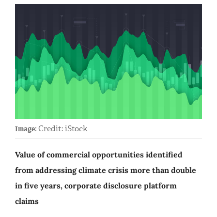
Credit: iStock
Image:
Value of commercial opportunities identified
from addressing climate crisis more than double
in five years, corporate disclosure platform
claims