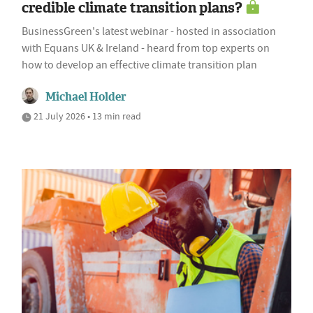
credible climate transition plans?
BusinessGreen's latest webinar - hosted in association
with Equans UK & Ireland - heard from top experts on
how to develop an effective climate transition plan
Michael Holder
21 July 2026 • 13 min read