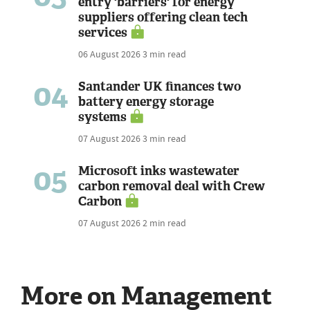
entry 'barriers' for energy
suppliers offering clean tech
services
06 August 2026
3 min read
04
Santander UK finances two
battery energy storage
systems
07 August 2026
3 min read
05
Microsoft inks wastewater
carbon removal deal with Crew
Carbon
07 August 2026
2 min read
More on Management