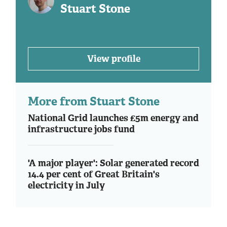
Stuart Stone
View profile
More from Stuart Stone
National Grid launches £5m energy and
infrastructure jobs fund
'A major player': Solar generated record
14.4 per cent of Great Britain's
electricity in July