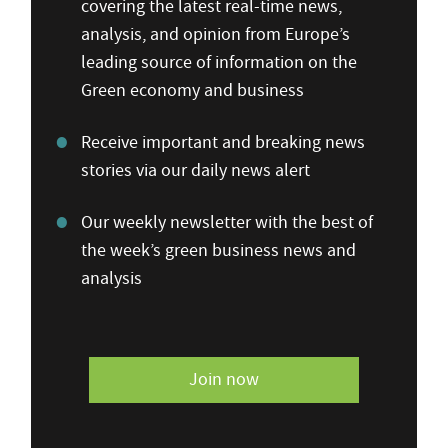
covering the latest real-time news,
analysis, and opinion from Europe’s
leading source of information on the
Green economy and business
Receive important and breaking news
stories via our daily news alert
Our weekly newsletter with the best of
the week’s green business news and
analysis
Join now