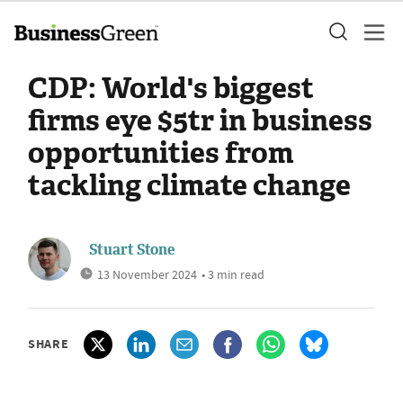
CDP: World's biggest
firms eye $5tr in business
opportunities from
tackling climate change
Stuart Stone
13 November 2024
• 3 min read
SHARE