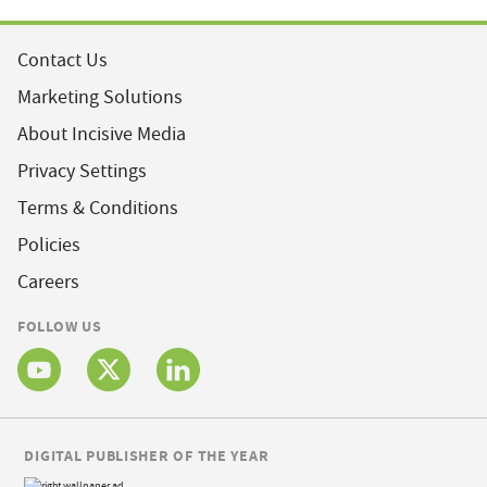
Contact Us
Marketing Solutions
About Incisive Media
Privacy Settings
Terms & Conditions
Policies
Careers
FOLLOW US
DIGITAL PUBLISHER OF THE YEAR