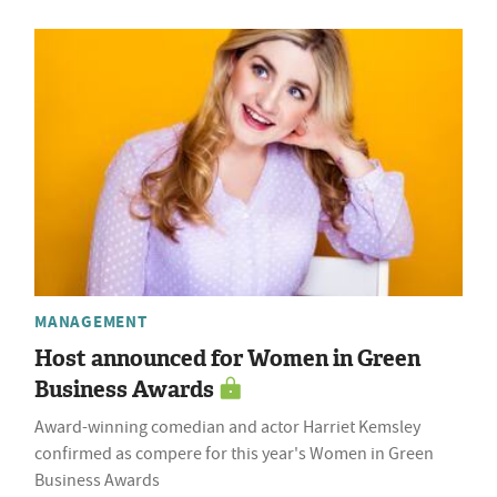
MANAGEMENT
Host announced for Women in Green
Business Awards
Award-winning comedian and actor Harriet Kemsley
confirmed as compere for this year's Women in Green
Business Awards