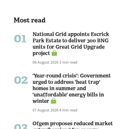
Most read
01
National Grid appoints Escrick
Park Estate to deliver 300 BNG
units for Great Grid Upgrade
project
06 August 2026
3 min read
02
'Year-round crisis': Government
urged to address 'heat trap'
homes in summer and
'unaffordable' energy bills in
winter
07 August 2026
4 min read
03
Ofgem proposes reduced market