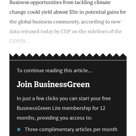
Business opportunities from tackling climate
change could yield almost $5tr in potential gains for
the global business community, according to new
data released today by CDP on the sidelines of the
COP29...
To continue reading this article...
Join BusinessGreen
In just a few clicks you can start your free
BusinessGreen Lite membership for 12
months, providing you access to:
Three complimentary articles per month