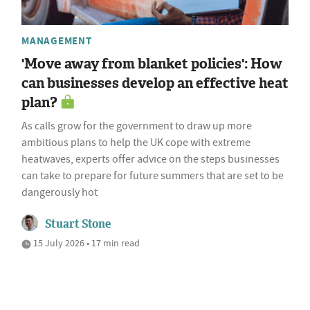
MANAGEMENT
'Move away from blanket policies': How
can businesses develop an effective heat
plan?
As calls grow for the government to draw up more
ambitious plans to help the UK cope with extreme
heatwaves, experts offer advice on the steps businesses
can take to prepare for future summers that are set to be
dangerously hot
Stuart Stone
15 July 2026 • 17 min read