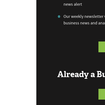
news alert
Our weekly newsletter w
business news and anal
Already a 