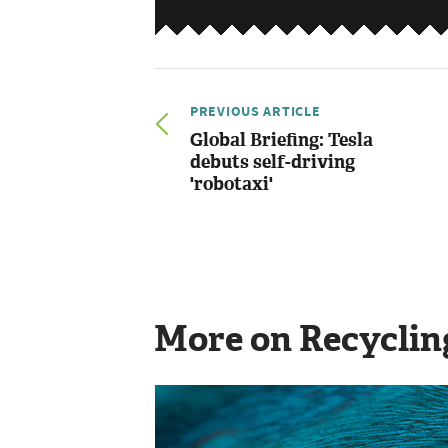
PREVIOUS ARTICLE
Global Briefing: Tesla
debuts self-driving
'robotaxi'
More on Recyclin