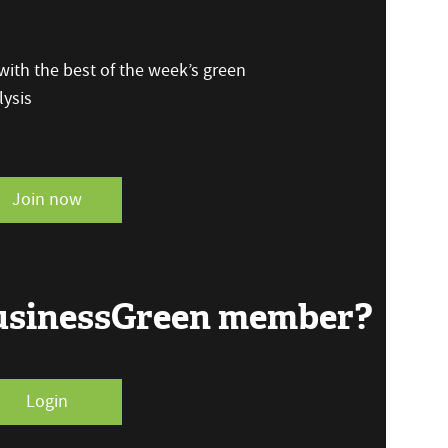
ith the best of the week’s green
ysis
Join now
BusinessGreen member?
Login