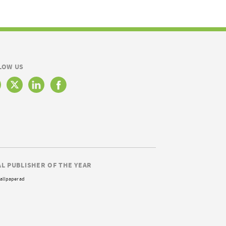
LOW US
AL PUBLISHER OF THE YEAR