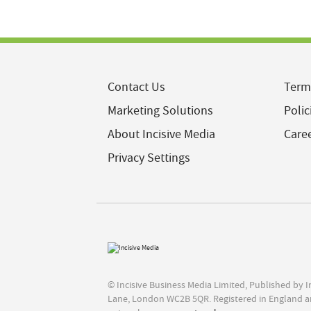
Contact Us
Term
Marketing Solutions
Polic
About Incisive Media
Care
Privacy Settings
© Incisive Business Media Limited, Published by 
Lane, London WC2B 5QR. Registered in England a