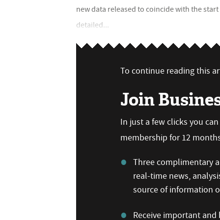
new data released to coincide with the star
detailed...
To continue reading this art
Join Busine
In just a few clicks you ca
membership for 12 months,
Three complimentary ar
real-time news, analysi
source of information
Receive important and b