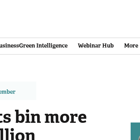
usinessGreen Intelligence
Webinar Hub
More
member
s bin more
llion