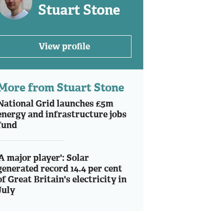
Stuart Stone
View profile
More from Stuart Stone
National Grid launches £5m
energy and infrastructure jobs
fund
'A major player': Solar
generated record 14.4 per cent
of Great Britain's electricity in
July