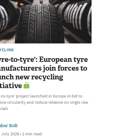
YCLING
yre-to-tyre': European tyre
nufacturers join forces to
unch new recycling
tiative
‑to‑tyre' project launched in Europe in bid to
ce circularity and reduce reliance on virgin raw
rials
ber Rolt
 July 2026 • 2 min read