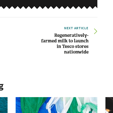
NEXT ARTICLE
Regeneratively-
farmed milk to launch
in Tesco stores
nationwide
g