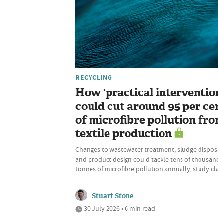
RECYCLING
How 'practical interventio
could cut around 95 per ce
of microfibre pollution fr
textile production
Changes to wastewater treatment, sludge disposa
and product design could tackle tens of thousan
tonnes of microfibre pollution annually, study cl
Stuart Stone
30 July 2026 • 6 min read