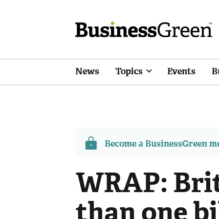
News
Topics
Events
B
Become a BusinessGreen 
WRAP: Brit
than one bi