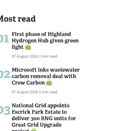
Most read
01
First phase of Highland
Hydrogen Hub given green
light
07 August 2026
2 min read
02
Microsoft inks wastewater
carbon removal deal with
Crew Carbon
07 August 2026
2 min read
03
National Grid appoints
Escrick Park Estate to
deliver 300 BNG units for
Great Grid Upgrade