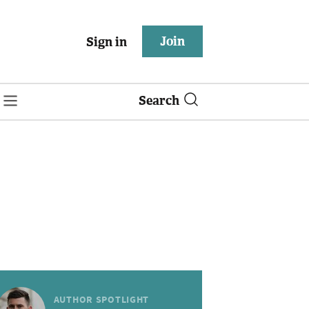
Join
Sign in
Search
AUTHOR SPOTLIGHT