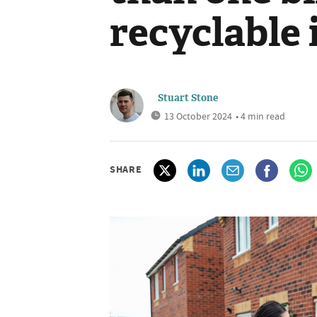
recyclable 
Stuart Stone
13 October 2024
• 4 min read
SHARE