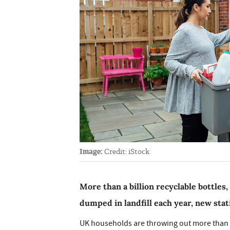
Image:
Credit: iStock
More than a billion recyclable bottles,
dumped in landfill each year, new stat
UK households are throwing out more than a 