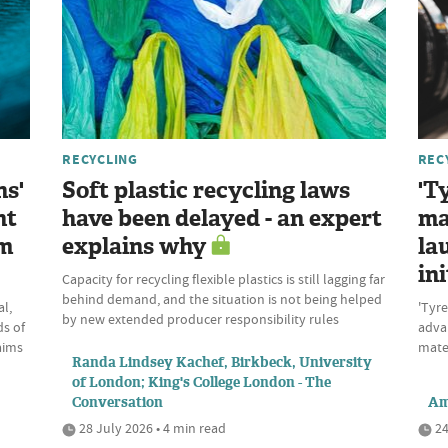
RECYCLING
REC
ns'
Soft plastic recycling laws
'T
nt
have been delayed - an expert
ma
om
explains why
la
ini
Capacity for recycling flexible plastics is still lagging far
behind demand, and the situation is not being helped
l,
'Tyre
by new extended producer responsibility rules
ds of
advan
aims
mate
Randa Lindsey Kachef, Birkbeck, University
of London; King's College London - The
Conversation
Am
28 July 2026 • 4 min read
24