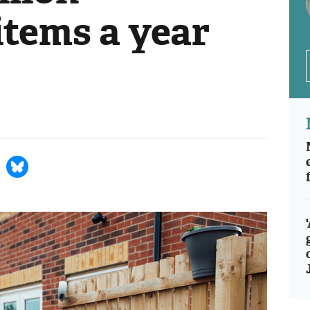
items a year