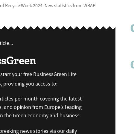
t of Recycle Week 2024. New statistics from WRAP
icle...
ssGreen
n start your free BusinessGreen Lite
 providing you access to:
ticles per month covering the latest
s, and opinion from Europe’s leading
 on the Green economy and business
reaking news stories via our daily