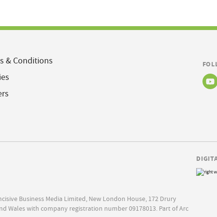
s & Conditions
FOL
ies
ers
DIGIT
Incisive Business Media Limited, New London House, 172 Drury
nd Wales with company registration number 09178013. Part of Arc