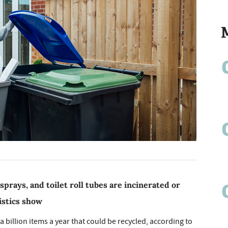
 sprays, and toilet roll tubes are incinerated or
istics show
billion items a year that could be recycled, according to