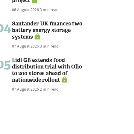
project
06 August 2026
3 min read
04
Santander UK finances two
battery energy storage
systems
07 August 2026
3 min read
05
Lidl GB extends food
distribution trial with Olio
to 200 stores ahead of
nationwide rollout
07 August 2026
2 min read