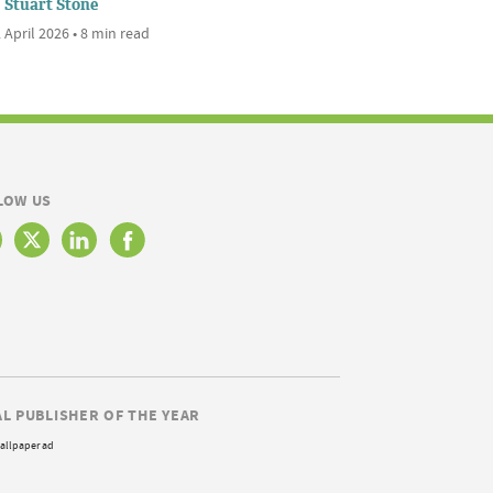
Stuart Stone
 April 2026 • 8 min read
LOW US
AL PUBLISHER OF THE YEAR