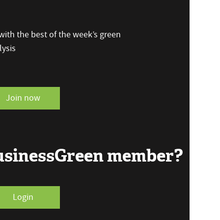
ith the best of the week’s green
ysis
Join now
BusinessGreen member?
Login