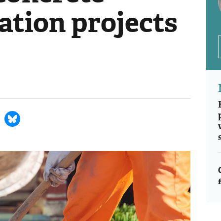
ation projects