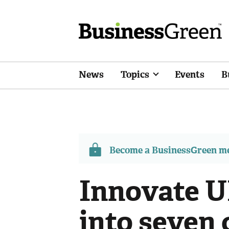
News
Topics
Events
B
Become a BusinessGreen 
Innovate U
into seven 