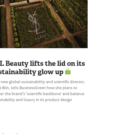
L Beauty lifts the lid on its
stainability glow up
 new global sustainability and scientific director,
 Blin, tells BusinessGreen how she plans to
er the brand's 'scientific backbone' and balance
inability and luxury in its product design