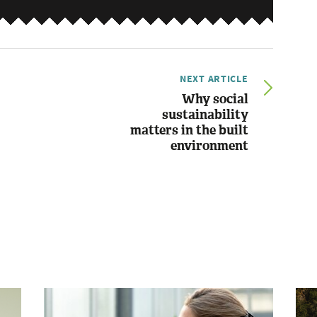
NEXT ARTICLE
Why social
sustainability
matters in the built
environment