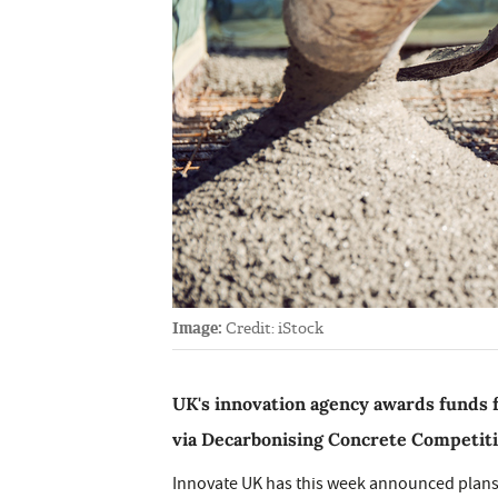
Image:
Credit: iStock
UK's innovation agency awards funds 
via Decarbonising Concrete Competit
Innovate UK has this week announced plans 