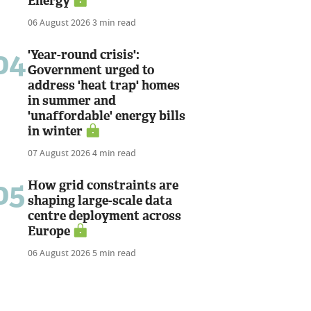
Energy
06 August 2026
3 min read
04
'Year-round crisis':
Government urged to
address 'heat trap' homes
in summer and
'unaffordable' energy bills
in winter
07 August 2026
4 min read
05
How grid constraints are
shaping large-scale data
centre deployment across
Europe
06 August 2026
5 min read