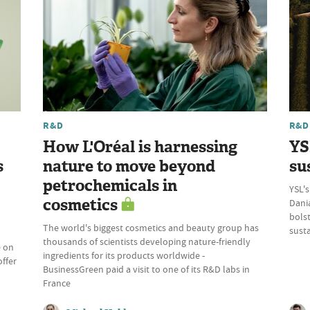
R&D
R&D
How L'Oréal is harnessing
YS
s
nature to move beyond
su
petrochemicals in
YSL's
cosmetics
Dania
bolst
The world's biggest cosmetics and beauty group has
susta
thousands of scientists developing nature-friendly
e on
ingredients for its products worldwide -
offer
BusinessGreen paid a visit to one of its R&D labs in
France