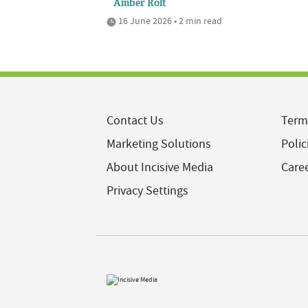
Amber Rolt
16 June 2026 • 2 min read
Contact Us
Term
Marketing Solutions
Polic
About Incisive Media
Care
Privacy Settings