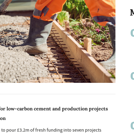
for low-carbon cement and production projects
ion
to pour £3.2m of fresh funding into seven projects