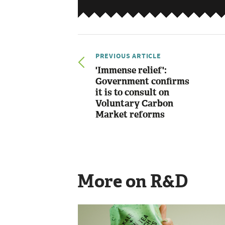
PREVIOUS ARTICLE
'Immense relief':
Government confirms
it is to consult on
Voluntary Carbon
Market reforms
More on R&D