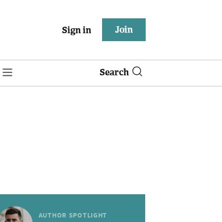
Join
Sign in
Search
AUTHOR SPOTLIGHT