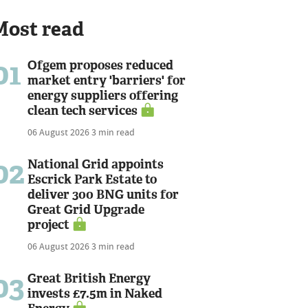
Most read
01
Ofgem proposes reduced
market entry 'barriers' for
energy suppliers offering
clean tech services
06 August 2026
3 min read
02
National Grid appoints
Escrick Park Estate to
deliver 300 BNG units for
Great Grid Upgrade
project
06 August 2026
3 min read
03
Great British Energy
invests £7.5m in Naked