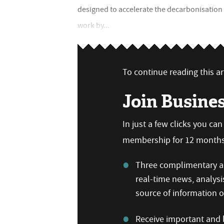
designed to accelerate the decarbonisation 
work by...
To continue reading this art
Join Busine
In just a few clicks you ca
membership for 12 months,
Three complimentary ar
real-time news, analysi
source of information
Receive important and b