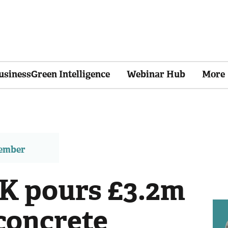
usinessGreen Intelligence
Webinar Hub
More
member
K pours £3.2m
concrete