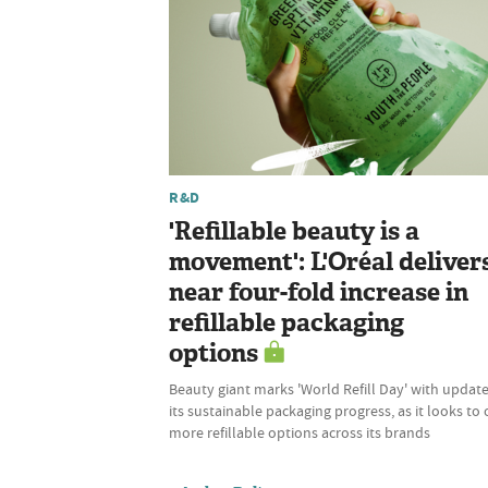
R&D
'Refillable beauty is a
movement': L'Oréal deliver
near four-fold increase in
refillable packaging
options
Beauty giant marks 'World Refill Day' with updat
its sustainable packaging progress, as it looks to 
more refillable options across its brands