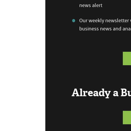
news alert
Our weekly newsletter w
business news and anal
Already a 