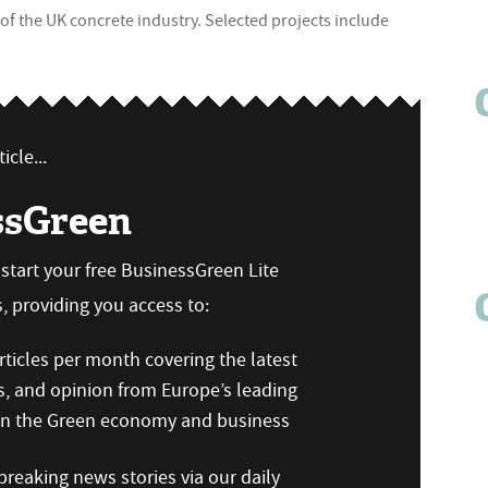
of the UK concrete industry. Selected projects include
icle...
ssGreen
n start your free BusinessGreen Lite
 providing you access to:
ticles per month covering the latest
s, and opinion from Europe’s leading
 on the Green economy and business
reaking news stories via our daily