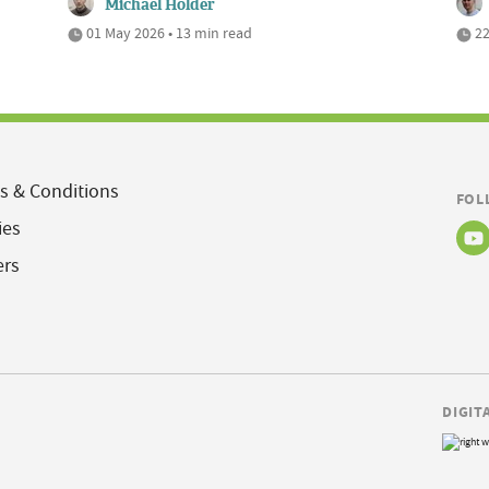
Michael Holder
01 May 2026 • 13 min read
22
s & Conditions
FOL
ies
ers
DIGIT