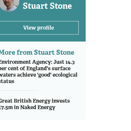
Stuart Stone
View profile
More from Stuart Stone
Environment Agency: Just 14.3
per cent of England's surface
waters achieve 'good' ecological
status
Great British Energy invests
£7.5m in Naked Energy