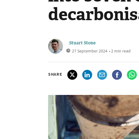
decarbonis
Stuart Stone
27 September 2024
• 2 min read
SHARE