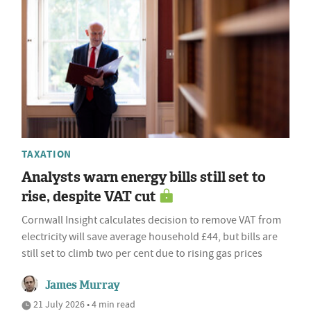
TAXATION
Analysts warn energy bills still set to
rise, despite VAT cut
Cornwall Insight calculates decision to remove VAT from
electricity will save average household £44, but bills are
still set to climb two per cent due to rising gas prices
James Murray
21 July 2026 • 4 min read