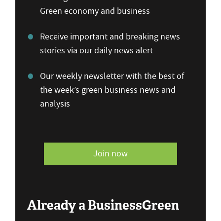
Green economy and business
Receive important and breaking news
stories via our daily news alert
Our weekly newsletter with the best of
the week’s green business news and
analysis
Join now
Already a BusinessGreen