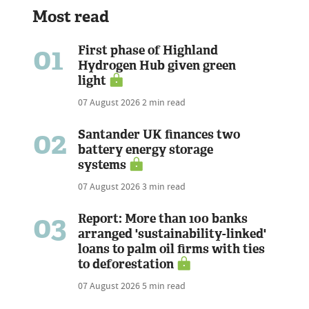
Most read
01
First phase of Highland
Hydrogen Hub given green
light
07 August 2026
2 min read
02
Santander UK finances two
battery energy storage
systems
07 August 2026
3 min read
03
Report: More than 100 banks
arranged 'sustainability-linked'
loans to palm oil firms with ties
to deforestation
07 August 2026
5 min read