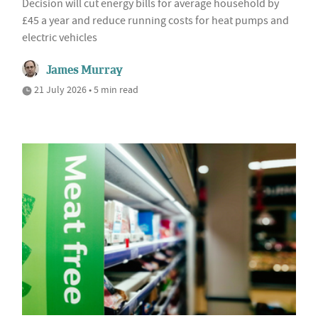
Decision will cut energy bills for average household by
£45 a year and reduce running costs for heat pumps and
electric vehicles
James Murray
21 July 2026 • 5 min read