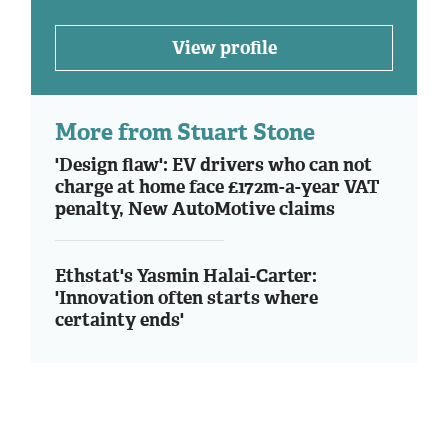
View profile
More from Stuart Stone
'Design flaw': EV drivers who can not
charge at home face £172m-a-year VAT
penalty, New AutoMotive claims
Ethstat's Yasmin Halai-Carter:
'Innovation often starts where
certainty ends'