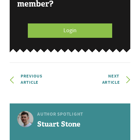
member?
Login
PREVIOUS
NEXT
ARTICLE
ARTICLE
AUTHOR SPOTLIGHT
Stuart Stone