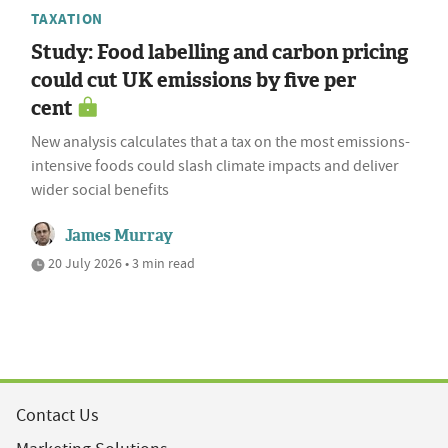
TAXATION
Study: Food labelling and carbon pricing
could cut UK emissions by five per
cent
New analysis calculates that a tax on the most emissions-
intensive foods could slash climate impacts and deliver
wider social benefits
James Murray
20 July 2026 • 3 min read
Contact Us