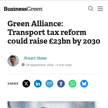
Green Alliance:
Transport tax reform
could raise £23bn by 2030
Stuart Stone
19 September 2024
• 3 min read
SHARE