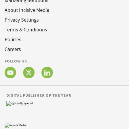
Marketing Solutions
About Incisive Media
Privacy Settings
Terms & Conditions
Policies
Careers
FOLLOW US
DIGITAL PUBLISHER OF THE YEAR