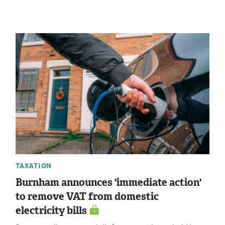
TAXATION
Burnham announces 'immediate action'
to remove VAT from domestic
electricity bills