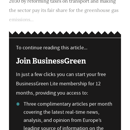
2030 by reforming taxes on transport and making
the sector pay its fair share for the greenhouse gas
emissions...
To continue reading this article...
Join BusinessGreen
In just a few clicks you can start your free
BusinessGreen Lite membership for 12
months, providing you access to:
Three complimentary articles per month
covering the latest real-time news,
analysis, and opinion from Europe’s
leading source of information on the