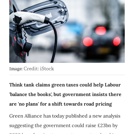
Credit: iStock
Image:
Think tank claims green taxes could help Labour
'balance the books', but government insists there
are 'no plans' for a shift towards road pricing
Green Alliance has today published a new analysis
suggesting the government could raise £23bn by