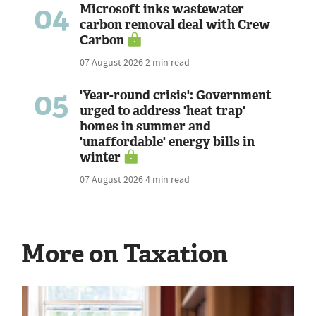
04
Microsoft inks wastewater
carbon removal deal with Crew
Carbon
07 August 2026
2 min read
05
'Year-round crisis': Government
urged to address 'heat trap'
homes in summer and
'unaffordable' energy bills in
winter
07 August 2026
4 min read
More on Taxation