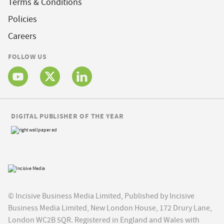
Terms & Conditions
Policies
Careers
FOLLOW US
DIGITAL PUBLISHER OF THE YEAR
© Incisive Business Media Limited, Published by Incisive
Business Media Limited, New London House, 172 Drury Lane,
London WC2B 5QR. Registered in England and Wales with