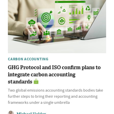
CARBON ACCOUNTING
GHG Protocol and ISO confirm plans to
integrate carbon accounting
standards
Two global emissions accounting standards bodies take
further steps to bring their reporting and accounting
frameworks under a single umbrella