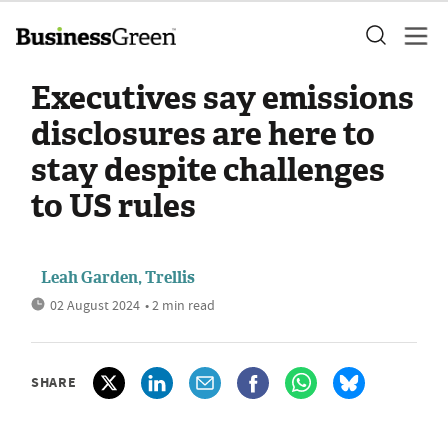
Executives say emissions
disclosures are here to
stay despite challenges
to US rules
Leah Garden, Trellis
02 August 2024
• 2 min read
SHARE