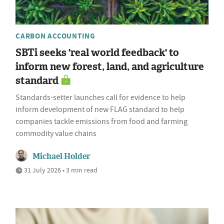
CARBON ACCOUNTING
SBTi seeks 'real world feedback' to
inform new forest, land, and agriculture
standard
Standards-setter launches call for evidence to help
inform development of new FLAG standard to help
companies tackle emissions from food and farming
commodity value chains
Michael Holder
31 July 2026 • 3 min read