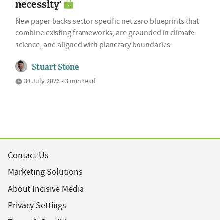
necessity'
New paper backs sector specific net zero blueprints that
combine existing frameworks, are grounded in climate
science, and aligned with planetary boundaries
Stuart Stone
30 July 2026 • 3 min read
Contact Us
Marketing Solutions
About Incisive Media
Privacy Settings