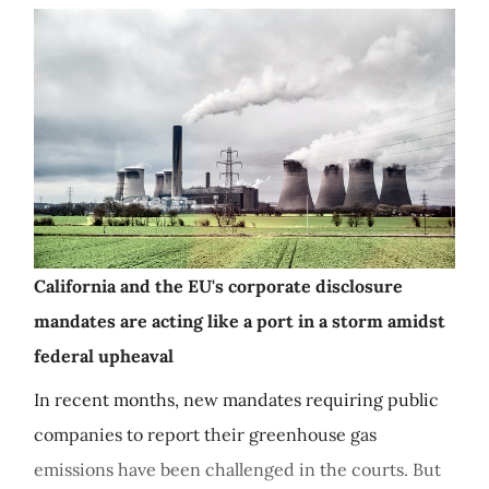
California and the EU's corporate disclosure
mandates are acting like a port in a storm amidst
federal upheaval
In recent months, new mandates requiring public
companies to report their greenhouse gas
emissions have been challenged in the courts. But