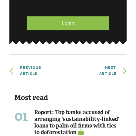
Login
PREVIOUS
NEXT
ARTICLE
ARTICLE
Most read
01
Report: Top banks accused of
arranging 'sustainability-linked'
loans to palm oil firms with ties
to deforestation