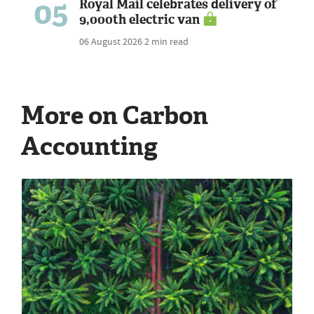
05
Royal Mail celebrates delivery of
9,000th electric van
06 August 2026
2 min read
More on Carbon
Accounting