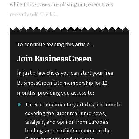
while those cases are playing out, executives
recently told Trellis...
To continue reading this article...
Join BusinessGreen
In just a few clicks you can start your free
BusinessGreen Lite membership for 12
months, providing you access to:
Three complimentary articles per month
covering the latest real-time news,
analysis, and opinion from Europe’s
leading source of information on the