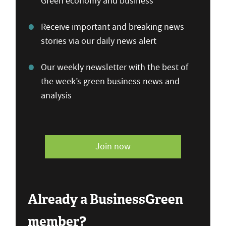
Green economy and business
Receive important and breaking news
stories via our daily news alert
Our weekly newsletter with the best of
the week’s green business news and
analysis
Join now
Already a BusinessGreen
member?