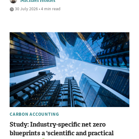
Michael Holder
30 July 2026 • 4 min read
CARBON ACCOUNTING
Study: Industry-specific net zero
blueprints a 'scientific and practical