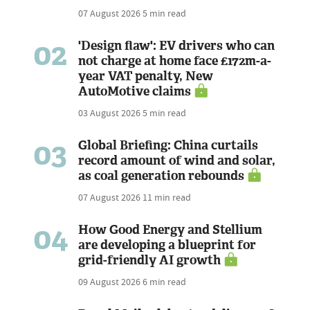
07 August 2026
5 min read
02
'Design flaw': EV drivers who can
not charge at home face £172m-a-
year VAT penalty, New
AutoMotive claims
03 August 2026
5 min read
03
Global Briefing: China curtails
record amount of wind and solar,
as coal generation rebounds
07 August 2026
11 min read
04
How Good Energy and Stellium
are developing a blueprint for
grid-friendly AI growth
09 August 2026
6 min read