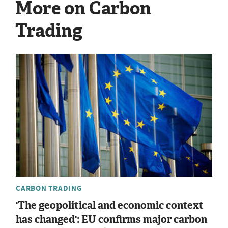
More on Carbon
Trading
CARBON TRADING
'The geopolitical and economic context
has changed': EU confirms major carbon