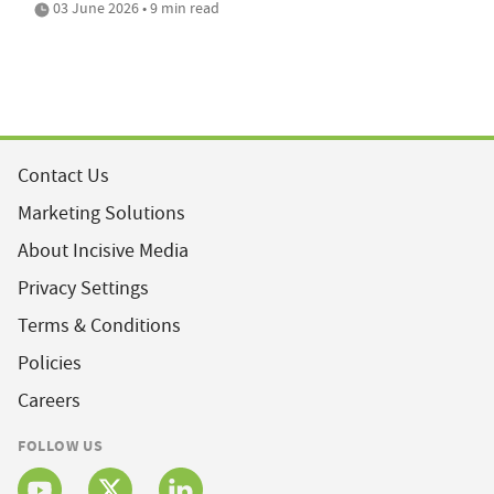
03 June 2026 • 9 min read
Contact Us
Marketing Solutions
About Incisive Media
Privacy Settings
Terms & Conditions
Policies
Careers
FOLLOW US