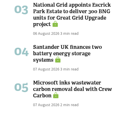
03
National Grid appoints Escrick
Park Estate to deliver 300 BNG
units for Great Grid Upgrade
project
06 August 2026
3 min read
04
Santander UK finances two
battery energy storage
systems
07 August 2026
3 min read
05
Microsoft inks wastewater
carbon removal deal with Crew
Carbon
07 August 2026
2 min read