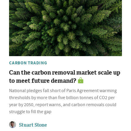
CARBON TRADING
Can the carbon removal market scale up
to meet future demand?
National pledges fall short of Paris Agreement warming
thresholds by more than five billion tonnes of CO2 per
year by 2050, report warns, and carbon removals could
struggle to fill the gap
Stuart Stone