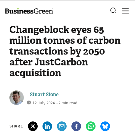
Changeblock eyes 65
million tonnes of carbon
transactions by 2050
after JustCarbon
acquisition
Stuart Stone
12 July 2024
• 2 min read
SHARE