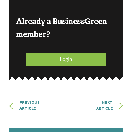
Already a BusinessGreen
member?
Login
PREVIOUS
NEXT
ARTICLE
ARTICLE