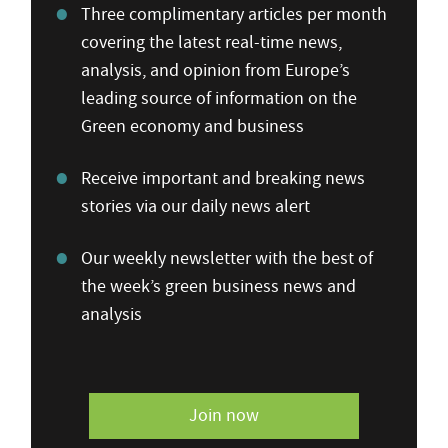
Three complimentary articles per month
covering the latest real-time news,
analysis, and opinion from Europe’s
leading source of information on the
Green economy and business
Receive important and breaking news
stories via our daily news alert
Our weekly newsletter with the best of
the week’s green business news and
analysis
Join now