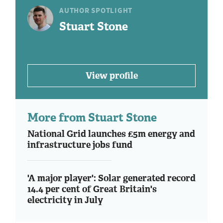
AUTHOR SPOTLIGHT
Stuart Stone
View profile
More from Stuart Stone
National Grid launches £5m energy and
infrastructure jobs fund
'A major player': Solar generated record
14.4 per cent of Great Britain's
electricity in July