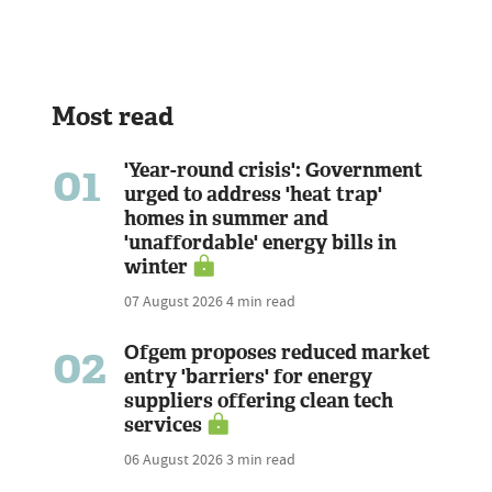
Most read
01
'Year-round crisis': Government
urged to address 'heat trap'
homes in summer and
'unaffordable' energy bills in
winter
07 August 2026
4 min read
02
Ofgem proposes reduced market
entry 'barriers' for energy
suppliers offering clean tech
services
06 August 2026
3 min read