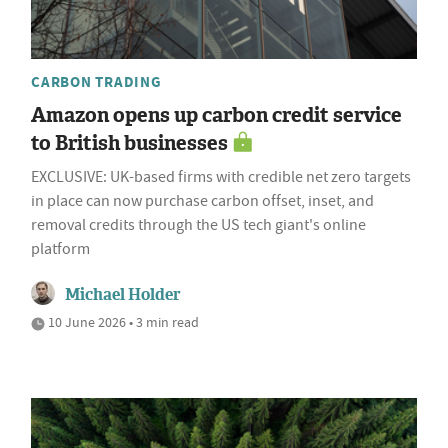
CARBON TRADING
Amazon opens up carbon credit service
to British businesses
EXCLUSIVE: UK-based firms with credible net zero targets
in place can now purchase carbon offset, inset, and
removal credits through the US tech giant's online
platform
Michael Holder
10 June 2026 • 3 min read