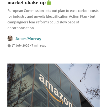
market shake-up
European Commission sets out plan to ease carbon costs
for industry and unveils Electrification Action Plan - but
campaigners fear reforms could slow pace of
decarbonisation
James Murray
17 July 2026 • 7 min read