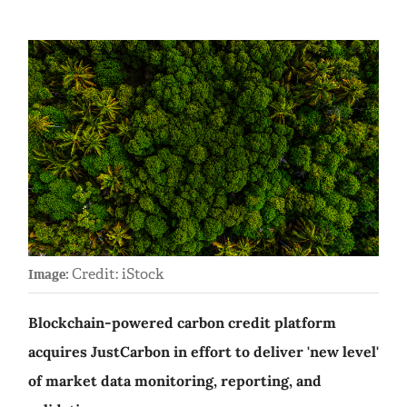
Credit: iStock
Image:
Blockchain-powered carbon credit platform
acquires JustCarbon in effort to deliver 'new level'
of market data monitoring, reporting, and