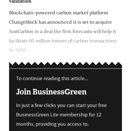
validation
Blockchain-powered carbon market platform
Changeblock has announced it is set to acquire
JustCarbon in a deal the firm forecasts will help it
facilitate 65 million tonnes of carbon transactions
by 2050....
To continue reading this article...
Join BusinessGreen
In just a few clicks you can start your free
BusinessGreen Lite membership for 12
months, providing you access to: