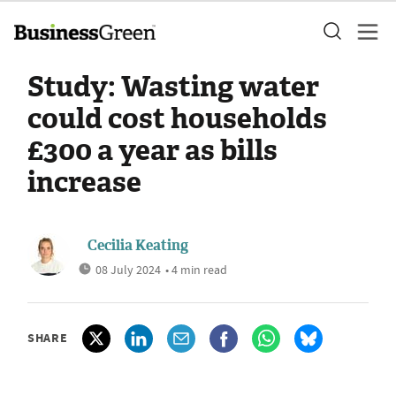
Study: Wasting water
could cost households
£300 a year as bills
increase
Cecilia Keating
08 July 2024
• 4 min read
SHARE