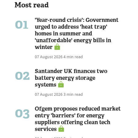
Most read
01
'Year-round crisis': Government
urged to address 'heat trap'
homes in summer and
'unaffordable' energy bills in
winter
07 August 2026
4 min read
02
Santander UK finances two
battery energy storage
systems
07 August 2026
3 min read
03
Ofgem proposes reduced market
entry 'barriers' for energy
suppliers offering clean tech
services