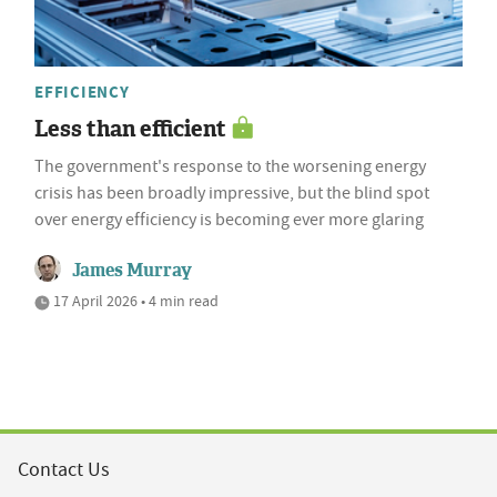
EFFICIENCY
Less than efficient
The government's response to the worsening energy
crisis has been broadly impressive, but the blind spot
over energy efficiency is becoming ever more glaring
James Murray
17 April 2026 • 4 min read
Contact Us