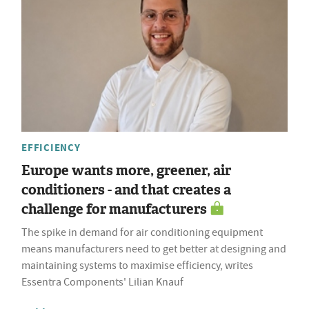
EFFICIENCY
Europe wants more, greener, air
conditioners - and that creates a
challenge for manufacturers
The spike in demand for air conditioning equipment
means manufacturers need to get better at designing and
maintaining systems to maximise efficiency, writes
Essentra Components' Lilian Knauf