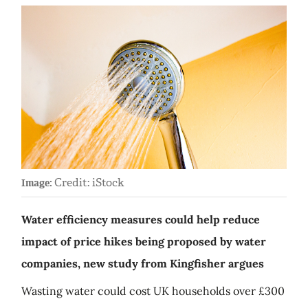
Credit: iStock
Image:
Water efficiency measures could help reduce
impact of price hikes being proposed by water
companies, new study from Kingfisher argues
Wasting water could cost UK households over £300