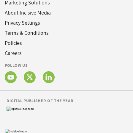
Marketing Solutions
About Incisive Media
Privacy Settings
Terms & Conditions
Policies
Careers
FOLLOW US
DIGITAL PUBLISHER OF THE YEAR