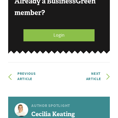
Already a BusinessGreen
member?
Login
PREVIOUS
NEXT
ARTICLE
ARTICLE
AUTHOR SPOTLIGHT
Cecilia Keating