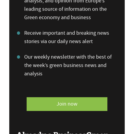
analysis, and opinion from Europe’s
leading source of information on the
Green economy and business
Receive important and breaking news
stories via our daily news alert
Our weekly newsletter with the best of
the week’s green business news and
analysis
Join now