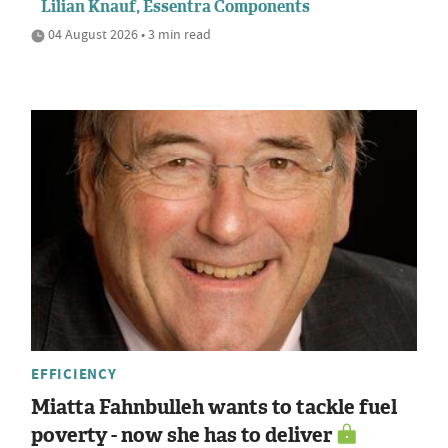
Lilian Knauf, Essentra Components
04 August 2026 • 3 min read
EFFICIENCY
Miatta Fahnbulleh wants to tackle fuel
poverty - now she has to deliver