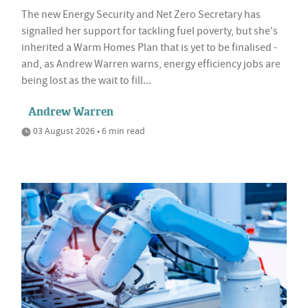
The new Energy Security and Net Zero Secretary has
signalled her support for tackling fuel poverty, but she's
inherited a Warm Homes Plan that is yet to be finalised -
and, as Andrew Warren warns, energy efficiency jobs are
being lost as the wait to fill...
Andrew Warren
03 August 2026 • 6 min read