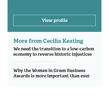
View profile
More from Cecilia Keating
We need the transition to a low-carbon
economy to reverse historic injustices
Why the Women in Green Business
Awards is more important than ever