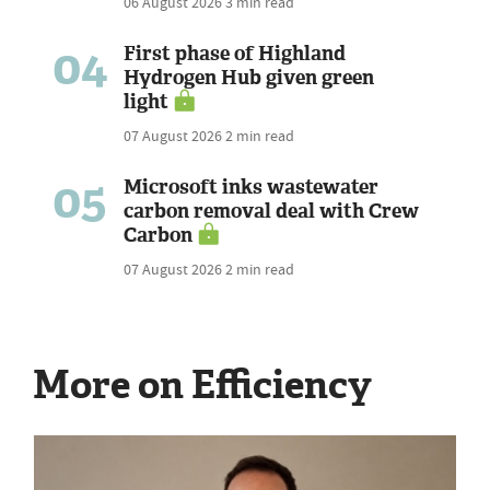
06 August 2026
3 min read
04
First phase of Highland
Hydrogen Hub given green
light
07 August 2026
2 min read
05
Microsoft inks wastewater
carbon removal deal with Crew
Carbon
07 August 2026
2 min read
More on Efficiency