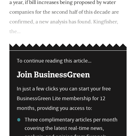
a year, if bill increases being proposed by water
companies for the second half of this decade are
confirmed, a new analysis has found. Kingfisher,
the...
To continue reading this article...
Join BusinessGreen
In just a few clicks you can start your free
BusinessGreen Lite membership for 12
months, providing you access to:
Three complimentary articles per month
covering the latest real-time news,