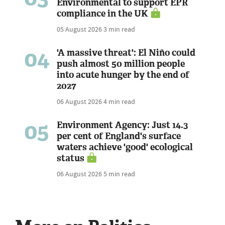
Environmental to support EPR
compliance in the UK
05 August 2026
3 min read
04
'A massive threat': El Niño could
push almost 50 million people
into acute hunger by the end of
2027
06 August 2026
4 min read
05
Environment Agency: Just 14.3
per cent of England's surface
waters achieve 'good' ecological
status
06 August 2026
5 min read