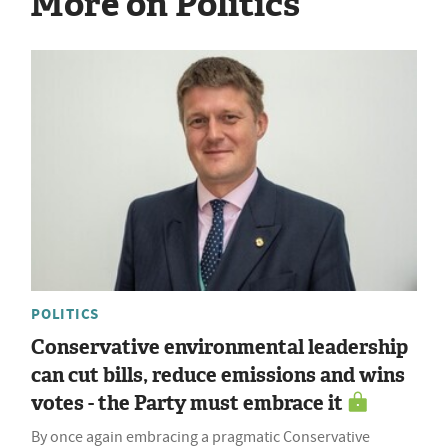
More on Politics
POLITICS
Conservative environmental leadership
can cut bills, reduce emissions and wins
votes - the Party must embrace it
By once again embracing a pragmatic Conservative