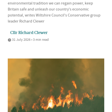
environmental tradition we can regain power, keep
Britain safe and unleash our country's economic
potential, writes Wiltshire Council's Conservative group
leader Richard Clewer
Cllr Richard Clewer
31 July 2026 • 3 min read