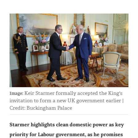
Keir Starmer formally accepted the King's
Image:
invitation to form a new UK government earlier |
Credit: Buckingham Palace
Starmer highlights clean domestic power as key
priority for Labour government, as he promises