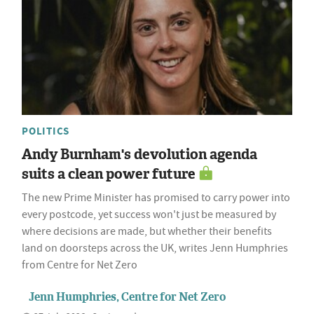
POLITICS
Andy Burnham's devolution agenda
suits a clean power future
The new Prime Minister has promised to carry power into
every postcode, yet success won't just be measured by
where decisions are made, but whether their benefits
land on doorsteps across the UK, writes Jenn Humphries
from Centre for Net Zero
Jenn Humphries, Centre for Net Zero