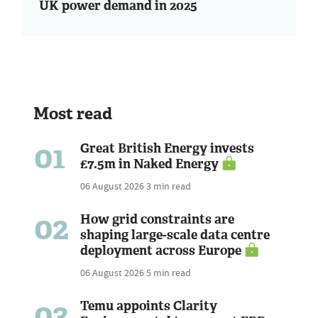
UK power demand in 2025
Most read
01
Great British Energy invests
£7.5m in Naked Energy
06 August 2026
3 min read
02
How grid constraints are
shaping large-scale data centre
deployment across Europe
06 August 2026
5 min read
03
Temu appoints Clarity