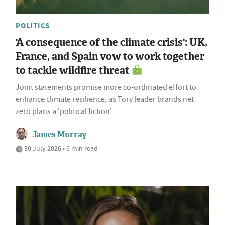
POLITICS
'A consequence of the climate crisis': UK,
France, and Spain vow to work together
to tackle wildfire threat
Joint statements promise more co-ordinated effort to
enhance climate resilience, as Tory leader brands net
zero plans a 'political fiction'
James Murray
30 July 2026 • 6 min read