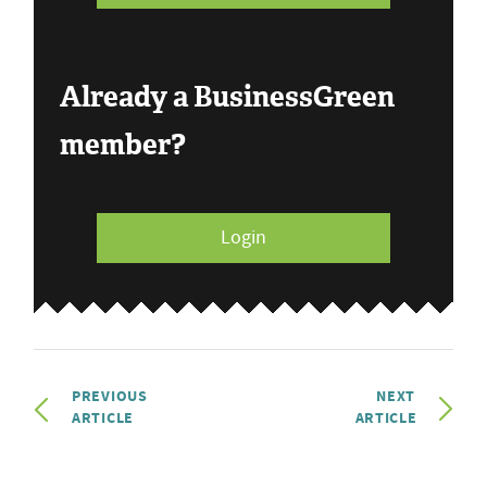
Already a BusinessGreen
member?
Login
PREVIOUS
NEXT
ARTICLE
ARTICLE