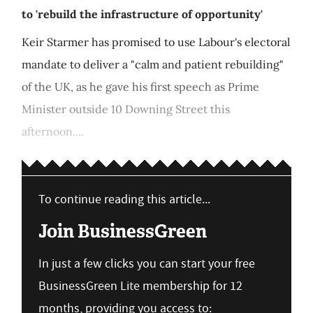
to 'rebuild the infrastructure of opportunity'
Keir Starmer has promised to use Labour's electoral
mandate to deliver a "calm and patient rebuilding"
of the UK, as he gave his first speech as Prime
Minister outside 10 Downing Street this
afternoon....
To continue reading this article...
Join BusinessGreen
In just a few clicks you can start your free
BusinessGreen Lite membership for 12
months, providing you access to: