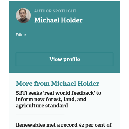
AUTHOR SPOTLIGHT
Michael Holder
Editor
View profile
More from Michael Holder
SBTi seeks 'real world feedback' to
inform new forest, land, and
agriculture standard
Renewables met a record 52 per cent of