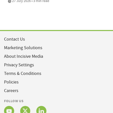
27 July 2026 • 3 min read
Contact Us
Marketing Solutions
About Incisive Media
Privacy Settings
Terms & Conditions
Policies
Careers
FOLLOW US