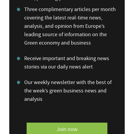
Three complimentary articles per month
covering the latest real-time news,
analysis, and opinion from Europe’s
leading source of information on the
Green economy and business
Receive important and breaking news
stories via our daily news alert
Our weekly newsletter with the best of
the week’s green business news and
analysis
Join now