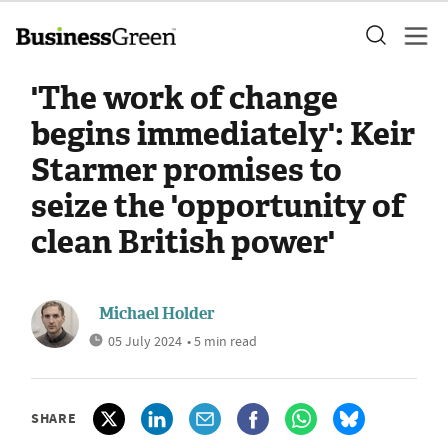
'The work of change
begins immediately': Keir
Starmer promises to
seize the 'opportunity of
clean British power'
Michael Holder
05 July 2024
• 5 min read
SHARE