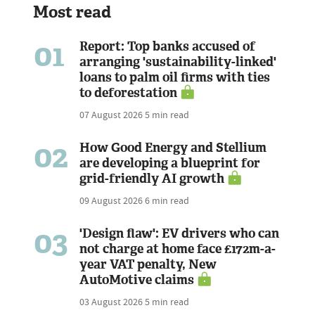
Most read
01
Report: Top banks accused of
arranging 'sustainability-linked'
loans to palm oil firms with ties
to deforestation
07 August 2026
5 min read
02
How Good Energy and Stellium
are developing a blueprint for
grid-friendly AI growth
09 August 2026
6 min read
03
'Design flaw': EV drivers who can
not charge at home face £172m-a-
year VAT penalty, New
AutoMotive claims
03 August 2026
5 min read