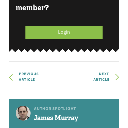
member?
Login
PREVIOUS
NEXT
ARTICLE
ARTICLE
AUTHOR SPOTLIGHT
James Murray