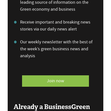
leading source of information on the
Green economy and business
Receive important and breaking news
stories via our daily news alert
Our weekly newsletter with the best of
the week’s green business news and
analysis
Join now
Already a BusinessGreen