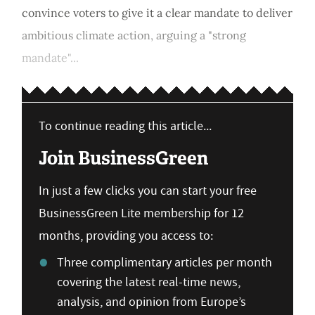
convince voters to give it a clear mandate to deliver
ambitious climate action, arguing a "strong
mandate"...
To continue reading this article...
Join BusinessGreen
In just a few clicks you can start your free
BusinessGreen Lite membership for 12
months, providing you access to:
Three complimentary articles per month
covering the latest real-time news,
analysis, and opinion from Europe’s