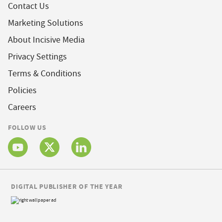
Contact Us
Marketing Solutions
About Incisive Media
Privacy Settings
Terms & Conditions
Policies
Careers
FOLLOW US
DIGITAL PUBLISHER OF THE YEAR