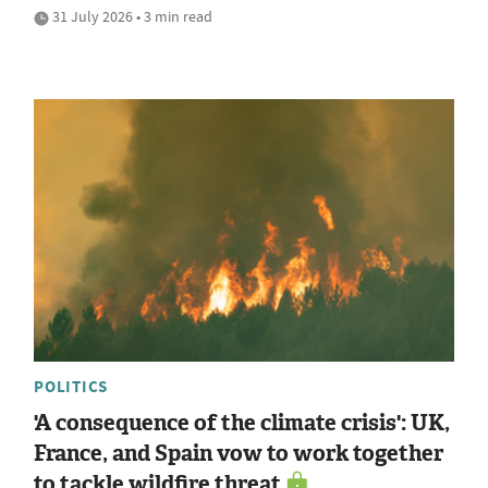
31 July 2026 • 3 min read
POLITICS
'A consequence of the climate crisis': UK,
France, and Spain vow to work together
to tackle wildfire threat