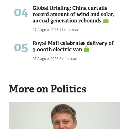
04
Global Briefing: China curtails
record amount of wind and solar,
as coal generation rebounds
07 August 2026
11 min read
05
Royal Mail celebrates delivery of
9,000th electric van
06 August 2026
2 min read
More on Politics