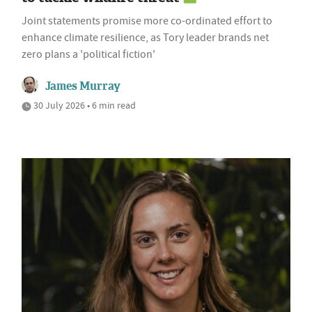
Joint statements promise more co-ordinated effort to
enhance climate resilience, as Tory leader brands net
zero plans a 'political fiction'
James Murray
30 July 2026 • 6 min read