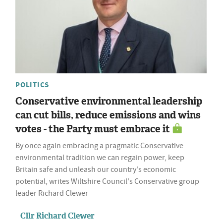
POLITICS
Conservative environmental leadership
can cut bills, reduce emissions and wins
votes - the Party must embrace it
By once again embracing a pragmatic Conservative
environmental tradition we can regain power, keep
Britain safe and unleash our country's economic
potential, writes Wiltshire Council's Conservative group
leader Richard Clewer
Cllr Richard Clewer