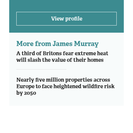
View profile
More from James Murray
A third of Britons fear extreme heat
will slash the value of their homes
Nearly five million properties across
Europe to face heightened wildfire risk
by 2050