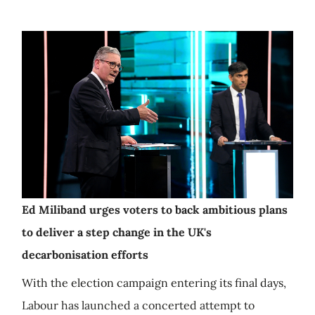
Ed Miliband urges voters to back ambitious plans
to deliver a step change in the UK's
decarbonisation efforts
With the election campaign entering its final days,
Labour has launched a concerted attempt to