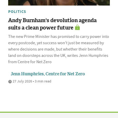
POLITICS
Andy Burnham's devolution agenda
suits a clean power future
The new Prime Minister has promised to carry power into
every postcode, yet success won't just be measured by
where decisions are made, but whether their benefits
land on doorsteps across the UK, writes Jenn Humphries
from Centre for Net Zero
Jenn Humphries, Centre for Net Zero
27 July 2026 • 3 min read