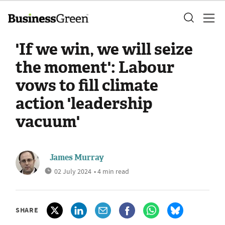
'If we win, we will seize
the moment': Labour
vows to fill climate
action 'leadership
vacuum'
James Murray
02 July 2024
• 4 min read
SHARE