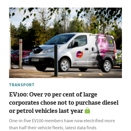
TRANSPORT
EV100: Over 70 per cent of large
corporates chose not to purchase diesel
or petrol vehicles last year
One-in-five EV100 members have now electrified more
than half their vehicle fleets, latest data finds