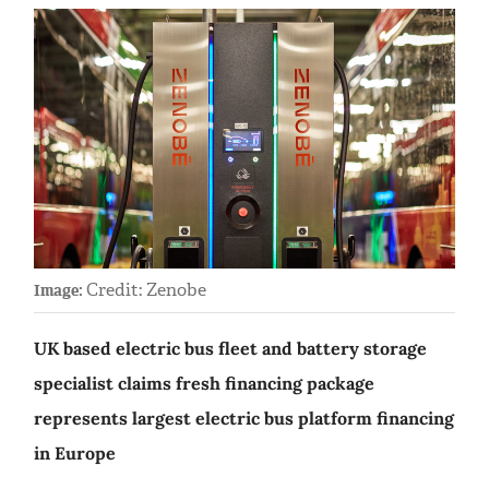
Credit: Zenobe
Image:
UK based electric bus fleet and battery storage
specialist claims fresh financing package
represents largest electric bus platform financing
in Europe