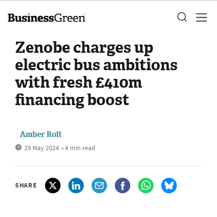
Zenobe charges up
electric bus ambitions
with fresh £410m
financing boost
Amber Rolt
29 May 2024
• 4 min read
SHARE