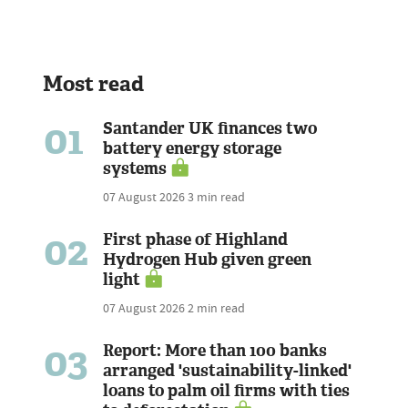
Most read
01
Santander UK finances two
battery energy storage
systems
07 August 2026
3 min read
02
First phase of Highland
Hydrogen Hub given green
light
07 August 2026
2 min read
03
Report: More than 100 banks
arranged 'sustainability-linked'
loans to palm oil firms with ties