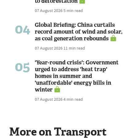
to deforestation
07 August 2026
5 min read
04
Global Briefing: China curtails
record amount of wind and solar,
as coal generation rebounds
07 August 2026
11 min read
05
'Year-round crisis': Government
urged to address 'heat trap'
homes in summer and
'unaffordable' energy bills in
winter
07 August 2026
4 min read
More on Transport