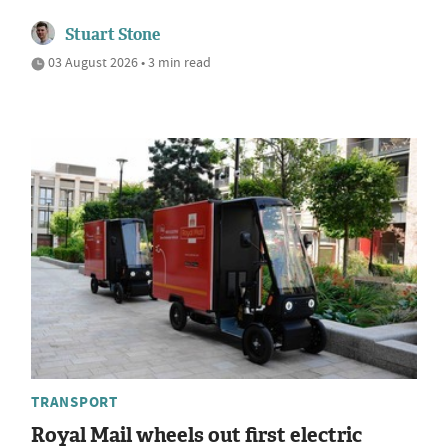
Stuart Stone
03 August 2026 • 3 min read
TRANSPORT
Royal Mail wheels out first electric