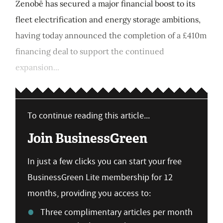
Zenobē has secured a major financial boost to its
fleet electrification and energy storage ambitions,
having today announced the completion of a £410m
financing deal to support the continued
expansion...
To continue reading this article...
Join BusinessGreen
In just a few clicks you can start your free
BusinessGreen Lite membership for 12
months, providing you access to:
Three complimentary articles per month