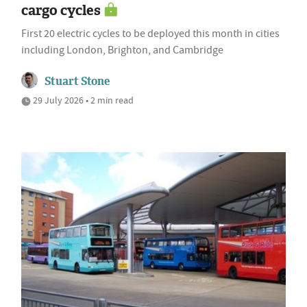
cargo cycles
First 20 electric cycles to be deployed this month in cities
including London, Brighton, and Cambridge
Stuart Stone
29 July 2026 • 2 min read