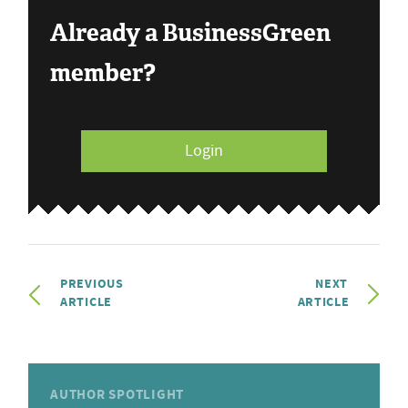
Already a BusinessGreen
member?
Login
PREVIOUS
NEXT
ARTICLE
ARTICLE
AUTHOR SPOTLIGHT