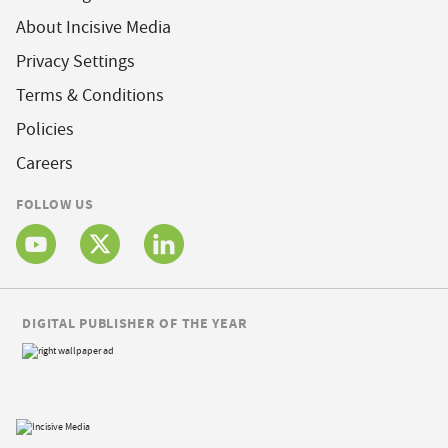
About Incisive Media
Privacy Settings
Terms & Conditions
Policies
Careers
FOLLOW US
DIGITAL PUBLISHER OF THE YEAR