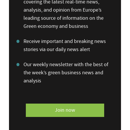
covering the latest real-time news,
analysis, and opinion from Europe’s
leading source of information on the
Green economy and business
Receive important and breaking news
stories via our daily news alert
Our weekly newsletter with the best of
the week’s green business news and
analysis
Join now