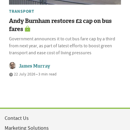
TRANSPORT
Andy Burnham restores £2 cap on bus
fares
Government announces it to cut bus fare cap by a third
from next year, as part of latest efforts to boost green
transport and ease cost of living pressures
James Murray
22 July 2026 • 3 min read
Contact Us
Marketing Solutions