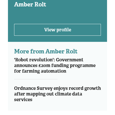
Amber Rolt
View profile
More from Amber Rolt
'Robot revolution': Government
announces £20m funding programme
for farming automation
Ordnance Survey enjoys record growth
after mapping out climate data
services