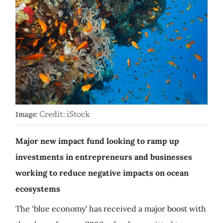
Credit: iStock
Image:
Major new impact fund looking to ramp up
investments in entrepreneurs and businesses
working to reduce negative impacts on ocean
ecosystems
The ‘blue economy' has received a major boost with