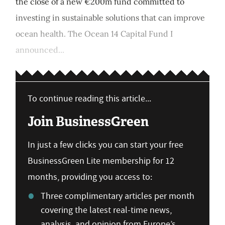
the close of a new €200m fund committed to
investing in sustainable solutions that can improve
ocean health. The Ocean 14 Capital Fund I
announced...
To continue reading this article...
Join BusinessGreen
In just a few clicks you can start your free
BusinessGreen Lite membership for 12
months, providing you access to:
Three complimentary articles per month
covering the latest real-time news,
analysis, and opinion from Europe’s