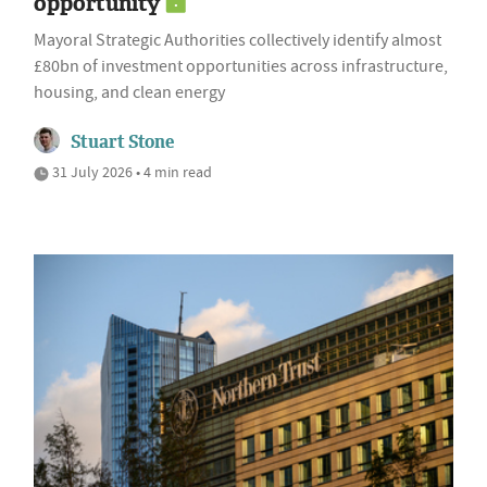
opportunity
Mayoral Strategic Authorities collectively identify almost
£80bn of investment opportunities across infrastructure,
housing, and clean energy
Stuart Stone
31 July 2026 • 4 min read