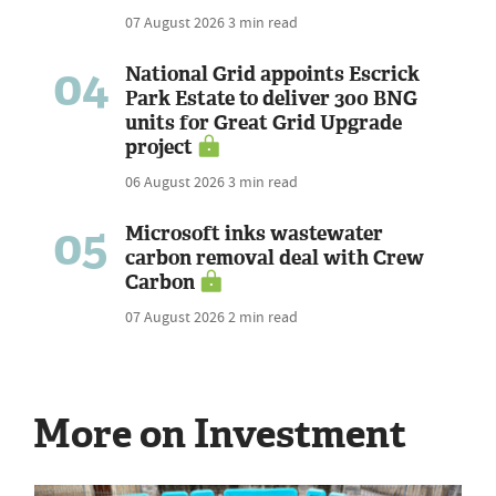
07 August 2026
3 min read
04
National Grid appoints Escrick
Park Estate to deliver 300 BNG
units for Great Grid Upgrade
project
06 August 2026
3 min read
05
Microsoft inks wastewater
carbon removal deal with Crew
Carbon
07 August 2026
2 min read
More on Investment