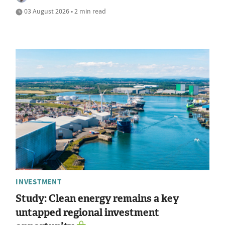
03 August 2026 • 2 min read
INVESTMENT
Study: Clean energy remains a key
untapped regional investment