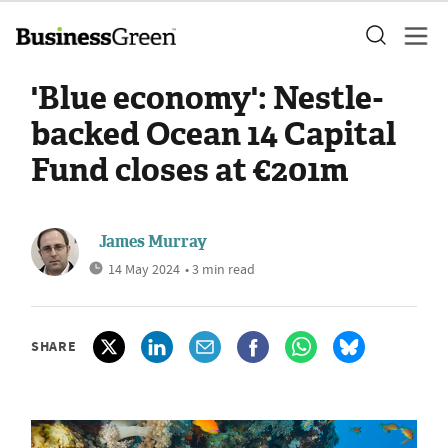
'Blue economy': Nestle-
backed Ocean 14 Capital
Fund closes at €201m
James Murray
14 May 2024
• 3 min read
SHARE