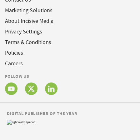
Marketing Solutions
About Incisive Media
Privacy Settings
Terms & Conditions
Policies
Careers
FOLLOW US
DIGITAL PUBLISHER OF THE YEAR