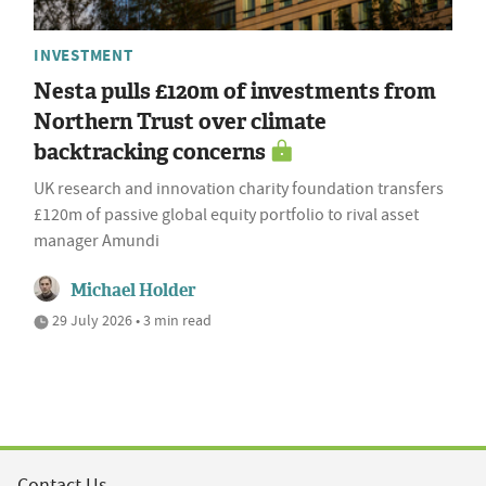
INVESTMENT
Nesta pulls £120m of investments from
Northern Trust over climate
backtracking concerns
UK research and innovation charity foundation transfers
£120m of passive global equity portfolio to rival asset
manager Amundi
Michael Holder
29 July 2026 • 3 min read
Contact Us