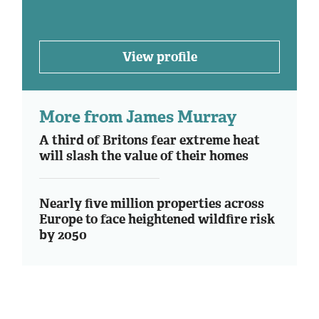
View profile
More from James Murray
A third of Britons fear extreme heat
will slash the value of their homes
Nearly five million properties across
Europe to face heightened wildfire risk
by 2050