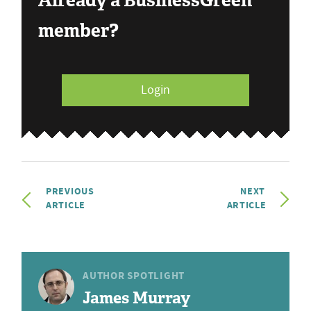
Already a BusinessGreen
member?
Login
PREVIOUS
NEXT
ARTICLE
ARTICLE
AUTHOR SPOTLIGHT
James Murray