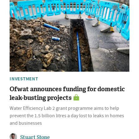
INVESTMENT
Ofwat announces funding for domestic
leak-busting projects
Water Efficiency Lab 2 grant programme aims to help
prevent the 1.5 billion litres a day lost to leaks in homes
and businesses
Stuart Stone