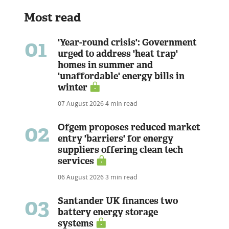
Most read
01
'Year-round crisis': Government
urged to address 'heat trap'
homes in summer and
'unaffordable' energy bills in
winter
07 August 2026
4 min read
02
Ofgem proposes reduced market
entry 'barriers' for energy
suppliers offering clean tech
services
06 August 2026
3 min read
03
Santander UK finances two
battery energy storage
systems