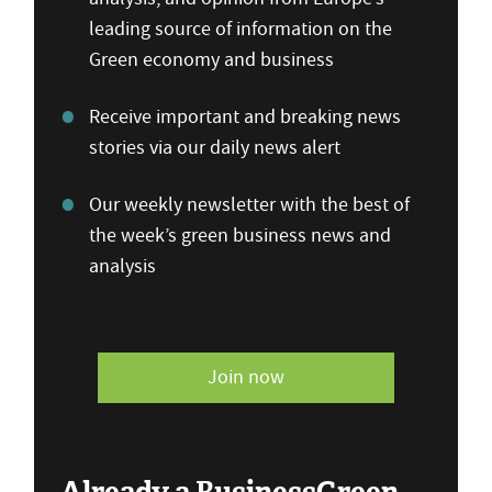
leading source of information on the
Green economy and business
Receive important and breaking news
stories via our daily news alert
Our weekly newsletter with the best of
the week’s green business news and
analysis
Join now