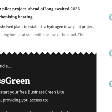
ilot project, ahead of long awaited 2026
arbonising heating
helved plans to establish a hydrogen town pilot project,
eating homes at scale with the low-carbon fuel. The
icle...
ssGreen
n start your free BusinessGreen Lite
 providing you access to: