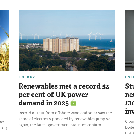
ENERGY
ENE
Renewables met a record 52
St
per cent of UK power
ne
demand in 2025
£1
in
Record output from offshore wind and solar saw the
share of electricity provided by renewables jump yet
new
Clos
again, the latest government statistics confirm
rsify
boile
but 