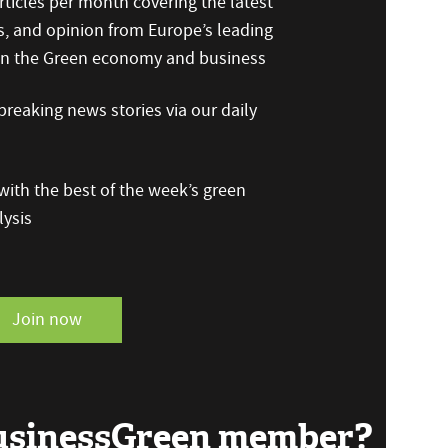
ticles per month covering the latest
s, and opinion from Europe’s leading
 on the Green economy and business
reaking news stories via our daily
ith the best of the week’s green
ysis
Join now
BusinessGreen member?