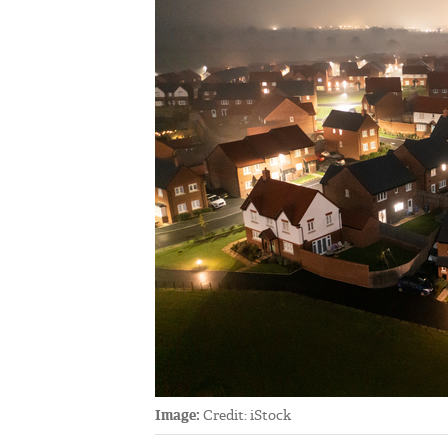
Image:
Credit: iStock