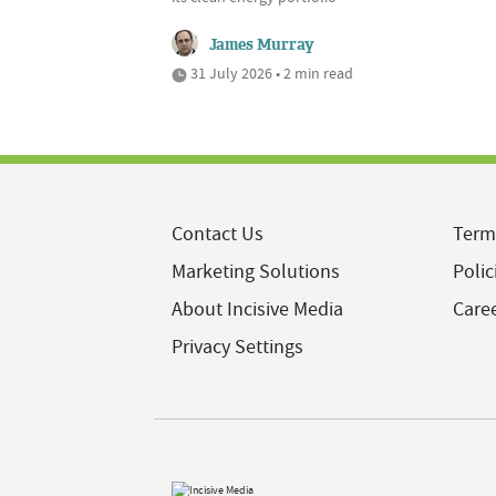
James Murray
31 July 2026 • 2 min read
Contact Us
Term
Marketing Solutions
Polic
About Incisive Media
Care
Privacy Settings