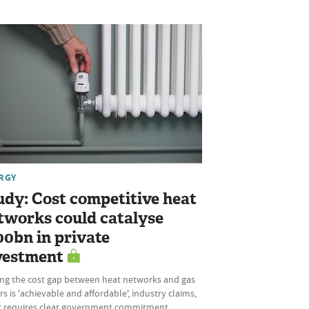
RGY
udy: Cost competitive heat
tworks could catalyse
00bn in private
vestment
ing the cost gap between heat networks and gas
rs is 'achievable and affordable', industry claims,
it requires clear government commitment