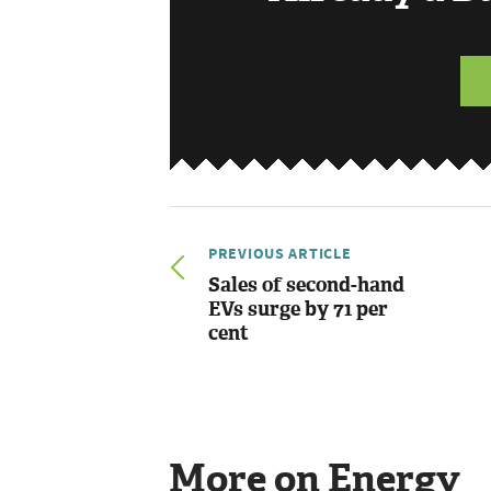
PREVIOUS ARTICLE
Sales of second-hand
EVs surge by 71 per
cent
More on Energy