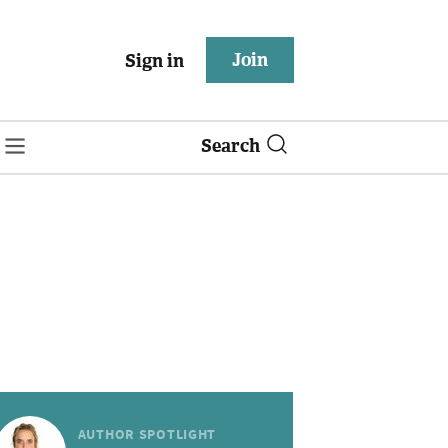
Join
Sign in
Search
AUTHOR SPOTLIGHT