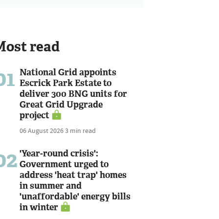
Most read
01
National Grid appoints
Escrick Park Estate to
deliver 300 BNG units for
Great Grid Upgrade
project
06 August 2026
3 min read
02
'Year-round crisis':
Government urged to
address 'heat trap' homes
in summer and
'unaffordable' energy bills
in winter