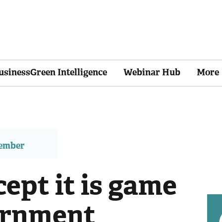
usinessGreen Intelligence
Webinar Hub
More
member
cept it is game
ernment