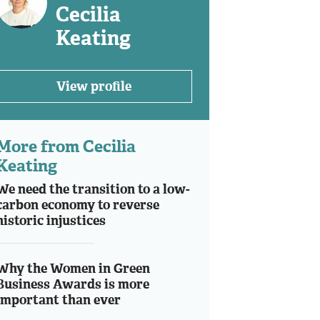
Cecilia
Keating
View profile
More from Cecilia
Keating
We need the transition to a low-
carbon economy to reverse
historic injustices
Why the Women in Green
Business Awards is more
important than ever