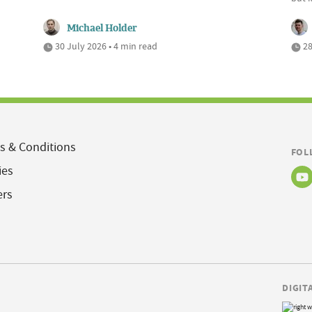
Michael Holder
30 July 2026 • 4 min read
28
s & Conditions
FOL
ies
ers
DIGIT