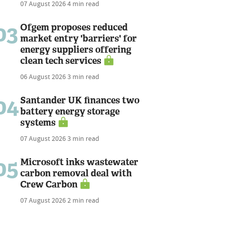
07 August 2026
4 min read
03
Ofgem proposes reduced
market entry 'barriers' for
energy suppliers offering
clean tech services
06 August 2026
3 min read
04
Santander UK finances two
battery energy storage
systems
07 August 2026
3 min read
05
Microsoft inks wastewater
carbon removal deal with
Crew Carbon
07 August 2026
2 min read