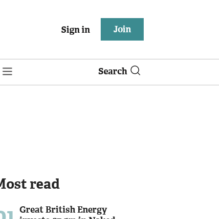
Join
Sign in
Search
Most read
01
Great British Energy