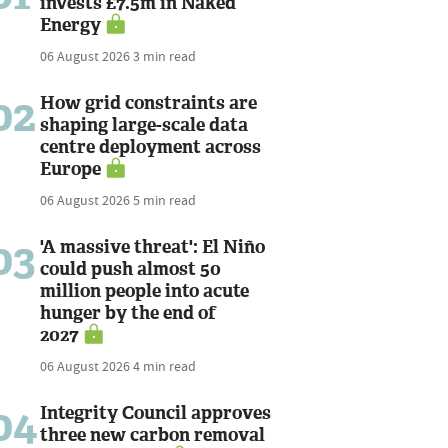
invests £7.5m in Naked
Energy
06 August 2026
3 min read
02
How grid constraints are
shaping large-scale data
centre deployment across
Europe
06 August 2026
5 min read
03
'A massive threat': El Niño
could push almost 50
million people into acute
hunger by the end of
2027
06 August 2026
4 min read
04
Integrity Council approves
three new carbon removal