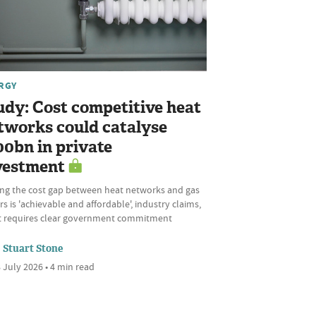
RGY
udy: Cost competitive heat
tworks could catalyse
00bn in private
vestment
ing the cost gap between heat networks and gas
rs is 'achievable and affordable', industry claims,
it requires clear government commitment
Stuart Stone
 July 2026 • 4 min read