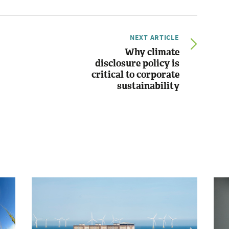
NEXT ARTICLE
Why climate
disclosure policy is
critical to corporate
sustainability