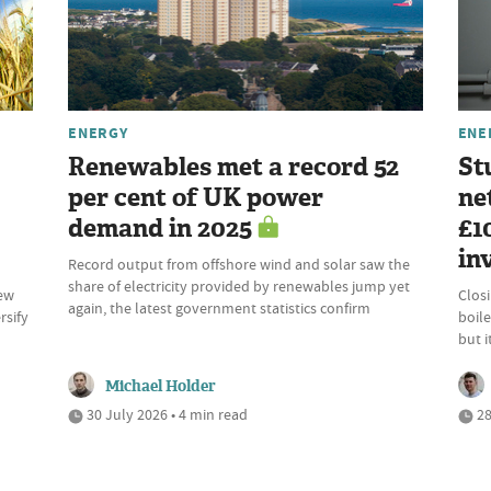
ENERGY
ENE
Renewables met a record 52
St
per cent of UK power
ne
demand in 2025
£1
in
Record output from offshore wind and solar saw the
share of electricity provided by renewables jump yet
new
Clos
again, the latest government statistics confirm
rsify
boile
but 
Michael Holder
30 July 2026 • 4 min read
28