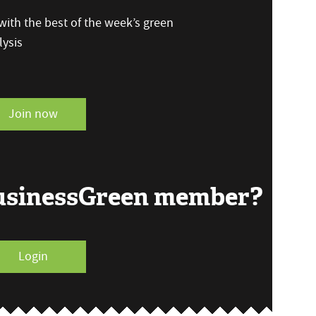
ith the best of the week’s green
ysis
Join now
BusinessGreen member?
Login