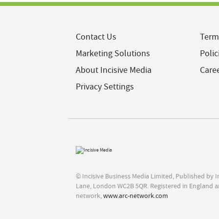
Contact Us
Term
Marketing Solutions
Polic
About Incisive Media
Care
Privacy Settings
© Incisive Business Media Limited, Published by 
Lane, London WC2B 5QR. Registered in England a
network,
www.arc-network.com