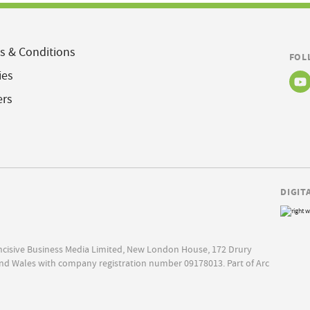
s & Conditions
FOL
ies
ers
DIGIT
Incisive Business Media Limited, New London House, 172 Drury
nd Wales with company registration number 09178013. Part of Arc