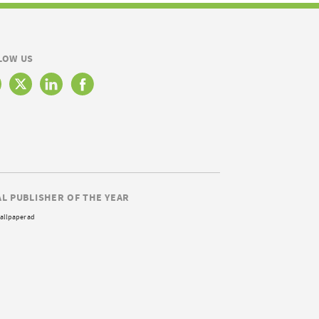
LOW US
AL PUBLISHER OF THE YEAR