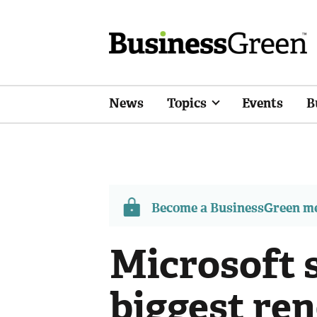
News
Topics
Events
B
Become a BusinessGreen 
Microsoft s
biggest re