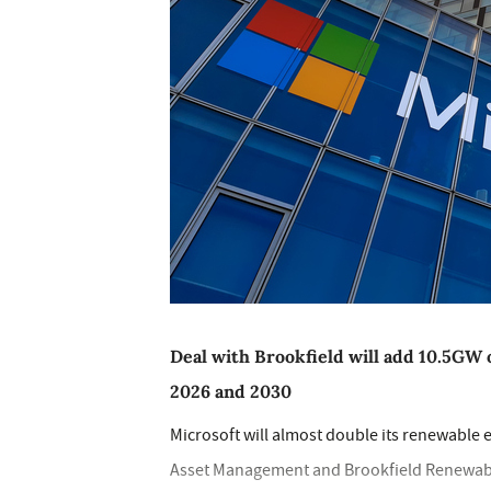
Deal with Brookfield will add 10.5GW 
2026 and 2030
Microsoft will almost double its renewable e
Asset Management and Brookfield Renewable