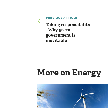
PREVIOUS ARTICLE
Taking responsibility
- Why green
government is
inevitable
More on Energy