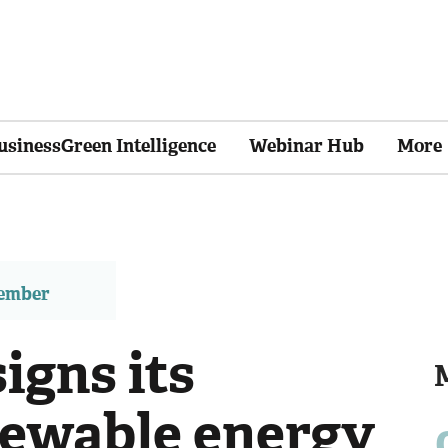
usinessGreen Intelligence
Webinar Hub
More
member
igns its
newable energy