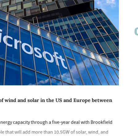
of wind and solar in the US and Europe between
nergy capacity through a five-year deal with Brookfield
 that will add more than 10.5GW of solar, wind, and