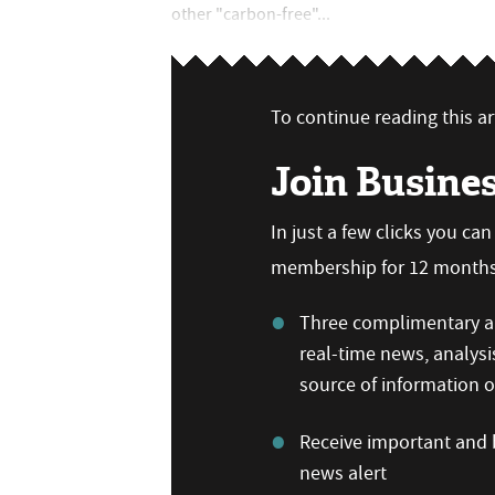
other "carbon-free"...
To continue reading this art
Join Busine
In just a few clicks you ca
membership for 12 months,
Three complimentary ar
real-time news, analysi
source of information
Receive important and b
news alert