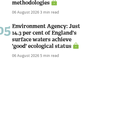
methodologies
06 August 2026
3 min read
05
Environment Agency: Just
14.3 per cent of England's
surface waters achieve
'good' ecological status
06 August 2026
5 min read