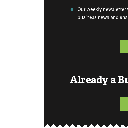
Our weekly newsletter w
business news and anal
Already a 