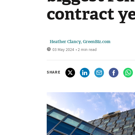
contract y
Heather Clancy, GreenBiz.com
03 May 2024
• 2 min read
SHARE