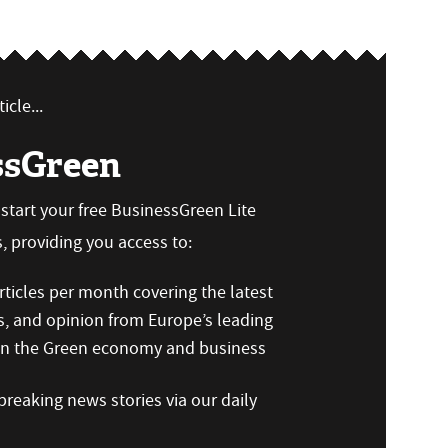
icle...
ssGreen
n start your free BusinessGreen Lite
 providing you access to:
ticles per month covering the latest
s, and opinion from Europe’s leading
 on the Green economy and business
reaking news stories via our daily