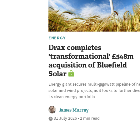
ENERGY
Drax completes
'transformational' £548m
acquisition of Bluefield
Solar
Energy giant secures multi-gigawatt pipeline of 
solar and wind projects, as it looks to further dive
its clean energy portfolio
James Murray
31 July 2026 • 2 min read