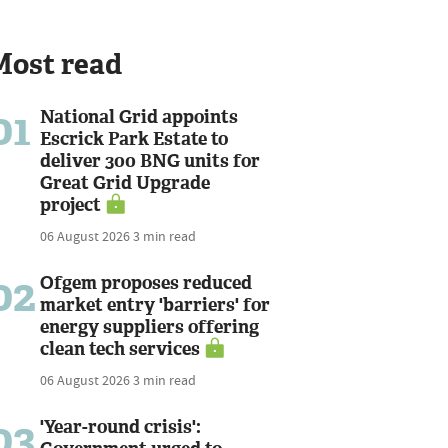
Most read
01
National Grid appoints
Escrick Park Estate to
deliver 300 BNG units for
Great Grid Upgrade
project
06 August 2026
3 min read
02
Ofgem proposes reduced
market entry 'barriers' for
energy suppliers offering
clean tech services
06 August 2026
3 min read
03
'Year-round crisis':