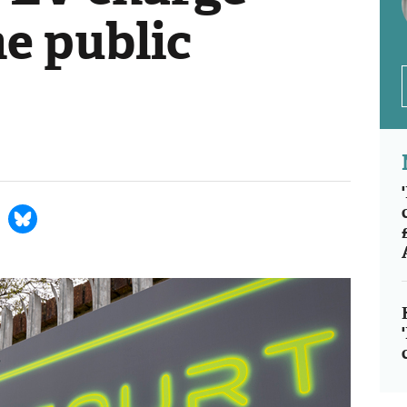
he public