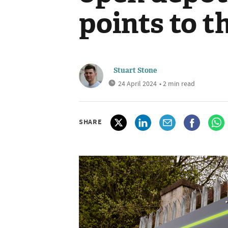
points to t
Stuart Stone
24 April 2024
• 2 min read
SHARE