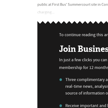
public at First Bus' Summercourt site in 
charging...
To continue reading this art
Join Busine
In just a few clicks you ca
membership for 12 months,
Three complimentary ar
real-time news, analysi
source of information
Receive important and b