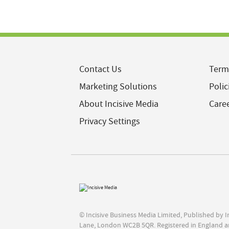
Contact Us
Term
Marketing Solutions
Polic
About Incisive Media
Care
Privacy Settings
© Incisive Business Media Limited, Published by 
Lane, London WC2B 5QR. Registered in England a