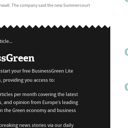
Cornwall. The company said the new Summercourt
icle...
ssGreen
n start your free BusinessGreen Lite
 providing you access to:
ticles per month covering the latest
s, and opinion from Europe’s leading
 on the Green economy and business
reaking news stories via our daily