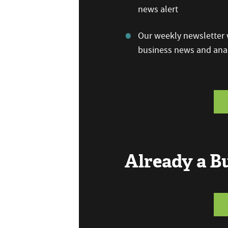
news alert
Our weekly newsletter w
business news and anal
Already a 