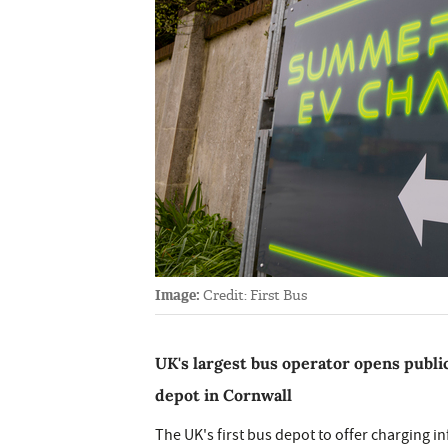
Image:
Credit: First Bus
UK's largest bus operator opens publ
depot in Cornwall
The UK's first bus depot to offer charging i