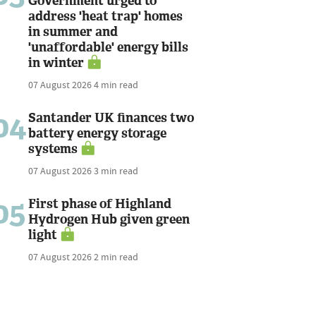
Government urged to
address 'heat trap' homes
in summer and
'unaffordable' energy bills
in winter
07 August 2026
4 min read
04
Santander UK finances two
battery energy storage
systems
07 August 2026
3 min read
05
First phase of Highland
Hydrogen Hub given green
light
07 August 2026
2 min read