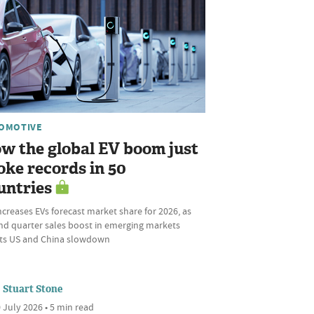
OMOTIVE
w the global EV boom just
oke records in 50
untries
ncreases EVs forecast market share for 2026, as
nd quarter sales boost in emerging markets
ets US and China slowdown
Stuart Stone
 July 2026 • 5 min read