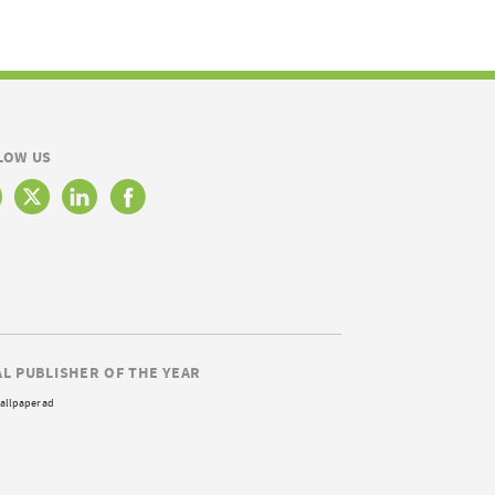
LOW US
AL PUBLISHER OF THE YEAR