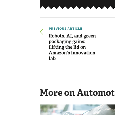
PREVIOUS ARTICLE
Robots, AI, and green
packaging gains:
Lifting the lid on
Amazon's innovation
lab
More on Automot