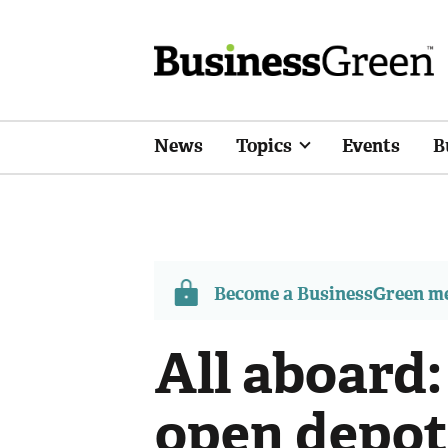
News
Topics
Events
B
Become a BusinessGreen 
All aboard:
open depot