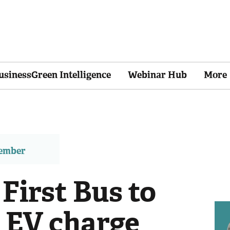
usinessGreen Intelligence
Webinar Hub
More
member
 First Bus to
 EV charge