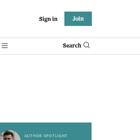
Join
Sign in
Search
AUTHOR SPOTLIGHT