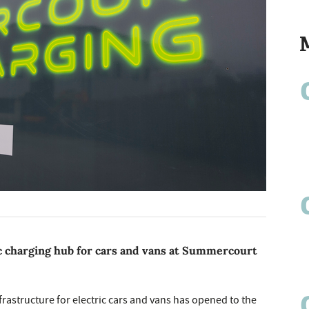
ic charging hub for cars and vans at Summercourt
nfrastructure for electric cars and vans has opened to the