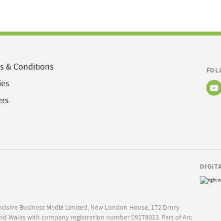
s & Conditions
FOL
ies
ers
DIGIT
Incisive Business Media Limited, New London House, 172 Drury
nd Wales with company registration number 09178013. Part of Arc