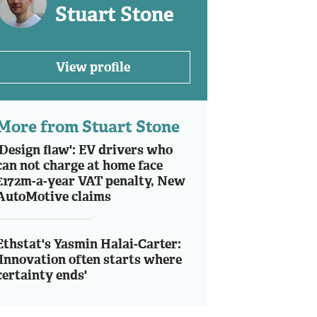
Stuart Stone
View profile
More from Stuart Stone
'Design flaw': EV drivers who
can not charge at home face
£172m-a-year VAT penalty, New
AutoMotive claims
Ethstat's Yasmin Halai-Carter:
'Innovation often starts where
certainty ends'