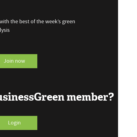
ith the best of the week’s green
ysis
Join now
BusinessGreen member?
Login