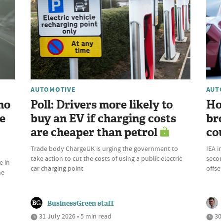
AUTOMOTIVE
AUT
ho
Poll: Drivers more likely to
Ho
e
buy an EV if charging costs
br
are cheaper than petrol
co
Trade body ChargeUK is urging the government to
IEA i
take action to cut the costs of using a public electric
seco
e in
car charging point
offs
he
BusinessGreen staff
31 July 2026 • 5 min read
30