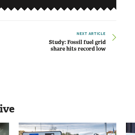
NEXT ARTICLE
Study: Fossil fuel grid
share hits record low
ive