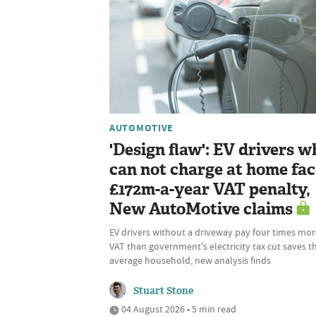
AUTOMOTIVE
'Design flaw': EV drivers w
can not charge at home fac
£172m-a-year VAT penalty,
New AutoMotive claims
EV drivers without a driveway pay four times mor
VAT than government's electricity tax cut saves t
average household, new analysis finds
Stuart Stone
04 August 2026 • 5 min read