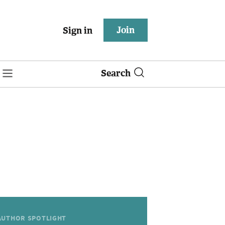
Join
Sign in
Search
AUTHOR SPOTLIGHT