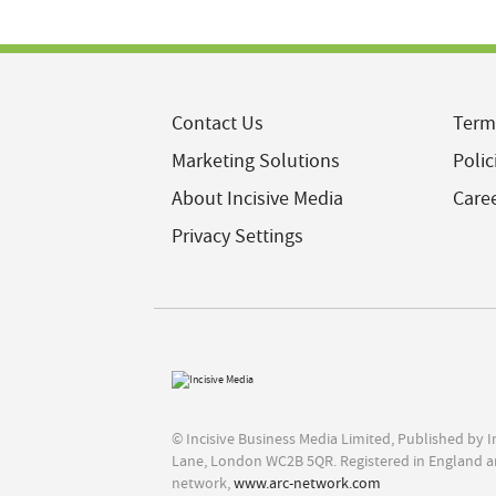
Contact Us
Term
Marketing Solutions
Polic
About Incisive Media
Care
Privacy Settings
© Incisive Business Media Limited, Published by 
Lane, London WC2B 5QR. Registered in England a
network,
www.arc-network.com