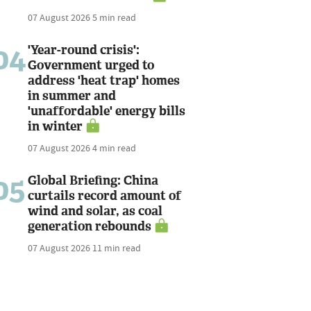
07 August 2026
5 min read
04
'Year-round crisis':
Government urged to
address 'heat trap' homes
in summer and
'unaffordable' energy bills
in winter
07 August 2026
4 min read
05
Global Briefing: China
curtails record amount of
wind and solar, as coal
generation rebounds
07 August 2026
11 min read