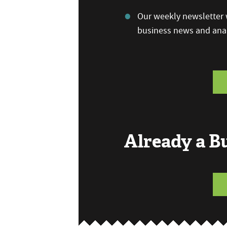
Our weekly newsletter w
business news and anal
Already a 