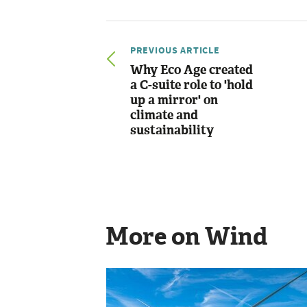
PREVIOUS ARTICLE
Why Eco Age created
a C-suite role to 'hold
up a mirror' on
climate and
sustainability
More on Wind