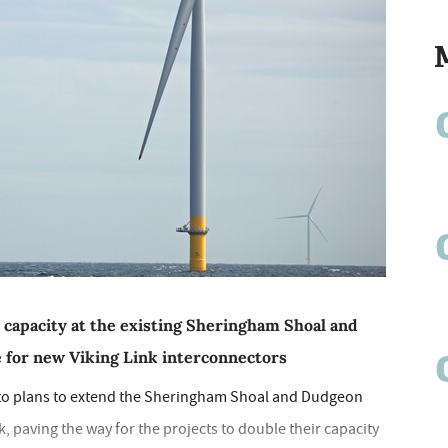
 capacity at the existing Sheringham Shoal and
 for new Viking Link interconnectors
 to plans to extend the Sheringham Shoal and Dudgeon
, paving the way for the projects to double their capacity