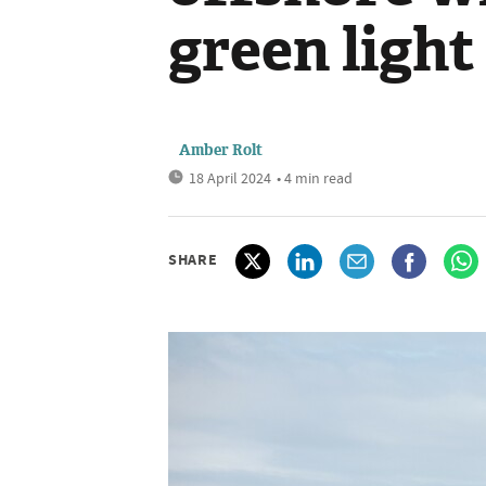
green light
Amber Rolt
18 April 2024
• 4 min read
SHARE