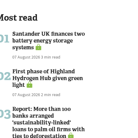
Most read
01
Santander UK finances two
battery energy storage
systems
07 August 2026
3 min read
02
First phase of Highland
Hydrogen Hub given green
light
07 August 2026
2 min read
03
Report: More than 100
banks arranged
'sustainability-linked'
loans to palm oil firms with
ties to deforestation