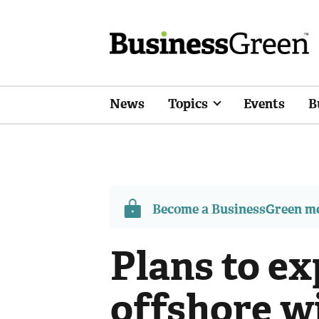
News
Topics
Events
B
Become a BusinessGreen 
Plans to e
offshore w