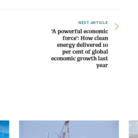
NEXT ARTICLE
'A powerful economic
force': How clean
energy delivered 10
per cent of global
economic growth last
year