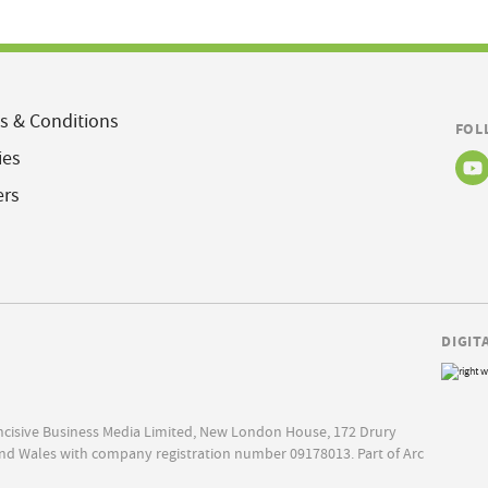
s & Conditions
FOL
ies
ers
DIGIT
Incisive Business Media Limited, New London House, 172 Drury
nd Wales with company registration number 09178013. Part of Arc