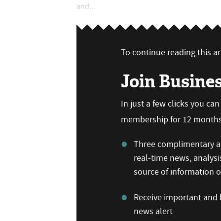
and...
To continue reading this art
Join Busine
In just a few clicks you ca
membership for 12 months,
Three complimentary ar
real-time news, analysi
source of information
Receive important and b
news alert