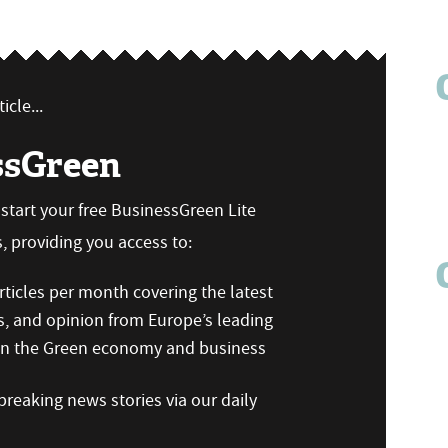
icle...
ssGreen
n start your free BusinessGreen Lite
 providing you access to:
ticles per month covering the latest
s, and opinion from Europe’s leading
 on the Green economy and business
reaking news stories via our daily