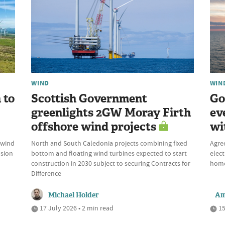
WIND
WIN
 to
Scottish Government
Go
greenlights 2GW Moray Firth
ev
offshore wind projects
wi
 wind
North and South Caledonia projects combining fixed
Agre
nsion
bottom and floating wind turbines expected to start
elect
construction in 2030 subject to securing Contracts for
home
Difference
Michael Holder
Am
17 July 2026 • 2 min read
15