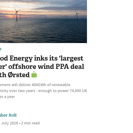
D
od Energy inks its 'largest
er' offshore wind PPA deal
th Ørsted
ement will deliver 400GWh of renewable
ricity over two years - enough to power 74,000 UK
s a year
ber Rolt
 July 2026 • 2 min read