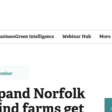
usinessGreen Intelligence
Webinar Hub
More
member
xpand Norfolk
ind farms get