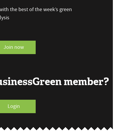
ith the best of the week’s green
ysis
Join now
BusinessGreen member?
Login