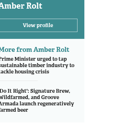
Amber Rolt
View profile
More from Amber Rolt
Prime Minister urged to tap
sustainable timber industry to
tackle housing crisis
'Do It Right': Signature Brew,
Wildfarmed, and Groove
Armada launch regeneratively
farmed beer