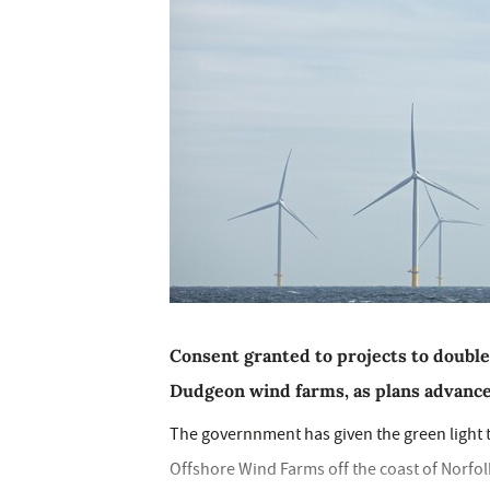
Consent granted to projects to double
Dudgeon wind farms, as plans advance
The governnment has given the green light
Offshore Wind Farms off the coast of Norfolk