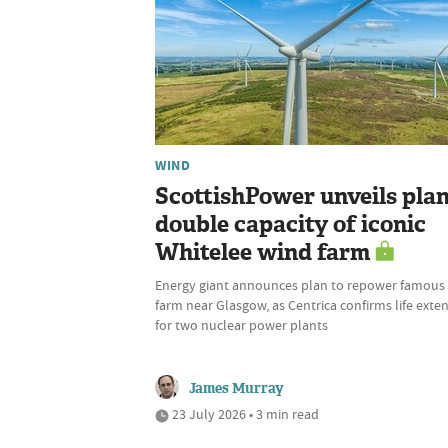
WIND
ScottishPower unveils plan
double capacity of iconic
Whitelee wind farm
Energy giant announces plan to repower famous
farm near Glasgow, as Centrica confirms life exte
for two nuclear power plants
James Murray
23 July 2026 • 3 min read