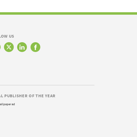
LOW US
AL PUBLISHER OF THE YEAR