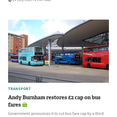
TRANSPORT
Andy Burnham restores £2 cap on bus
fares
Government announces it to cut bus fare cap by a third