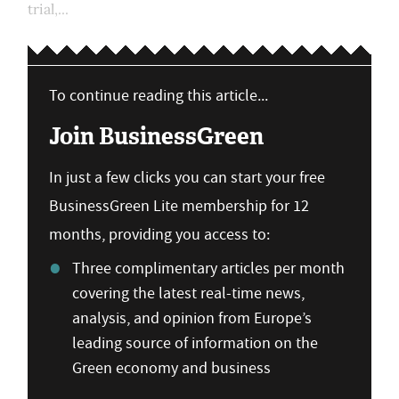
trial,...
To continue reading this article...
Join BusinessGreen
In just a few clicks you can start your free
BusinessGreen Lite membership for 12
months, providing you access to:
Three complimentary articles per month
covering the latest real-time news,
analysis, and opinion from Europe’s
leading source of information on the
Green economy and business