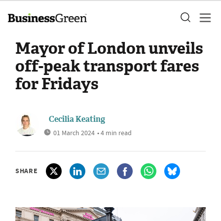
Mayor of London unveils
off-peak transport fares
for Fridays
Cecilia Keating
01 March 2024
• 4 min read
SHARE