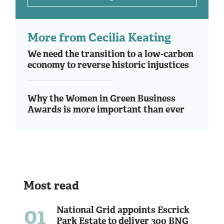
More from Cecilia Keating
We need the transition to a low-carbon
economy to reverse historic injustices
Why the Women in Green Business
Awards is more important than ever
Most read
01
National Grid appoints Escrick
Park Estate to deliver 300 BNG