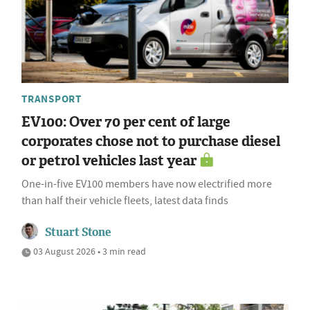
TRANSPORT
EV100: Over 70 per cent of large
corporates chose not to purchase diesel
or petrol vehicles last year
One-in-five EV100 members have now electrified more
than half their vehicle fleets, latest data finds
Stuart Stone
03 August 2026 • 3 min read