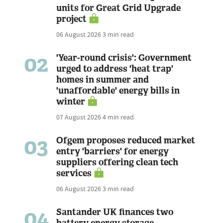
units for Great Grid Upgrade
project
06 August 2026
3 min read
02
'Year-round crisis': Government
urged to address 'heat trap'
homes in summer and
'unaffordable' energy bills in
winter
07 August 2026
4 min read
03
Ofgem proposes reduced market
entry 'barriers' for energy
suppliers offering clean tech
services
06 August 2026
3 min read
04
Santander UK finances two
battery energy storage