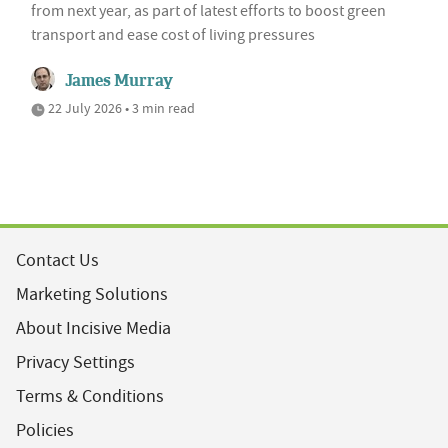
from next year, as part of latest efforts to boost green
transport and ease cost of living pressures
James Murray
22 July 2026 • 3 min read
Contact Us
Marketing Solutions
About Incisive Media
Privacy Settings
Terms & Conditions
Policies