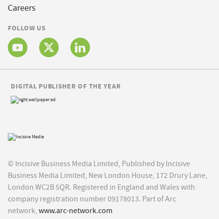
Careers
FOLLOW US
DIGITAL PUBLISHER OF THE YEAR
© Incisive Business Media Limited, Published by Incisive
Business Media Limited, New London House, 172 Drury Lane,
London WC2B 5QR. Registered in England and Wales with
company registration number 09178013. Part of Arc
network,
www.arc-network.com