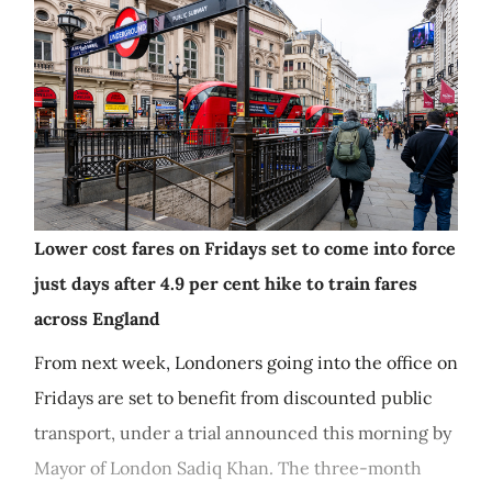
Lower cost fares on Fridays set to come into force
just days after 4.9 per cent hike to train fares
across England
From next week, Londoners going into the office on
Fridays are set to benefit from discounted public
transport, under a trial announced this morning by
Mayor of London Sadiq Khan. The three-month