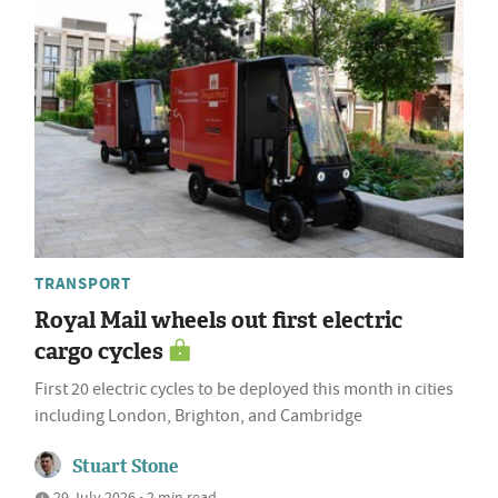
TRANSPORT
Royal Mail wheels out first electric
cargo cycles
First 20 electric cycles to be deployed this month in cities
including London, Brighton, and Cambridge
Stuart Stone
29 July 2026 • 2 min read