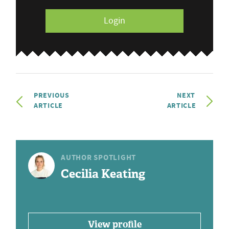
Login
PREVIOUS
NEXT
ARTICLE
ARTICLE
AUTHOR SPOTLIGHT
Cecilia Keating
View profile