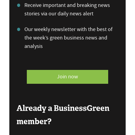
Receive important and breaking news
stories via our daily news alert
Our weekly newsletter with the best of
the week’s green business news and
analysis
Join now
Already a BusinessGreen
member?