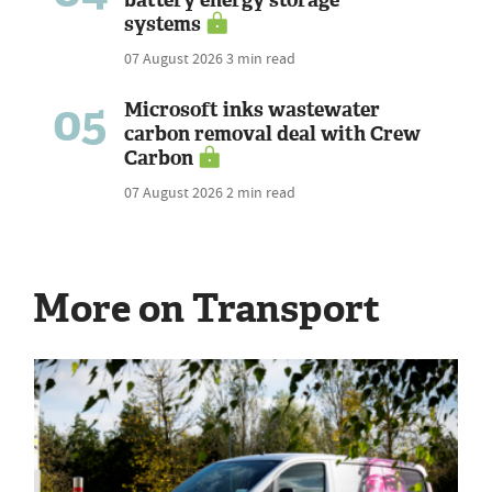
systems
07 August 2026
3 min read
05
Microsoft inks wastewater
carbon removal deal with Crew
Carbon
07 August 2026
2 min read
More on Transport