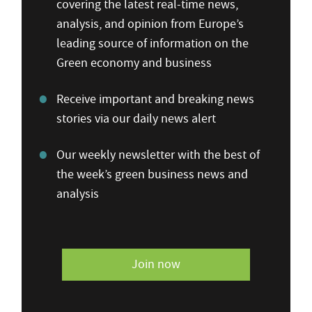
covering the latest real-time news,
analysis, and opinion from Europe’s
leading source of information on the
Green economy and business
Receive important and breaking news
stories via our daily news alert
Our weekly newsletter with the best of
the week’s green business news and
analysis
Join now