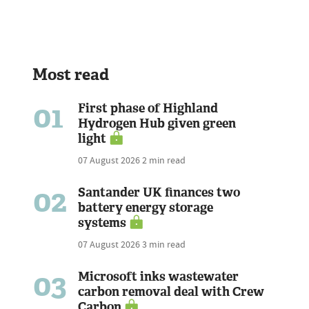
Most read
01
First phase of Highland
Hydrogen Hub given green
light
07 August 2026
2 min read
02
Santander UK finances two
battery energy storage
systems
07 August 2026
3 min read
03
Microsoft inks wastewater
carbon removal deal with Crew
Carbon