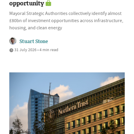
opportunity
Mayoral Strategic Authorities collectively identify almost
£80bn of investment opportunities across infrastructure,
housing, and clean energy
Stuart Stone
31 July 2026 • 4 min read