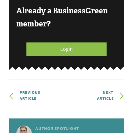
Already a BusinessGreen
member?
Login
PREVIOUS
NEXT
ARTICLE
ARTICLE
AUTHOR SPOTLIGHT