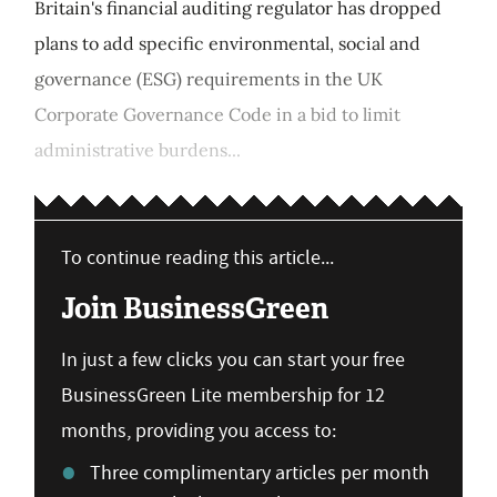
Britain's financial auditing regulator has dropped
plans to add specific environmental, social and
governance (ESG) requirements in the UK
Corporate Governance Code in a bid to limit
administrative burdens...
To continue reading this article...
Join BusinessGreen
In just a few clicks you can start your free
BusinessGreen Lite membership for 12
months, providing you access to:
Three complimentary articles per month