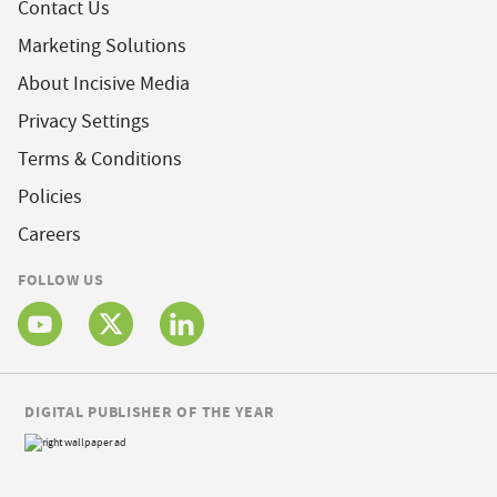
Contact Us
Marketing Solutions
About Incisive Media
Privacy Settings
Terms & Conditions
Policies
Careers
FOLLOW US
DIGITAL PUBLISHER OF THE YEAR