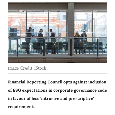
Credit: iStock
Image:
Financial Reporting Council opts against inclusion
of ESG expectations in corporate governance code
in favour of less 'intrusive and prescriptive'
requirements