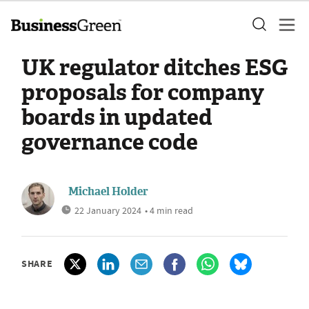
UK regulator ditches ESG
proposals for company
boards in updated
governance code
Michael Holder
22 January 2024
• 4 min read
SHARE