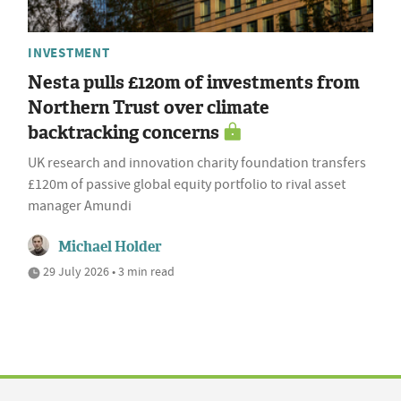
INVESTMENT
Nesta pulls £120m of investments from
Northern Trust over climate
backtracking concerns
UK research and innovation charity foundation transfers
£120m of passive global equity portfolio to rival asset
manager Amundi
Michael Holder
29 July 2026 • 3 min read