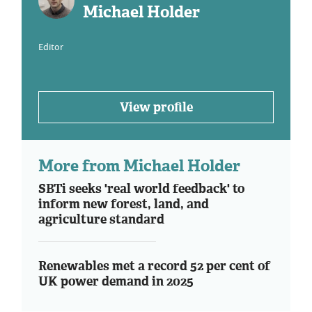
Michael Holder
Editor
View profile
More from Michael Holder
SBTi seeks 'real world feedback' to
inform new forest, land, and
agriculture standard
Renewables met a record 52 per cent of
UK power demand in 2025