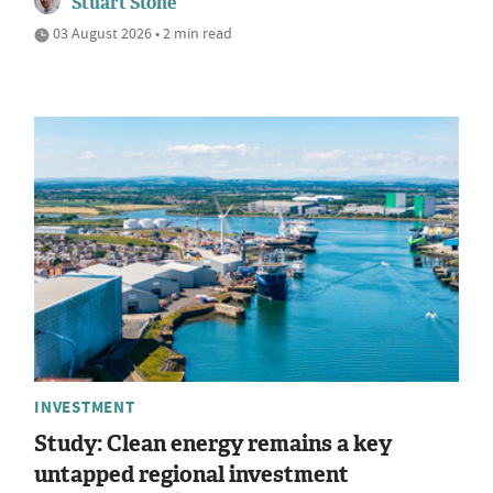
Stuart Stone
03 August 2026 • 2 min read
INVESTMENT
Study: Clean energy remains a key
untapped regional investment