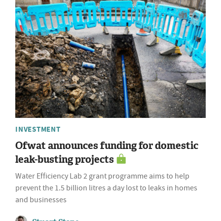
INVESTMENT
Ofwat announces funding for domestic
leak-busting projects
Water Efficiency Lab 2 grant programme aims to help
prevent the 1.5 billion litres a day lost to leaks in homes
and businesses