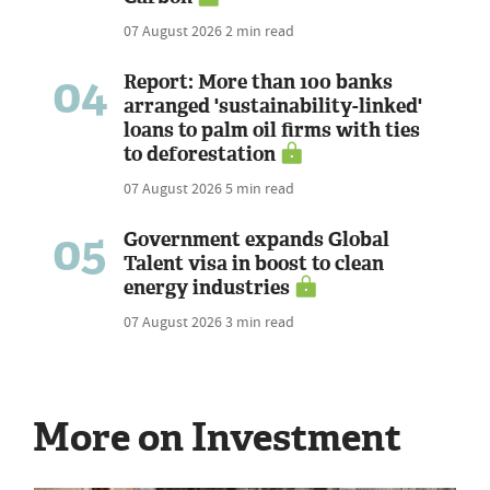
07 August 2026
2 min read
04
Report: More than 100 banks
arranged 'sustainability-linked'
loans to palm oil firms with ties
to deforestation
07 August 2026
5 min read
05
Government expands Global
Talent visa in boost to clean
energy industries
07 August 2026
3 min read
More on Investment