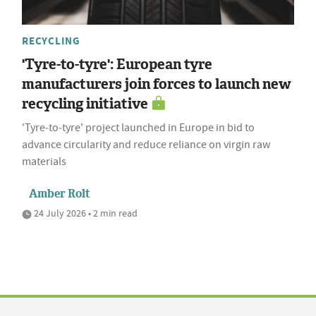
RECYCLING
'Tyre-to-tyre': European tyre
manufacturers join forces to launch new
recycling initiative
'Tyre‑to‑tyre' project launched in Europe in bid to
advance circularity and reduce reliance on virgin raw
materials
Amber Rolt
24 July 2026 • 2 min read