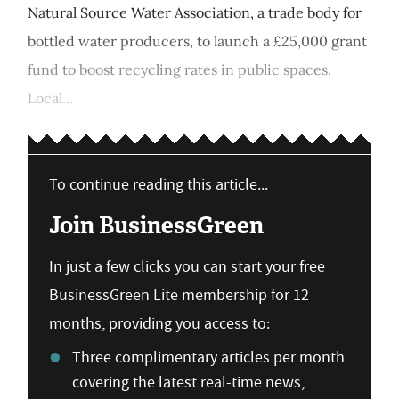
Natural Source Water Association, a trade body for
bottled water producers, to launch a £25,000 grant
fund to boost recycling rates in public spaces.
Local...
To continue reading this article...
Join BusinessGreen
In just a few clicks you can start your free
BusinessGreen Lite membership for 12
months, providing you access to:
Three complimentary articles per month
covering the latest real-time news,