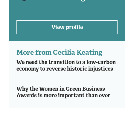
View profile
More from Cecilia Keating
We need the transition to a low-carbon
economy to reverse historic injustices
Why the Women in Green Business
Awards is more important than ever