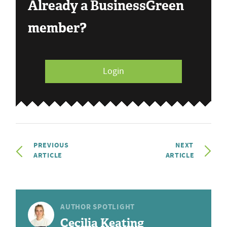
Already a BusinessGreen
member?
Login
PREVIOUS
NEXT
ARTICLE
ARTICLE
AUTHOR SPOTLIGHT
Cecilia Keating