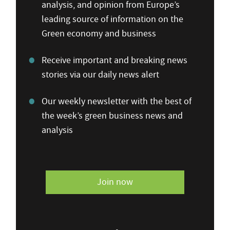
analysis, and opinion from Europe’s
leading source of information on the
Green economy and business
Receive important and breaking news
stories via our daily news alert
Our weekly newsletter with the best of
the week’s green business news and
analysis
Join now