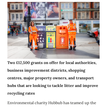
Two £12,500 grants on offer for local authorities,
business improvement districts, shopping
centres, major property owners, and transport
hubs that are looking to tackle litter and improve
recycling rates
Environmental charity Hubbub has teamed up the