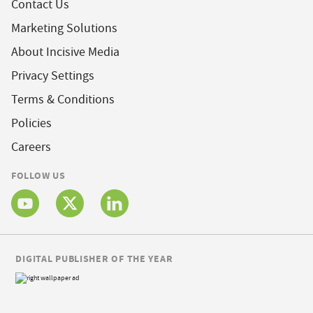
Contact Us
Marketing Solutions
About Incisive Media
Privacy Settings
Terms & Conditions
Policies
Careers
FOLLOW US
DIGITAL PUBLISHER OF THE YEAR