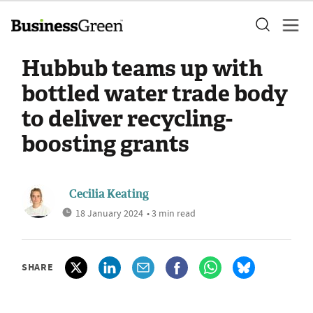
Hubbub teams up with
bottled water trade body
to deliver recycling-
boosting grants
Cecilia Keating
18 January 2024
• 3 min read
SHARE