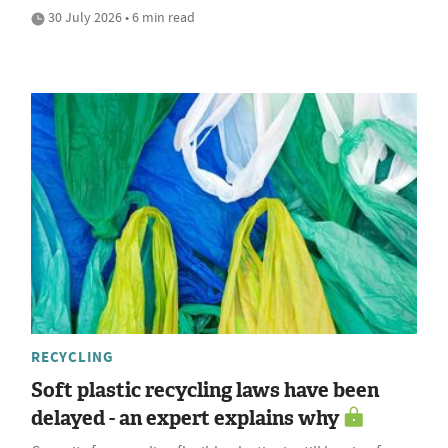
30 July 2026 • 6 min read
RECYCLING
Soft plastic recycling laws have been
delayed - an expert explains why