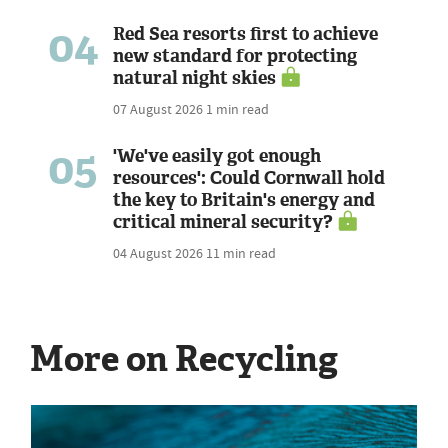
04
Red Sea resorts first to achieve
new standard for protecting
natural night skies
07 August 2026
1 min read
05
'We've easily got enough
resources': Could Cornwall hold
the key to Britain's energy and
critical mineral security?
04 August 2026
11 min read
More on Recycling