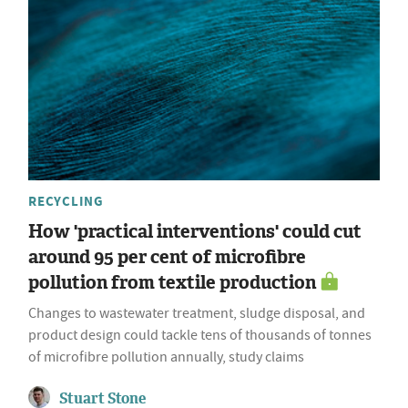
RECYCLING
How 'practical interventions' could cut
around 95 per cent of microfibre
pollution from textile production
Changes to wastewater treatment, sludge disposal, and
product design could tackle tens of thousands of tonnes
of microfibre pollution annually, study claims
Stuart Stone