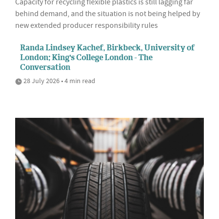
Capacity for recycling flexible plastics is still lagging far
behind demand, and the situation is not being helped by
new extended producer responsibility rules
Randa Lindsey Kachef, Birkbeck, University of
London; King's College London - The
Conversation
28 July 2026 • 4 min read