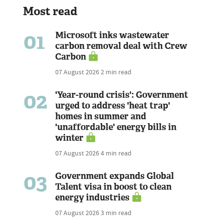
Most read
01
Microsoft inks wastewater
carbon removal deal with Crew
Carbon
07 August 2026
2 min read
02
'Year-round crisis': Government
urged to address 'heat trap'
homes in summer and
'unaffordable' energy bills in
winter
07 August 2026
4 min read
03
Government expands Global
Talent visa in boost to clean
energy industries
07 August 2026
3 min read