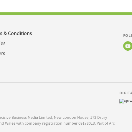
s & Conditions
FOL
ies
ers
DIGIT
Incisive Business Media Limited, New London House, 172 Drury
nd Wales with company registration number 09178013. Part of Arc