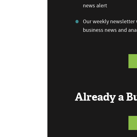
news alert
Our weekly newsletter w
business news and anal
Already a 