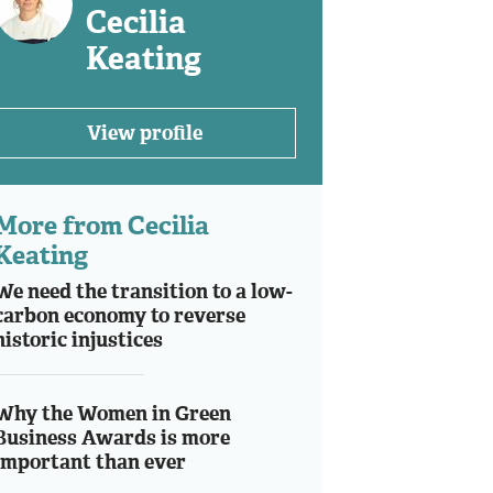
Cecilia
Keating
View profile
More from Cecilia
Keating
We need the transition to a low-
carbon economy to reverse
historic injustices
Why the Women in Green
Business Awards is more
important than ever