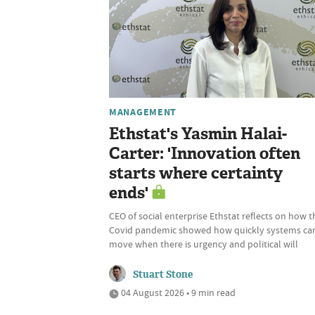
MANAGEMENT
Ethstat's Yasmin Halai-
Carter: 'Innovation often
starts where certainty
ends'
CEO of social enterprise Ethstat reflects on how t
Covid pandemic showed how quickly systems ca
move when there is urgency and political will
Stuart Stone
04 August 2026 • 9 min read