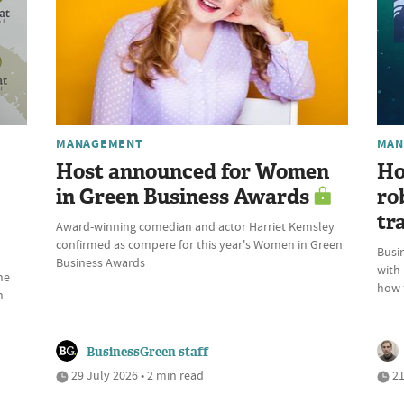
MANAGEMENT
MAN
Host announced for Women
Ho
in Green Business Awards
ro
tr
Award-winning comedian and actor Harriet Kemsley
confirmed as compere for this year's Women in Green
Busin
Business Awards
with
he
how t
n
BusinessGreen staff
29 July 2026 • 2 min read
21