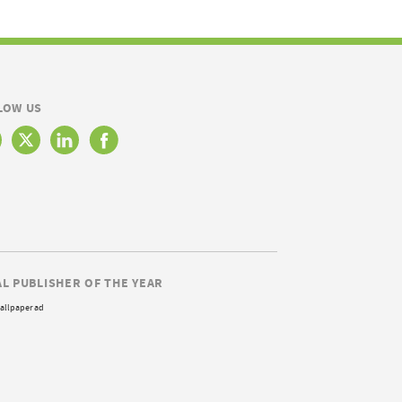
LOW US
AL PUBLISHER OF THE YEAR