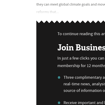
they can meet global climate goals and mo
reforms that...
To continue reading this art
Join Busine
In just a few clicks you ca
membership for 12 months,
Three complimentary ar
real-time news, analysi
source of information
Receive important and b