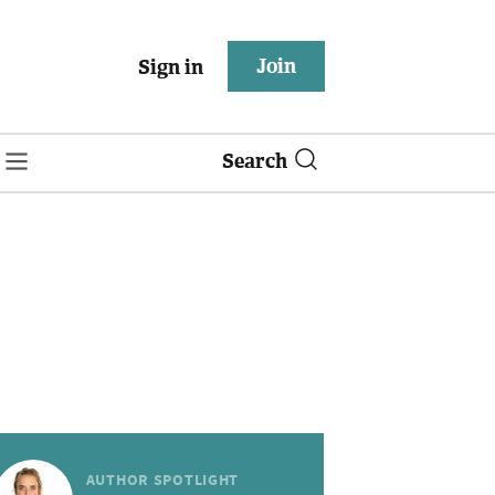
Join
Sign in
Search
AUTHOR SPOTLIGHT