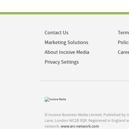
Contact Us
Term
Marketing Solutions
Polic
About Incisive Media
Care
Privacy Settings
© Incisive Business Media Limited, Published by 
Lane, London WC2B 5QR. Registered in England a
network,
www.arc-network.com