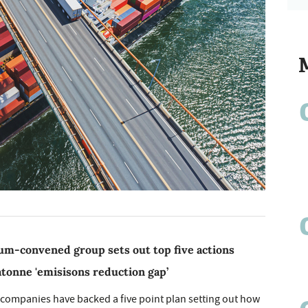
m-convened group sets out top five actions
atonne 'emisisons reduction gap’
 companies have backed a five point plan setting out how