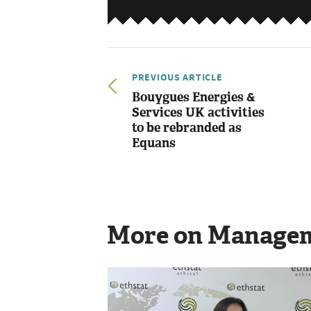
PREVIOUS ARTICLE
Bouygues Energies &
Services UK activities
to be rebranded as
Equans
More on Manage