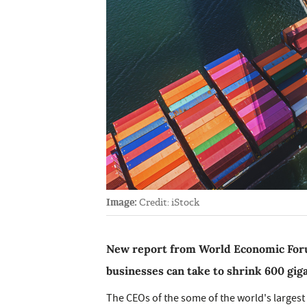
Image:
Credit: iStock
New report from World Economic Foru
businesses can take to shrink 600 gig
The CEOs of the some of the world's largest