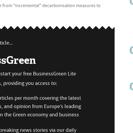
ve from "incremental" decarbonisation measures to
icle...
ssGreen
n start your free BusinessGreen Lite
 providing you access to:
ticles per month covering the latest
s, and opinion from Europe’s leading
 on the Green economy and business
reaking news stories via our daily