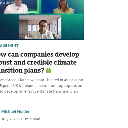
AGEMENT
w can companies develop
bust and credible climate
ansition plans?
essGreen's latest webinar - hosted in association
 Equans UK & Ireland - heard from top experts on
o develop an effective climate transition plan
Michael Holder
 July 2026 • 13 min read