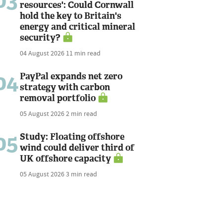
03
resources': Could Cornwall
hold the key to Britain's
energy and critical mineral
security?
04 August 2026
11 min read
04
PayPal expands net zero
strategy with carbon
removal portfolio
05 August 2026
2 min read
05
Study: Floating offshore
wind could deliver third of
UK offshore capacity
05 August 2026
3 min read