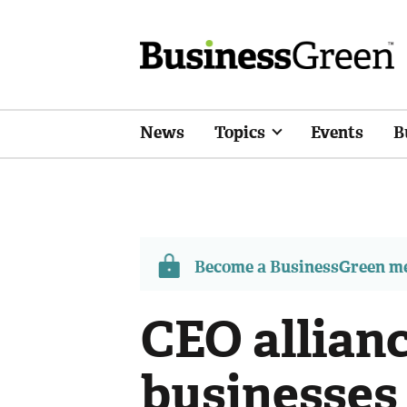
News
Topics
Events
B
Become a BusinessGreen 
CEO allian
businesses 