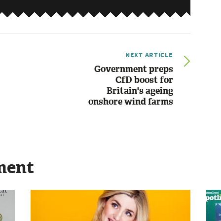
NEXT ARTICLE
Government preps
CfD boost for
Britain's ageing
onshore wind farms
ment