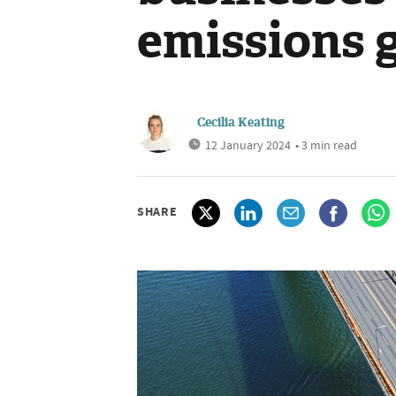
emissions 
Cecilia Keating
12 January 2024
• 3 min read
SHARE