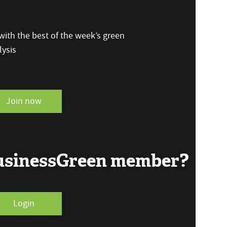
ith the best of the week’s green
ysis
Join now
BusinessGreen member?
Login