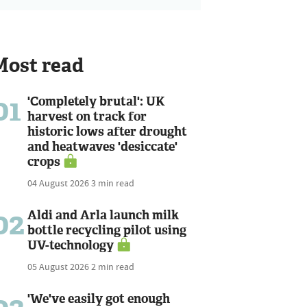
Most read
01
'Completely brutal': UK
harvest on track for
historic lows after drought
and heatwaves 'desiccate'
crops
04 August 2026
3 min read
02
Aldi and Arla launch milk
bottle recycling pilot using
UV-technology
05 August 2026
2 min read
'We've easily got enough