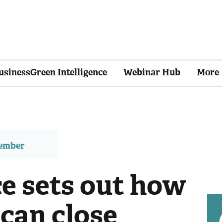
usinessGreen Intelligence
Webinar Hub
More
member
ce sets out how
can close