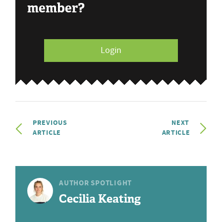
member?
Login
PREVIOUS
NEXT
ARTICLE
ARTICLE
AUTHOR SPOTLIGHT
Cecilia Keating