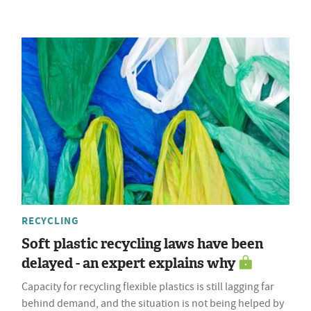
RECYCLING
Soft plastic recycling laws have been
delayed - an expert explains why
Capacity for recycling flexible plastics is still lagging far
behind demand, and the situation is not being helped by