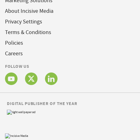
Marketing Solutions
About Incisive Media
Privacy Settings
Terms & Conditions
Policies
Careers
FOLLOW US
DIGITAL PUBLISHER OF THE YEAR