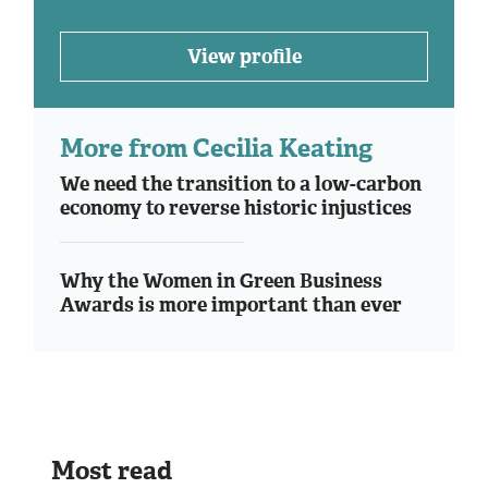
View profile
More from Cecilia Keating
We need the transition to a low-carbon
economy to reverse historic injustices
Why the Women in Green Business
Awards is more important than ever
Most read