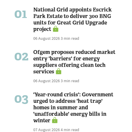
01
National Grid appoints Escrick
Park Estate to deliver 300 BNG
units for Great Grid Upgrade
project
06 August 2026
3 min read
02
Ofgem proposes reduced market
entry 'barriers' for energy
suppliers offering clean tech
services
06 August 2026
3 min read
03
'Year-round crisis': Government
urged to address 'heat trap'
homes in summer and
'unaffordable' energy bills in
winter
07 August 2026
4 min read