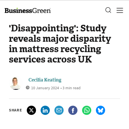
'Disappointing': Study
reveals major disparity
in mattress recycling
services across UK
Cecilia Keating
10 January 2024
• 3 min read
SHARE