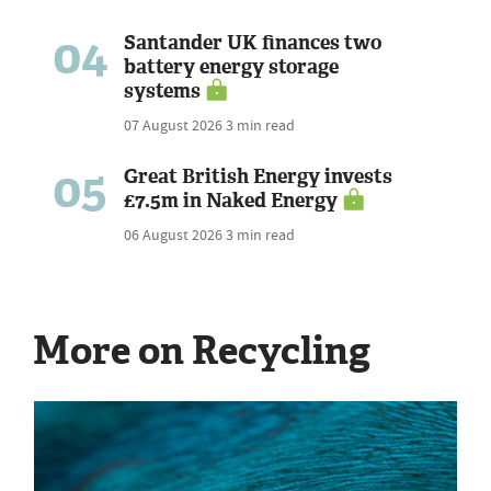
04
Santander UK finances two
battery energy storage
systems
07 August 2026
3 min read
05
Great British Energy invests
£7.5m in Naked Energy
06 August 2026
3 min read
More on Recycling