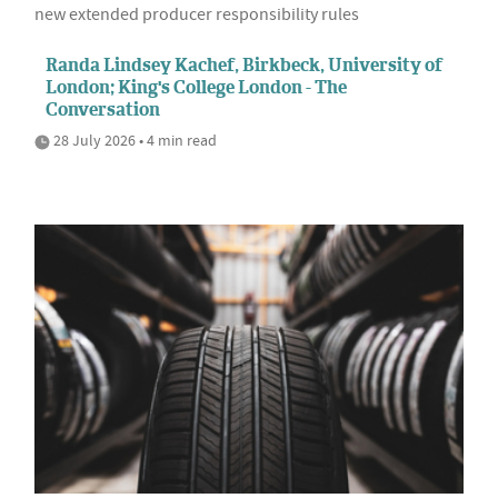
new extended producer responsibility rules
Randa Lindsey Kachef, Birkbeck, University of
London; King's College London - The
Conversation
28 July 2026 • 4 min read