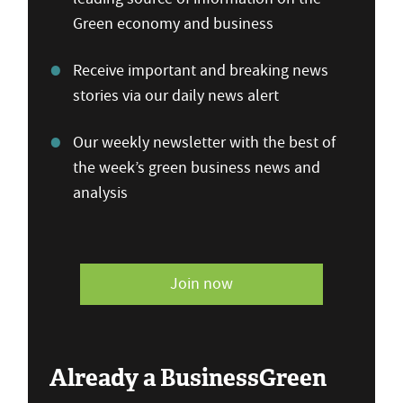
Green economy and business
Receive important and breaking news
stories via our daily news alert
Our weekly newsletter with the best of
the week’s green business news and
analysis
Join now
Already a BusinessGreen