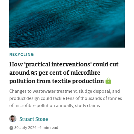
RECYCLING
How 'practical interventions' could cut
around 95 per cent of microfibre
pollution from textile production
Changes to wastewater treatment, sludge disposal, and
product design could tackle tens of thousands of tonnes
of microfibre pollution annually, study claims
Stuart Stone
30 July 2026 • 6 min read