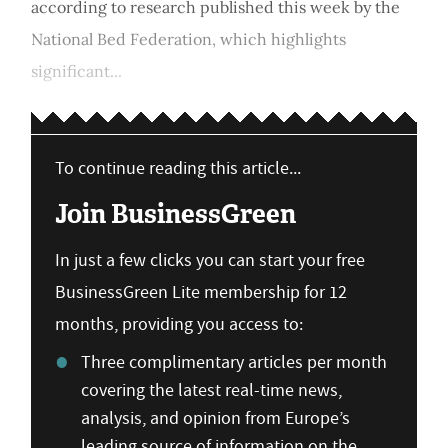
according to research published this week by the
National Bed Federation, which highlights
significant...
To continue reading this article...
Join BusinessGreen
In just a few clicks you can start your free
BusinessGreen Lite membership for 12
months, providing you access to:
Three complimentary articles per month
covering the latest real-time news,
analysis, and opinion from Europe’s
leading source of information on the