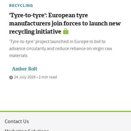
RECYCLING
'Tyre-to-tyre': European tyre
manufacturers join forces to launch new
recycling initiative
'Tyre‑to‑tyre' project launched in Europe in bid to
advance circularity and reduce reliance on virgin raw
materials
Amber Rolt
24 July 2026 • 2 min read
Contact Us