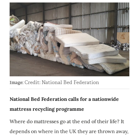
Credit: National Bed Federation
Image:
National Bed Federation calls for a nationwide
mattress recycling programme
Where do mattresses go at the end of their life? It
depends on where in the UK they are thrown away,