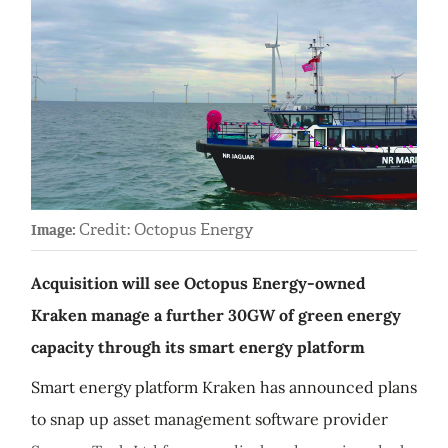
Credit: Octopus Energy
Image:
Acquisition will see Octopus Energy-owned
Kraken manage a further 30GW of green energy
capacity through its smart energy platform
Smart energy platform Kraken has announced plans
to snap up asset management software provider