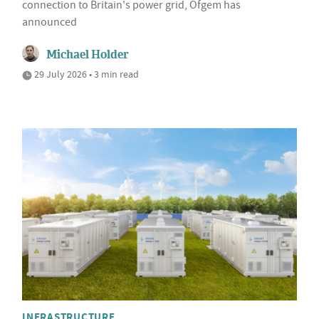
connection to Britain's power grid, Ofgem has
announced
Michael Holder
29 July 2026 • 3 min read
INFRASTRUCTURE