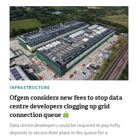
INFRASTRUCTURE
Ofgem considers new fees to stop data
centre developers clogging up grid
connection queue
Data centre developers could be required to pay hefty
deposits to secure their place in the queue for a