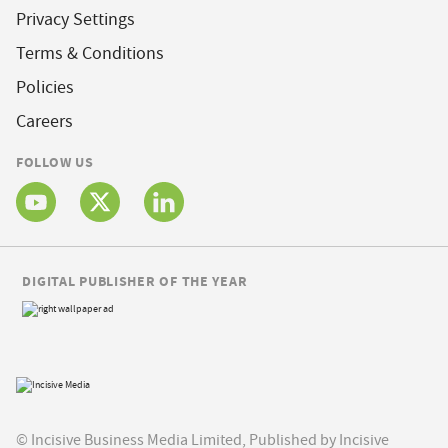
Privacy Settings
Terms & Conditions
Policies
Careers
FOLLOW US
DIGITAL PUBLISHER OF THE YEAR
© Incisive Business Media Limited, Published by Incisive