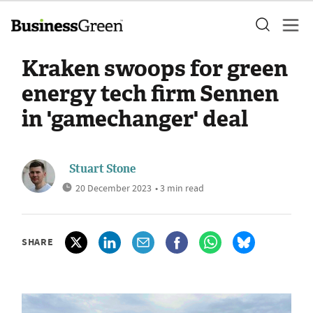
Kraken swoops for green
energy tech firm Sennen
in 'gamechanger' deal
Stuart Stone
20 December 2023
• 3 min read
SHARE