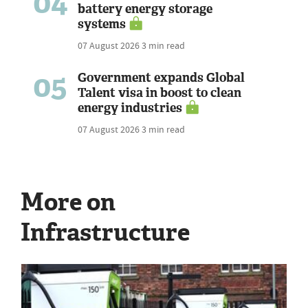
04
battery energy storage
systems
07 August 2026
3 min read
05
Government expands Global
Talent visa in boost to clean
energy industries
07 August 2026
3 min read
More on
Infrastructure