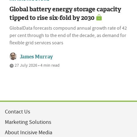
Global battery energy storage capacity
tipped to rise six-fold by 2030
GlobalData forecasts compound annual growth rate of 42
per cent through to the end of the decade, as demand for
flexible grid services soars
James Murray
27 July 2026 • 4 min read
Contact Us
Marketing Solutions
About Incisive Media