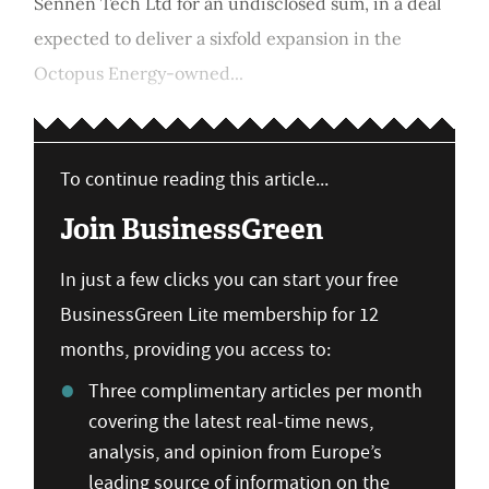
Sennen Tech Ltd for an undisclosed sum, in a deal
expected to deliver a sixfold expansion in the
Octopus Energy-owned...
To continue reading this article...
Join BusinessGreen
In just a few clicks you can start your free
BusinessGreen Lite membership for 12
months, providing you access to:
Three complimentary articles per month
covering the latest real-time news,
analysis, and opinion from Europe’s
leading source of information on the