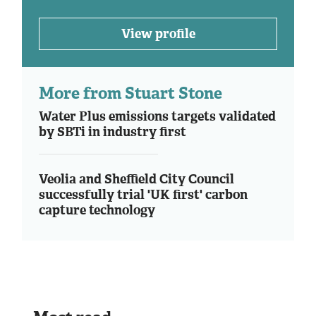
View profile
More from Stuart Stone
Water Plus emissions targets validated
by SBTi in industry first
Veolia and Sheffield City Council
successfully trial 'UK first' carbon
capture technology