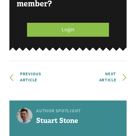
member?
Login
PREVIOUS
NEXT
ARTICLE
ARTICLE
AUTHOR SPOTLIGHT
Stuart Stone