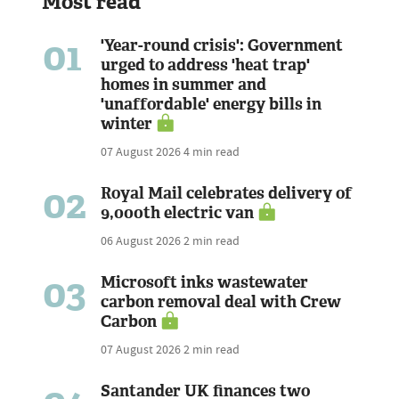
Most read
01
'Year-round crisis': Government
urged to address 'heat trap'
homes in summer and
'unaffordable' energy bills in
winter
07 August 2026
4 min read
02
Royal Mail celebrates delivery of
9,000th electric van
06 August 2026
2 min read
03
Microsoft inks wastewater
carbon removal deal with Crew
Carbon
07 August 2026
2 min read
Santander UK finances two