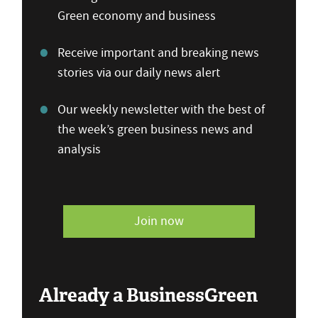
Green economy and business
Receive important and breaking news
stories via our daily news alert
Our weekly newsletter with the best of
the week’s green business news and
analysis
Join now
Already a BusinessGreen