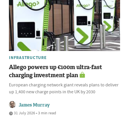
INFRASTRUCTURE
Allego powers up €100m ultra-fast
charging investment plan
European charging network giant reveals plans to deliver
up 1,400 new charge points in the UK by 2030
James Murray
31 July 2026 • 3 min read