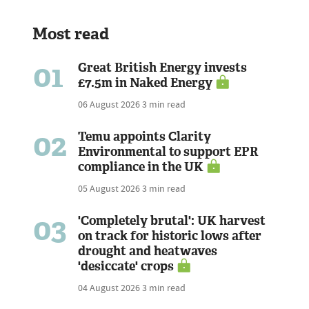
Most read
01
Great British Energy invests
£7.5m in Naked Energy
06 August 2026
3 min read
02
Temu appoints Clarity
Environmental to support EPR
compliance in the UK
05 August 2026
3 min read
03
'Completely brutal': UK harvest
on track for historic lows after
drought and heatwaves
'desiccate' crops
04 August 2026
3 min read