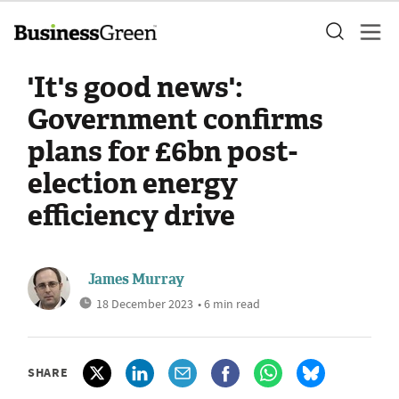
'It's good news':
Government confirms
plans for £6bn post-
election energy
efficiency drive
James Murray
18 December 2023
• 6 min read
SHARE