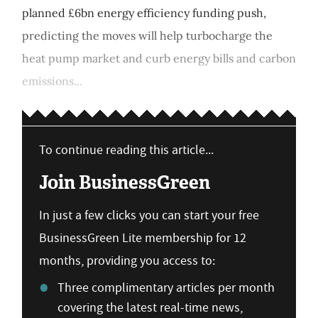
planned £6bn energy efficiency funding push,
predicting the moves will help turbocharge the
heat pump market and curb energy bills and carbon
emissions...
To continue reading this article...
Join BusinessGreen
In just a few clicks you can start your free
BusinessGreen Lite membership for 12
months, providing you access to:
Three complimentary articles per month
covering the latest real-time news,