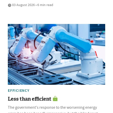
03 August 2026 • 6 min read
EFFICIENCY
Less than efficient
The government's response to the worsening energy