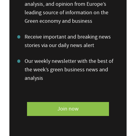
analysis, and opinion from Europe’s
leading source of information on the
Green economy and business
Receive important and breaking news
stories via our daily news alert
Our weekly newsletter with the best of
the week’s green business news and
analysis
Join now