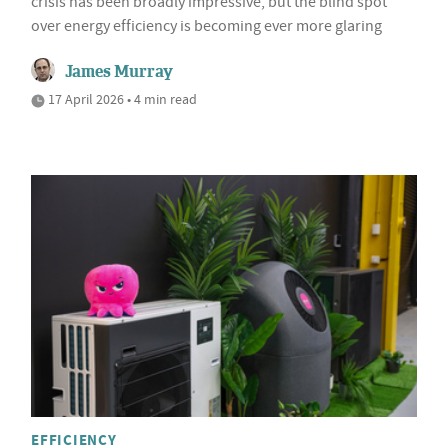
crisis has been broadly impressive, but the blind spot
over energy efficiency is becoming ever more glaring
James Murray
17 April 2026 • 4 min read
EFFICIENCY