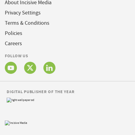
About Incisive Media
Privacy Settings
Terms & Conditions
Policies
Careers
FOLLOW US
DIGITAL PUBLISHER OF THE YEAR