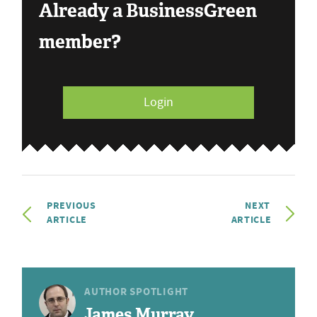
Already a BusinessGreen
member?
Login
PREVIOUS
NEXT
ARTICLE
ARTICLE
AUTHOR SPOTLIGHT
James Murray