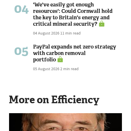
04
'We've easily got enough
resources': Could Cornwall hold
the key to Britain's energy and
critical mineral security?
04 August 2026
11 min read
05
PayPal expands net zero strategy
with carbon removal
portfolio
05 August 2026
2 min read
More on Efficiency