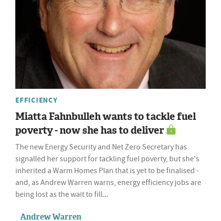
EFFICIENCY
Miatta Fahnbulleh wants to tackle fuel
poverty - now she has to deliver
The new Energy Security and Net Zero Secretary has
signalled her support for tackling fuel poverty, but she's
inherited a Warm Homes Plan that is yet to be finalised -
and, as Andrew Warren warns, energy efficiency jobs are
being lost as the wait to fill...
Andrew Warren