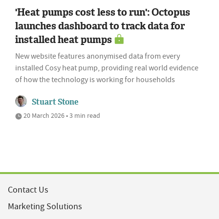
'Heat pumps cost less to run': Octopus
launches dashboard to track data for
installed heat pumps
New website features anonymised data from every
installed Cosy heat pump, providing real world evidence
of how the technology is working for households
Stuart Stone
20 March 2026 • 3 min read
Contact Us
Marketing Solutions