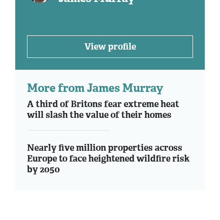
View profile
More from James Murray
A third of Britons fear extreme heat
will slash the value of their homes
Nearly five million properties across
Europe to face heightened wildfire risk
by 2050