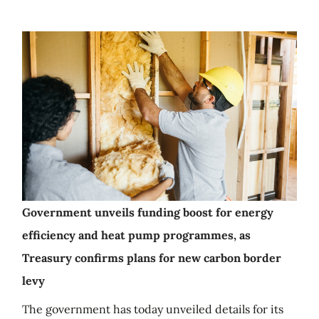
Government unveils funding boost for energy
efficiency and heat pump programmes, as
Treasury confirms plans for new carbon border
levy
The government has today unveiled details for its