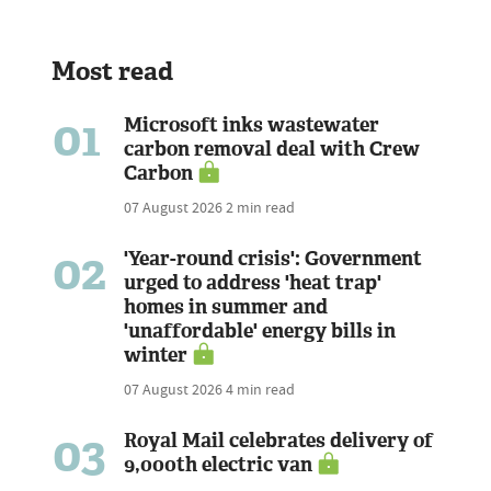
Most read
01
Microsoft inks wastewater
carbon removal deal with Crew
Carbon
07 August 2026
2 min read
02
'Year-round crisis': Government
urged to address 'heat trap'
homes in summer and
'unaffordable' energy bills in
winter
07 August 2026
4 min read
03
Royal Mail celebrates delivery of
9,000th electric van