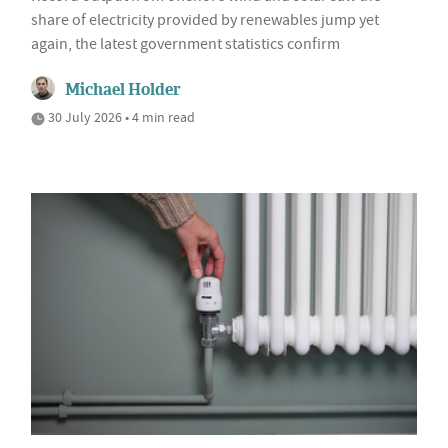
share of electricity provided by renewables jump yet
again, the latest government statistics confirm
Michael Holder
30 July 2026 • 4 min read