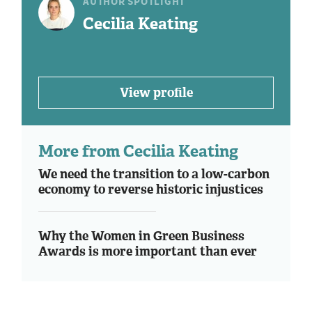
AUTHOR SPOTLIGHT
Cecilia Keating
View profile
More from Cecilia Keating
We need the transition to a low-carbon
economy to reverse historic injustices
Why the Women in Green Business
Awards is more important than ever