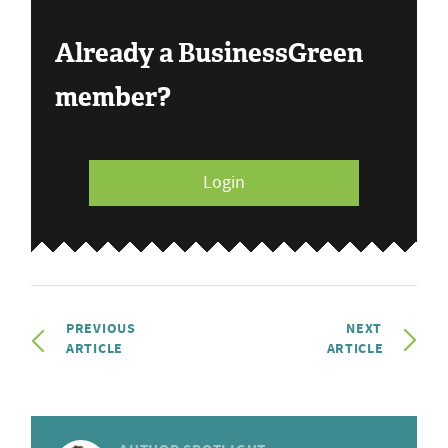
Already a BusinessGreen
member?
Login
PREVIOUS
NEXT
ARTICLE
ARTICLE