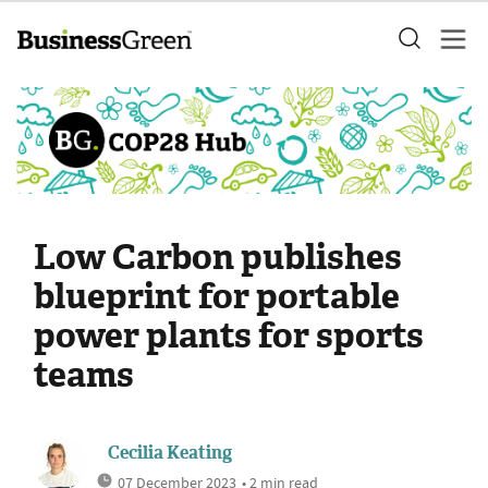
Low Carbon publishes
blueprint for portable
power plants for sports
teams
Cecilia Keating
07 December 2023
• 2 min read