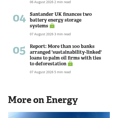
06 August 2026
2 min read
04
Santander UK finances two
battery energy storage
systems
07 August 2026
3 min read
05
Report: More than 100 banks
arranged 'sustainability-linked'
loans to palm oil firms with ties
to deforestation
07 August 2026
5 min read
More on Energy