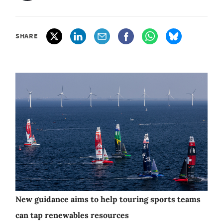
SHARE
New guidance aims to help touring sports teams
can tap renewables resources