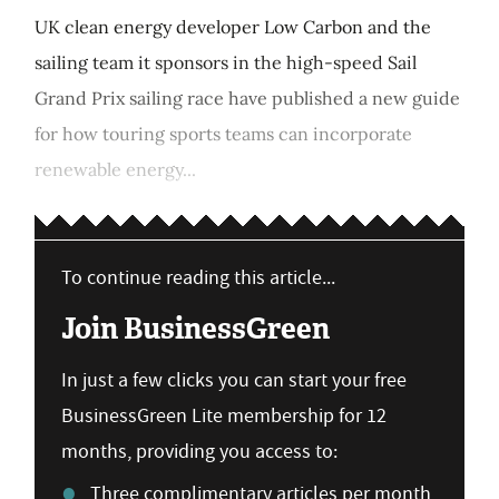
UK clean energy developer Low Carbon and the
sailing team it sponsors in the high-speed Sail
Grand Prix sailing race have published a new guide
for how touring sports teams can incorporate
renewable energy...
To continue reading this article...
Join BusinessGreen
In just a few clicks you can start your free
BusinessGreen Lite membership for 12
months, providing you access to:
Three complimentary articles per month