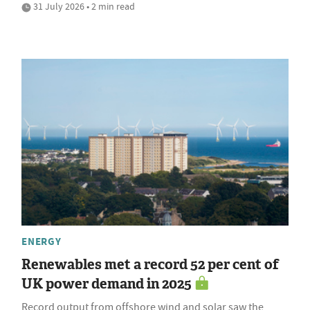
31 July 2026 • 2 min read
ENERGY
Renewables met a record 52 per cent of
UK power demand in 2025
Record output from offshore wind and solar saw the