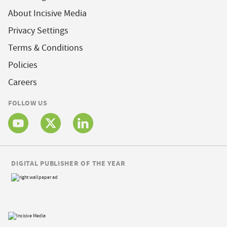
About Incisive Media
Privacy Settings
Terms & Conditions
Policies
Careers
FOLLOW US
DIGITAL PUBLISHER OF THE YEAR