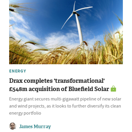
ENERGY
Drax completes 'transformational'
£548m acquisition of Bluefield Solar
Energy giant secures multi-gigawatt pipeline of new solar
and wind projects, as it looks to further diversify its clean
energy portfolio
James Murray