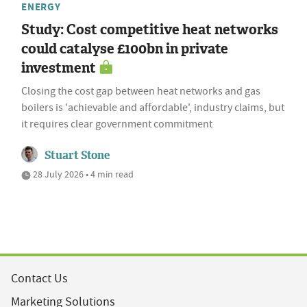
ENERGY
Study: Cost competitive heat networks
could catalyse £100bn in private
investment
Closing the cost gap between heat networks and gas
boilers is 'achievable and affordable', industry claims, but
it requires clear government commitment
Stuart Stone
28 July 2026 • 4 min read
Contact Us
Marketing Solutions