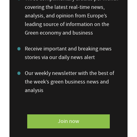
covering the latest real-time news,
analysis, and opinion from Europe’s
leading source of information on the
Green economy and business
Receive important and breaking news
stories via our daily news alert
Our weekly newsletter with the best of
the week’s green business news and
analysis
Join now