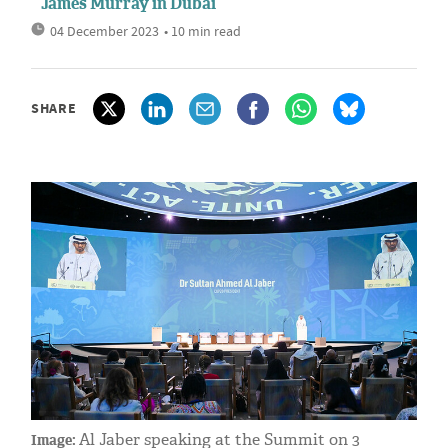
James Murray in Dubai
04 December 2023
• 10 min read
SHARE
Al Jaber speaking at the Summit on 3
Image: