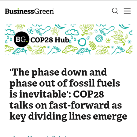
'The phase down and
phase out of fossil fuels
is inevitable': COP28
talks on fast-forward as
key dividing lines emerge