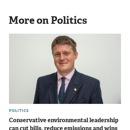
More on Politics
POLITICS
Conservative environmental leadership
can cut bills, reduce emissions and wins