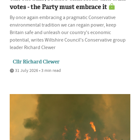
votes - the Party must embrace it
By once again embracing a pragmatic Conservative
environmental tradition we can regain power, keep
Britain safe and unleash our country's economic
potential, writes Wiltshire Council's Conservative group
leader Richard Clewer
Cllr Richard Clewer
31 July 2026 • 3 min read