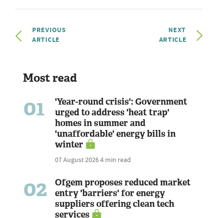
PREVIOUS
NEXT
ARTICLE
ARTICLE
Most read
01
'Year-round crisis': Government
urged to address 'heat trap'
homes in summer and
'unaffordable' energy bills in
winter
07 August 2026
4 min read
02
Ofgem proposes reduced market
entry 'barriers' for energy
suppliers offering clean tech
services