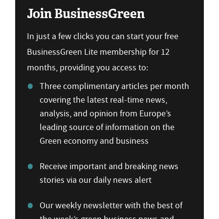
Join BusinessGreen
In just a few clicks you can start your free
BusinessGreen Lite membership for 12
months, providing you access to:
Three complimentary articles per month
covering the latest real-time news,
analysis, and opinion from Europe’s
leading source of information on the
Green economy and business
Receive important and breaking news
stories via our daily news alert
Our weekly newsletter with the best of