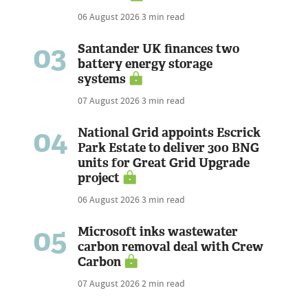
06 August 2026
3 min read
03
Santander UK finances two
battery energy storage
systems
07 August 2026
3 min read
04
National Grid appoints Escrick
Park Estate to deliver 300 BNG
units for Great Grid Upgrade
project
06 August 2026
3 min read
05
Microsoft inks wastewater
carbon removal deal with Crew
Carbon
07 August 2026
2 min read