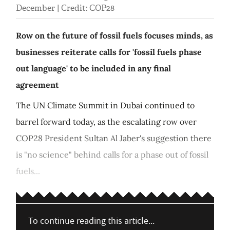
December | Credit: COP28
Row on the future of fossil fuels focuses minds, as
businesses reiterate calls for 'fossil fuels phase
out language' to be included in any final
agreement
The UN Climate Summit in Dubai continued to
barrel forward today, as the escalating row over
COP28 President Sultan Al Jaber's suggestion there
is "no science" behind calls for a phase out of fossil
fuels...
To continue reading this article...