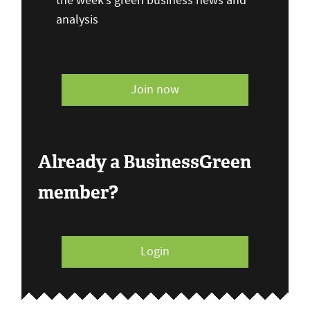
the week’s green business news and
analysis
Join now
Already a BusinessGreen
member?
Login