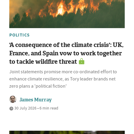
POLITICS
'A consequence of the climate crisis': UK,
France, and Spain vow to work together
to tackle wildfire threat
Joint statements promise more co-ordinated effort to
enhance climate resilience, as Tory leader brands net
zero plans a 'political fiction'
James Murray
30 July 2026 • 6 min read