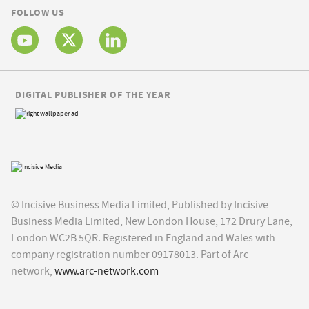
FOLLOW US
DIGITAL PUBLISHER OF THE YEAR
© Incisive Business Media Limited, Published by Incisive
Business Media Limited, New London House, 172 Drury Lane,
London WC2B 5QR. Registered in England and Wales with
company registration number 09178013. Part of Arc
network,
www.arc-network.com