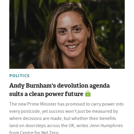
POLITICS
Andy Burnham's devolution agenda
suits a clean power future
The new Prime Minister has promised to carry power into
every postcode, yet success won't just be measured by
where decisions are made, but whether their benefits
land on doorsteps across the UK, writes Jenn Humphries
from Centre for Net Zero