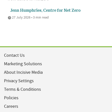
Jenn Humphries, Centre for Net Zero
27 July 2026 • 3 min read
Contact Us
Marketing Solutions
About Incisive Media
Privacy Settings
Terms & Conditions
Policies
Careers