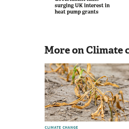
surging UK interest in
heat pump grants
More on Climate 
CLIMATE CHANGE