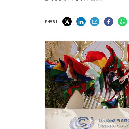
SHARE