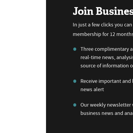
Join Busine
In just a few clicks you ca
membership for 12 months,
Three complimentary ar
real-time news, analysi
source of information
Receive important and b
news alert
Our weekly newsletter w
business news and anal