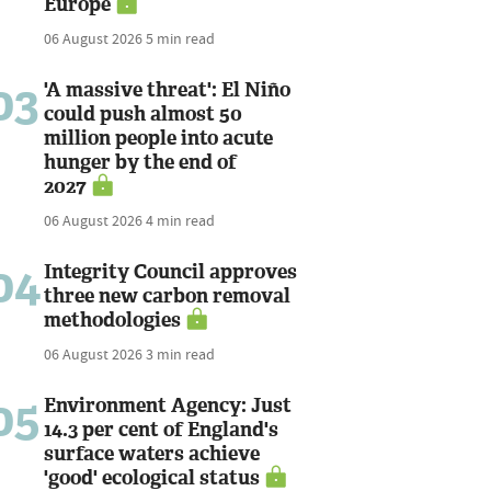
Europe
06 August 2026
5 min read
03
'A massive threat': El Niño
could push almost 50
million people into acute
hunger by the end of
2027
06 August 2026
4 min read
04
Integrity Council approves
three new carbon removal
methodologies
06 August 2026
3 min read
05
Environment Agency: Just
14.3 per cent of England's
surface waters achieve
'good' ecological status