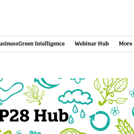
usinessGreen Intelligence
Webinar Hub
More