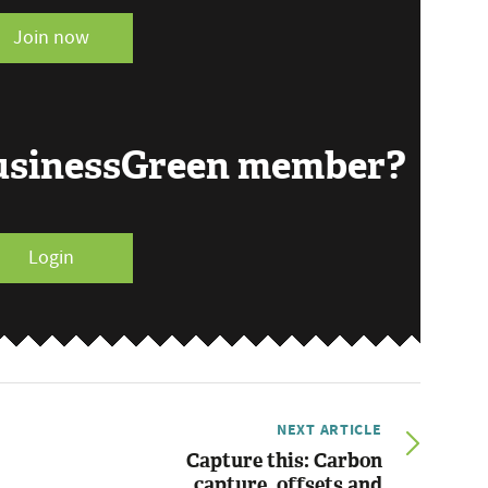
Join now
BusinessGreen member?
Login
NEXT ARTICLE
Capture this: Carbon
capture, offsets and