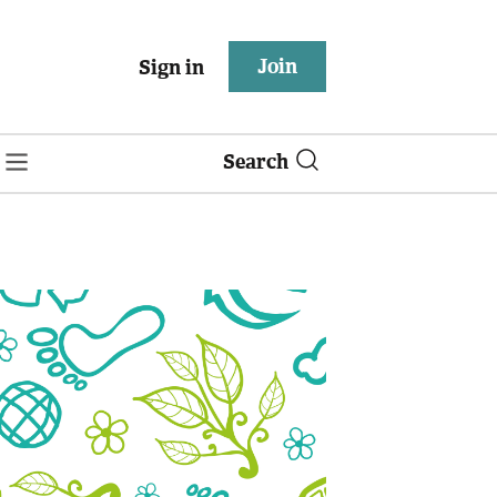
Join
Sign in
Search