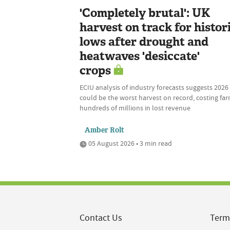
'Completely brutal': UK
harvest on track for histor
lows after drought and
heatwaves 'desiccate'
crops
ECIU analysis of industry forecasts suggests 2026
could be the worst harvest on record, costing fa
hundreds of millions in lost revenue
Amber Rolt
05 August 2026 • 3 min read
Contact Us
Term