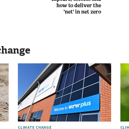
how to deliver the
'net' in net zero
change
CLIMATE CHANGE
CLI