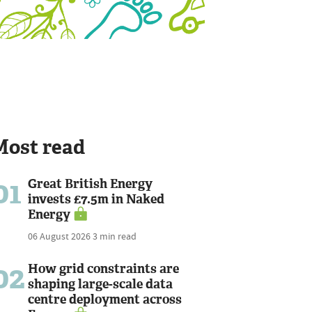
Most read
01
Great British Energy
invests £7.5m in Naked
Energy
06 August 2026
3 min read
02
How grid constraints are
shaping large-scale data
centre deployment across