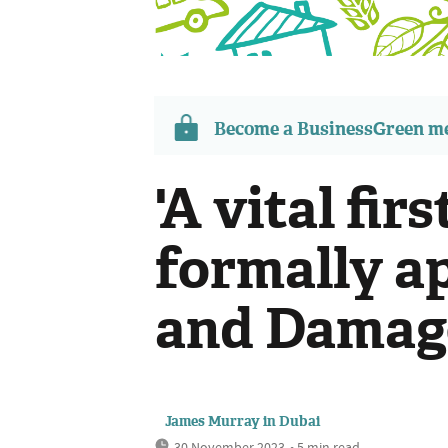
Become a BusinessGreen 
'A vital fir
formally a
and Damag
James Murray in Dubai
30 November 2023
• 5 min read