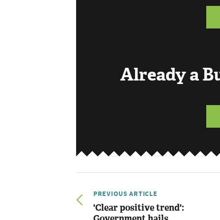
Already a 
PREVIOUS ARTICLE
'Clear positive trend':
Government hails