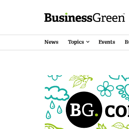
News
Topics
Events
B