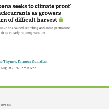
bena seeks to climate proof
ackcurrants as growers
rn of difficult harvest
wave has caused scorching and some premature
 drop in early-ripening varieties
ne Thynne, Farmers Guardian
 August 2026 • 2 min read
LOW US