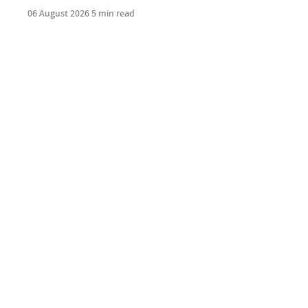
06 August 2026
5 min read