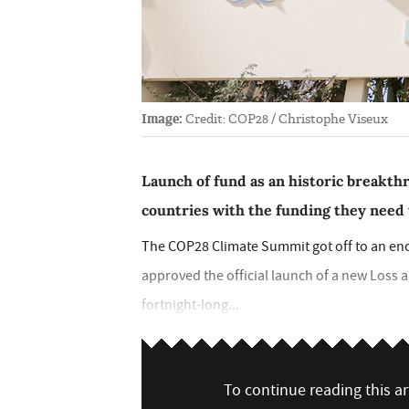
Image:
Credit: COP28 / Christophe Viseux
Launch of fund as an historic breakthr
countries with the funding they need 
The COP28 Climate Summit got off to an enc
approved the official launch of a new Los
fortnight-long...
To continue reading this art