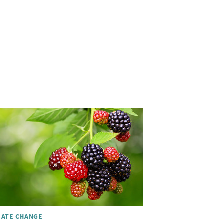
MATE CHANGE