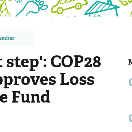
member
st step': COP28
pproves Loss
e Fund