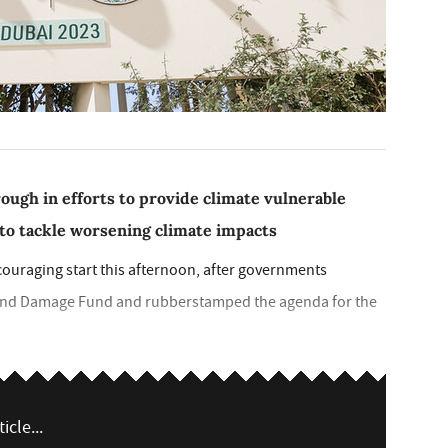
ough in efforts to provide climate vulnerable
to tackle worsening climate impacts
ouraging start this afternoon, after governments
s and Damage Fund and rubberstamped the agenda for the
icle...