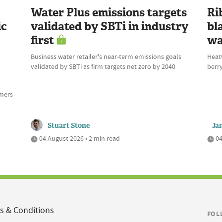
Water Plus emissions targets
Ri
ic
validated by SBTi in industry
bl
first
wa
Business water retailer's near-term emissions goals
Heat
validated by SBTi as firm targets net zero by 2040
berry
rmers
Stuart Stone
Ja
04 August 2026 • 2 min read
04
s & Conditions
FOL