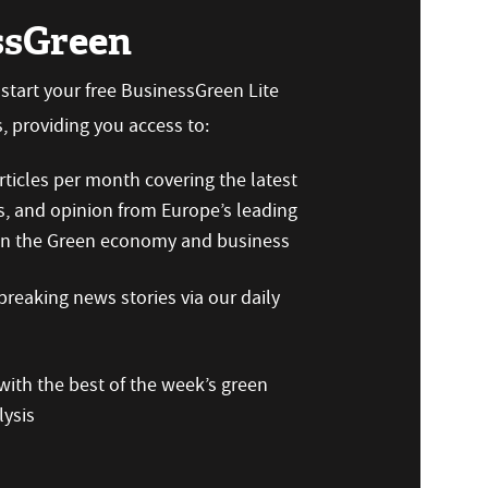
ssGreen
n start your free BusinessGreen Lite
 providing you access to:
ticles per month covering the latest
s, and opinion from Europe’s leading
 on the Green economy and business
reaking news stories via our daily
ith the best of the week’s green
ysis