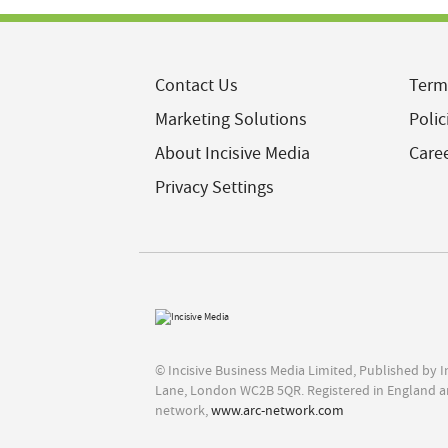
Contact Us
Term
Marketing Solutions
Polic
About Incisive Media
Care
Privacy Settings
© Incisive Business Media Limited, Published by 
Lane, London WC2B 5QR. Registered in England a
network,
www.arc-network.com