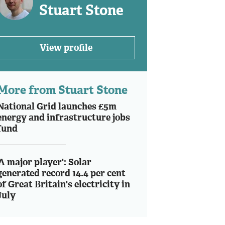
Stuart Stone
View profile
More from Stuart Stone
National Grid launches £5m
energy and infrastructure jobs
fund
'A major player': Solar
generated record 14.4 per cent
of Great Britain's electricity in
July