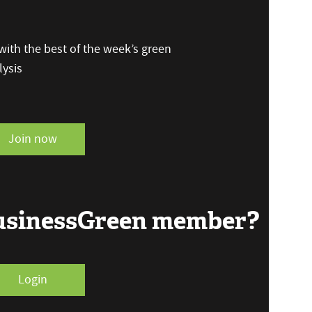
ith the best of the week’s green
ysis
Join now
BusinessGreen member?
Login