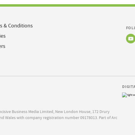
s & Conditions
FOL
ies
ers
DIGIT
Incisive Business Media Limited, New London House, 172 Drury
nd Wales with company registration number 09178013. Part of Arc