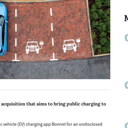
quisition that aims to bring public charging to
ic vehicle (EV) charging app Bonnet for an undisclosed