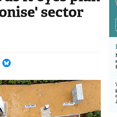
ionise' sector