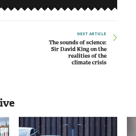
NEXT ARTICLE
The sounds of science:
Sir David King on the
realities of the
climate crisis
ive