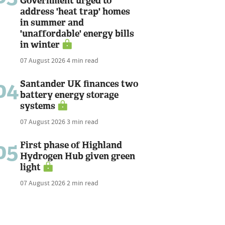
Government urged to
address 'heat trap' homes
in summer and
'unaffordable' energy bills
in winter
07 August 2026
4 min read
04
Santander UK finances two
battery energy storage
systems
07 August 2026
3 min read
05
First phase of Highland
Hydrogen Hub given green
light
07 August 2026
2 min read