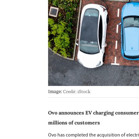
Image:
Credit: iStock
Ovo announces EV charging consumer ac
millions of customers
Ovo has completed the acquisition of electr