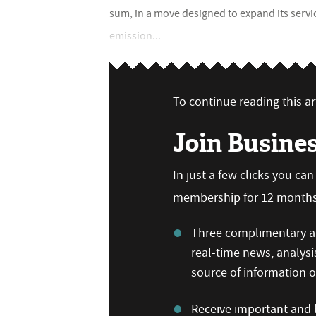
sum, in a move designed to expand its servi
emission...
To continue reading this art
Join Busine
In just a few clicks you ca
membership for 12 months,
Three complimentary ar
real-time news, analysi
source of information
Receive important and b