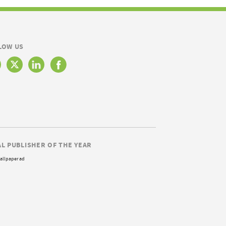
LOW US
AL PUBLISHER OF THE YEAR