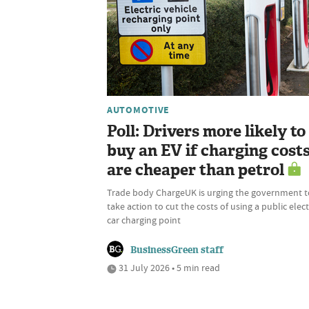
AUTOMOTIVE
Poll: Drivers more likely to
buy an EV if charging cost
are cheaper than petrol
Trade body ChargeUK is urging the government t
take action to cut the costs of using a public elect
car charging point
BusinessGreen staff
31 July 2026 • 5 min read