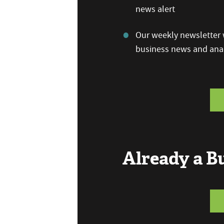
news alert
Our weekly newsletter w
business news and anal
Already a 