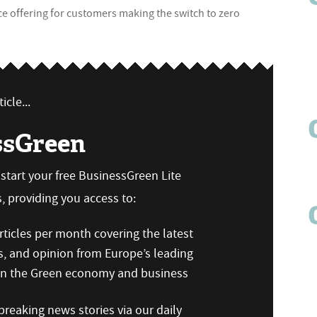
ce offering for customers making the switch to zero
icle...
ssGreen
n start your free BusinessGreen Lite
 providing you access to:
ticles per month covering the latest
s, and opinion from Europe’s leading
 on the Green economy and business
reaking news stories via our daily