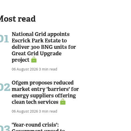
Most read
01
National Grid appoints
Escrick Park Estate to
deliver 300 BNG units for
Great Grid Upgrade
project
06 August 2026
3 min read
02
Ofgem proposes reduced
market entry 'barriers' for
energy suppliers offering
clean tech services
06 August 2026
3 min read
03
'Year-round crisis':