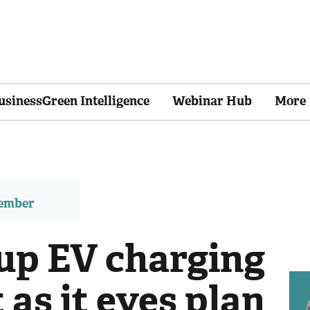
usinessGreen Intelligence
Webinar Hub
More
member
up EV charging
as it eyes plan