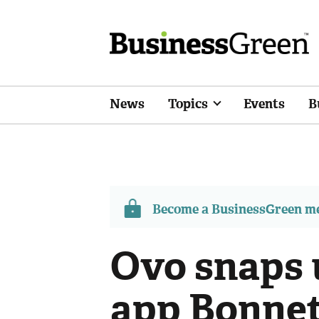
News
Topics
Events
B
Become a BusinessGreen 
Ovo snaps 
app Bonnet 