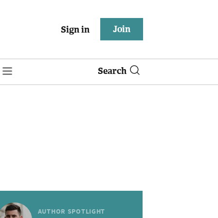
Join
Sign in
Search
AUTHOR SPOTLIGHT