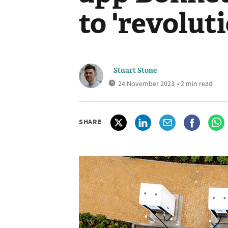
to 'revolut
Stuart Stone
24 November 2023
• 2 min read
SHARE