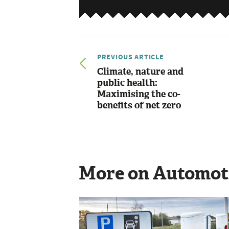
PREVIOUS ARTICLE
Climate, nature and
public health:
Maximising the co-
benefits of net zero
More on Automot