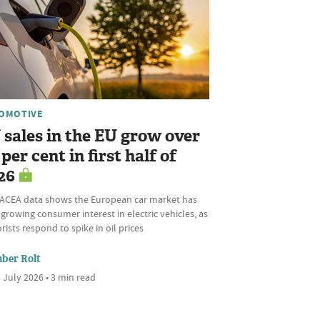
OMOTIVE
 sales in the EU grow over
per cent in first half of
26
ACEA data shows the European car market has
growing consumer interest in electric vehicles, as
ists respond to spike in oil prices
ber Rolt
 July 2026 • 3 min read