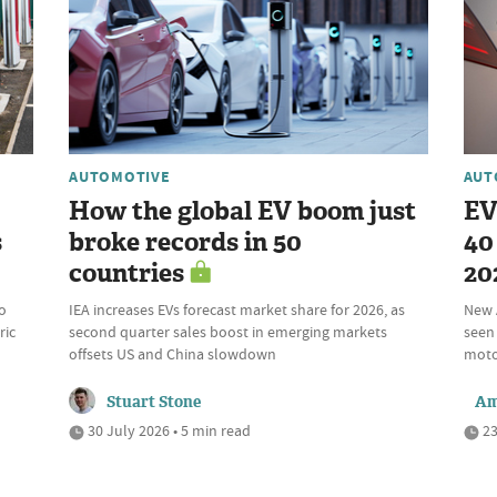
AUTOMOTIVE
AUT
How the global EV boom just
EV
s
broke records in 50
40 
countries
20
o
IEA increases EVs forecast market share for 2026, as
New 
ric
second quarter sales boost in emerging markets
seen 
offsets US and China slowdown
motor
Stuart Stone
Am
30 July 2026 • 5 min read
23