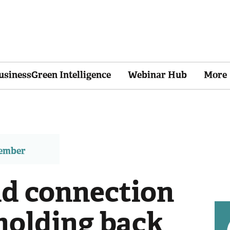
usinessGreen Intelligence
Webinar Hub
More
member
id connection
holding back