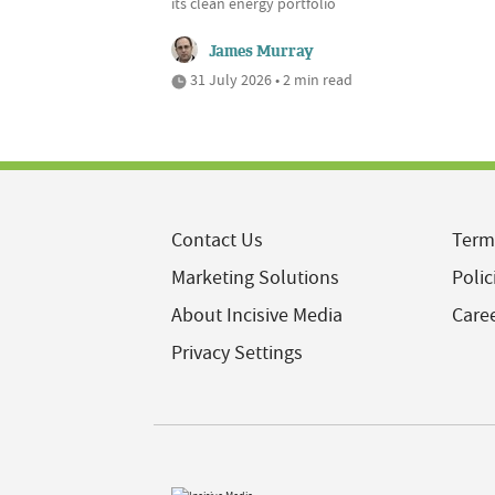
its clean energy portfolio
James Murray
31 July 2026 • 2 min read
Contact Us
Term
Marketing Solutions
Polic
About Incisive Media
Care
Privacy Settings