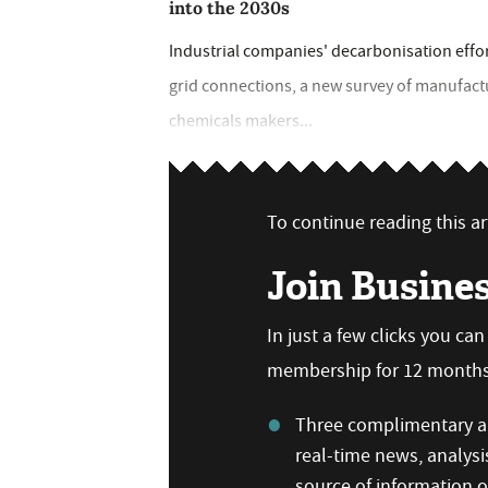
into the 2030s
Industrial companies' decarbonisation effo
grid connections, a new survey of manufac
chemicals makers...
To continue reading this art
Join Busine
In just a few clicks you ca
membership for 12 months,
Three complimentary ar
real-time news, analysi
source of information