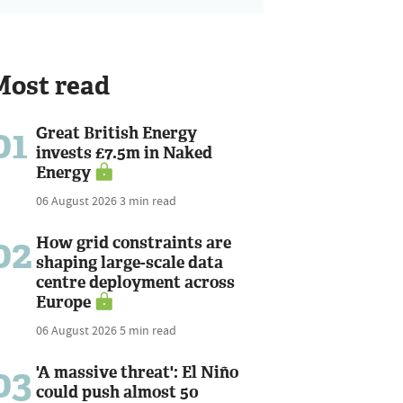
Most read
01
Great British Energy
invests £7.5m in Naked
Energy
06 August 2026
3 min read
02
How grid constraints are
shaping large-scale data
centre deployment across
Europe
06 August 2026
5 min read
03
'A massive threat': El Niño
could push almost 50