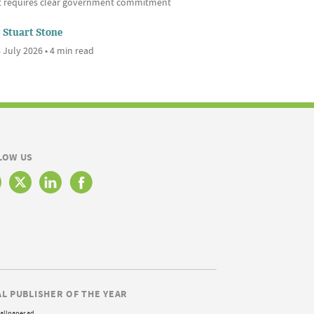
it requires clear government commitment
Stuart Stone
 July 2026 • 4 min read
LOW US
AL PUBLISHER OF THE YEAR