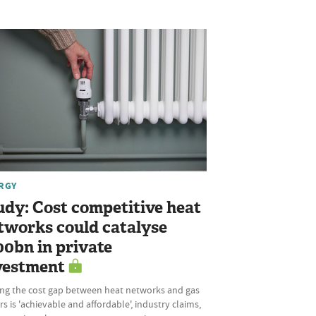
RGY
udy: Cost competitive heat
tworks could catalyse
00bn in private
vestment
ing the cost gap between heat networks and gas
rs is 'achievable and affordable', industry claims,