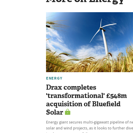
ENERGY
Drax completes
'transformational' £548m
acquisition of Bluefield
Solar
Energy giant secures multi-gigawatt pipeline of 
solar and wind projects, as it looks to further dive