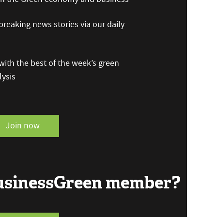
reaking news stories via our daily
ith the best of the week’s green
ysis
Join now
BusinessGreen member?