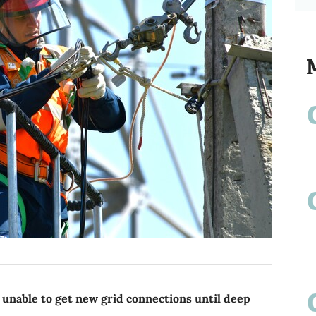
 unable to get new grid connections until deep