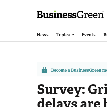
News
Topics
Events
B
Become a BusinessGreen 
Survey: Gr
delays are 