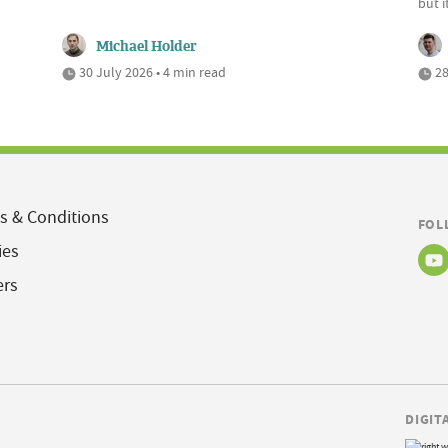
but 
Michael Holder
30 July 2026 • 4 min read
28
s & Conditions
FOL
ies
ers
DIGIT