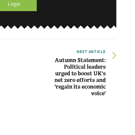
Login
NEXT ARTICLE
Autumn Statement:
Political leaders
urged to boost UK's
net zero efforts and
'regain its economic
voice'