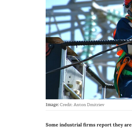
Image:
Credit: Anton Dmitriev
Some industrial firms report they are