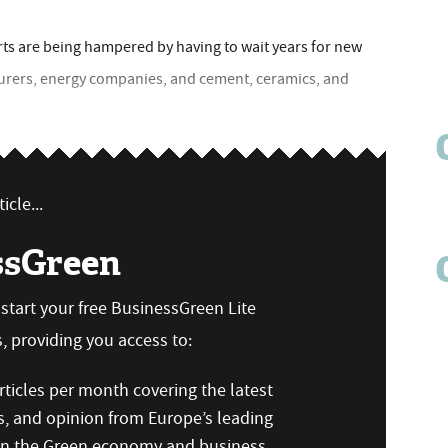
rts are being hampered by having to wait years for new
turers, energy companies, and cement, ceramics, and
icle...
ssGreen
n start your free BusinessGreen Lite
 providing you access to:
ticles per month covering the latest
s, and opinion from Europe’s leading
 on the Green economy and business