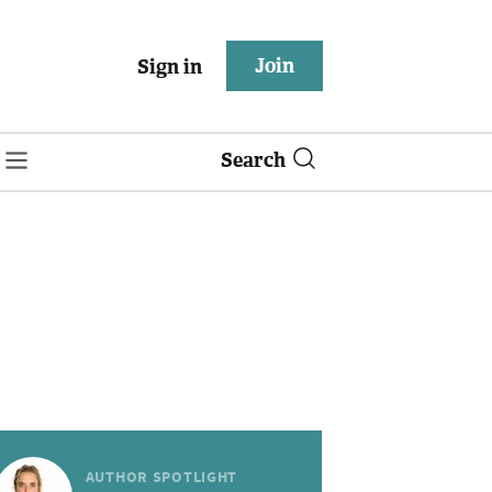
Join
Sign in
Search
AUTHOR SPOTLIGHT