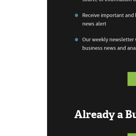
Receive important and b
news alert
Our weekly newsletter w
business news and anal
Already a 