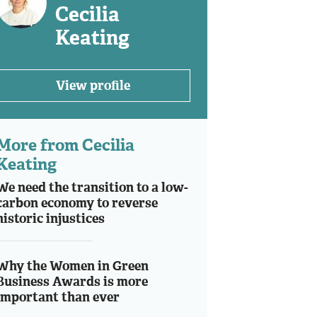
Cecilia
Keating
View profile
More from Cecilia
Keating
We need the transition to a low-
carbon economy to reverse
historic injustices
Why the Women in Green
Business Awards is more
important than ever