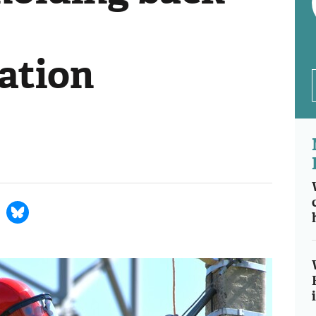
ation