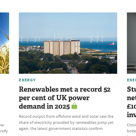
ENERGY
ENE
Renewables met a record 52
St
per cent of UK power
ne
demand in 2025
£1
in
Record output from offshore wind and solar saw the
share of electricity provided by renewables jump yet
new
Clos
again, the latest government statistics confirm
rsify
boile