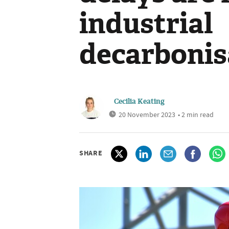
industrial
decarbonis
Cecilia Keating
20 November 2023
• 2 min read
SHARE