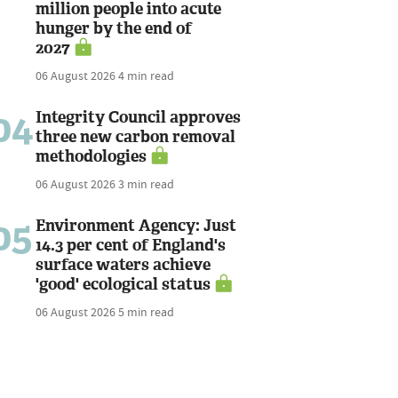
million people into acute
hunger by the end of
2027
06 August 2026
4 min read
04
Integrity Council approves
three new carbon removal
methodologies
06 August 2026
3 min read
05
Environment Agency: Just
14.3 per cent of England's
surface waters achieve
'good' ecological status
06 August 2026
5 min read