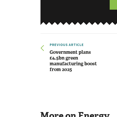
PREVIOUS ARTICLE
Government plans
£4.5bn green
manufacturing boost
from 2025
More on Energy