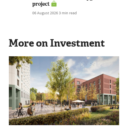
project
06 August 2026
3 min read
More on Investment