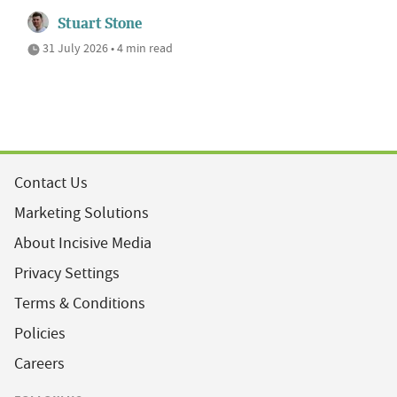
Stuart Stone
31 July 2026 • 4 min read
Contact Us
Marketing Solutions
About Incisive Media
Privacy Settings
Terms & Conditions
Policies
Careers