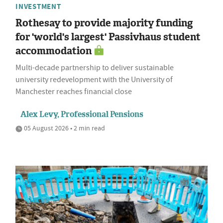
INVESTMENT
Rothesay to provide majority funding
for 'world's largest' Passivhaus student
accommodation
Multi-decade partnership to deliver sustainable
university redevelopment with the University of
Manchester reaches financial close
Alex Levy, Professional Pensions
05 August 2026 • 2 min read