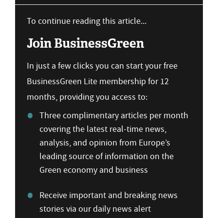
To continue reading this article...
Join BusinessGreen
In just a few clicks you can start your free
BusinessGreen Lite membership for 12
months, providing you access to:
Three complimentary articles per month
covering the latest real-time news,
analysis, and opinion from Europe’s
leading source of information on the
Green economy and business
Receive important and breaking news
stories via our daily news alert