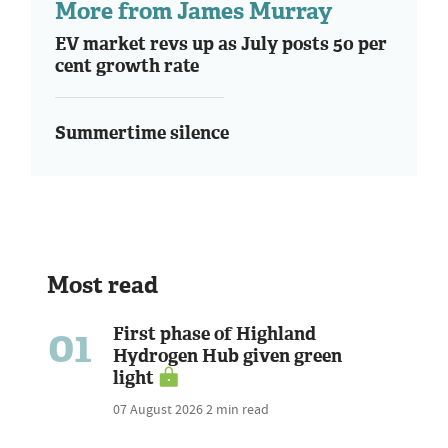
More from James Murray
EV market revs up as July posts 50 per
cent growth rate
Summertime silence
Most read
01
First phase of Highland
Hydrogen Hub given green
light
07 August 2026
2 min read