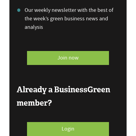
Our weekly newsletter with the best of
the week’s green business news and
analysis
Join now
Already a BusinessGreen
member?
Login