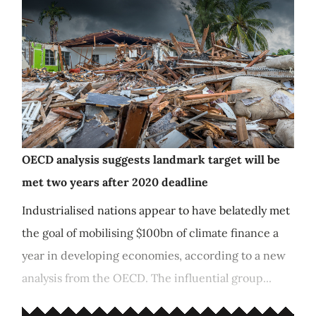
OECD analysis suggests landmark target will be
met two years after 2020 deadline
Industrialised nations appear to have belatedly met
the goal of mobilising $100bn of climate finance a
year in developing economies, according to a new
analysis from the OECD. The influential group...