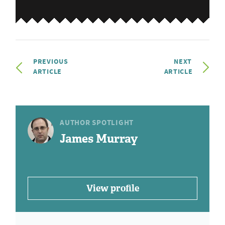
PREVIOUS
NEXT
ARTICLE
ARTICLE
AUTHOR SPOTLIGHT
James Murray
View profile