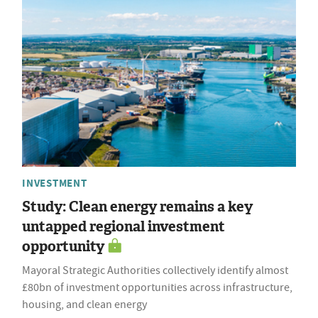
INVESTMENT
Study: Clean energy remains a key
untapped regional investment
opportunity
Mayoral Strategic Authorities collectively identify almost
£80bn of investment opportunities across infrastructure,
housing, and clean energy