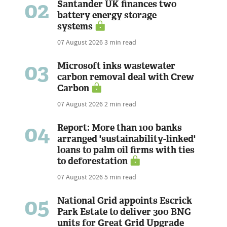
02
Santander UK finances two
battery energy storage
systems
07 August 2026
3 min read
03
Microsoft inks wastewater
carbon removal deal with Crew
Carbon
07 August 2026
2 min read
04
Report: More than 100 banks
arranged 'sustainability-linked'
loans to palm oil firms with ties
to deforestation
07 August 2026
5 min read
05
National Grid appoints Escrick
Park Estate to deliver 300 BNG
units for Great Grid Upgrade