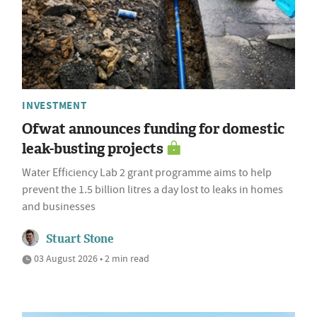
INVESTMENT
Ofwat announces funding for domestic
leak-busting projects
Water Efficiency Lab 2 grant programme aims to help
prevent the 1.5 billion litres a day lost to leaks in homes
and businesses
Stuart Stone
03 August 2026 • 2 min read