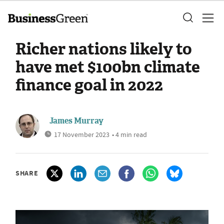
Richer nations likely to
have met $100bn climate
finance goal in 2022
James Murray
17 November 2023
• 4 min read
SHARE