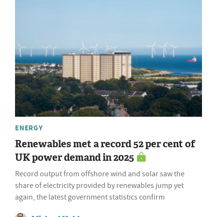
ENERGY
Renewables met a record 52 per cent of
UK power demand in 2025
Record output from offshore wind and solar saw the
share of electricity provided by renewables jump yet
again, the latest government statistics confirm