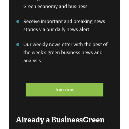
Green economy and business
Receive important and breaking news
stories via our daily news alert
Our weekly newsletter with the best of
the week’s green business news and
analysis
Join now
Already a BusinessGreen