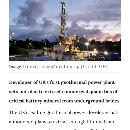
United Downs' drilling rig | Credit: GEL
Image:
Developer of UK's first geothermal power plant
sets out plan to extract commercial quantities of
critical battery mineral from underground brines
The UK's leading geothermal power developer has
announced plans to extract enough lithium from