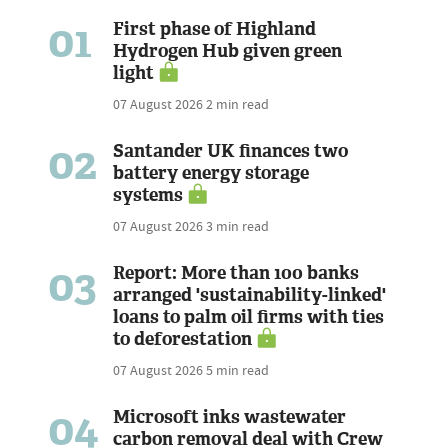
01
First phase of Highland
Hydrogen Hub given green
light
07 August 2026
2 min read
02
Santander UK finances two
battery energy storage
systems
07 August 2026
3 min read
03
Report: More than 100 banks
arranged 'sustainability-linked'
loans to palm oil firms with ties
to deforestation
07 August 2026
5 min read
04
Microsoft inks wastewater
carbon removal deal with Crew