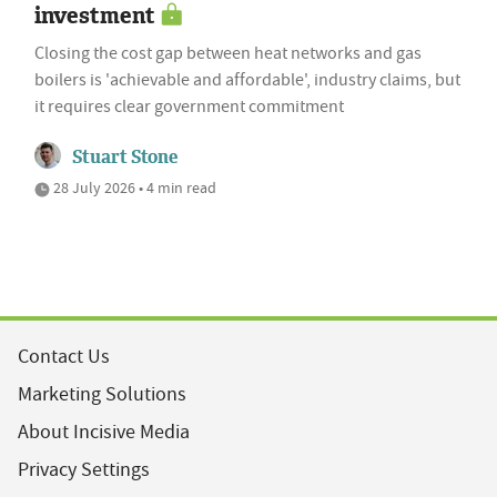
investment
Closing the cost gap between heat networks and gas
boilers is 'achievable and affordable', industry claims, but
it requires clear government commitment
Stuart Stone
28 July 2026 • 4 min read
Contact Us
Marketing Solutions
About Incisive Media
Privacy Settings