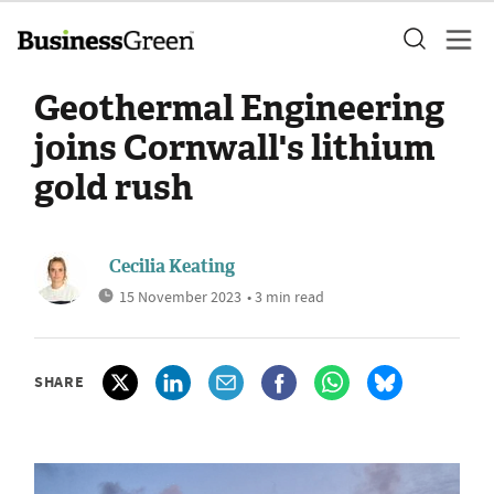
Geothermal Engineering
joins Cornwall's lithium
gold rush
Cecilia Keating
15 November 2023
• 3 min read
SHARE