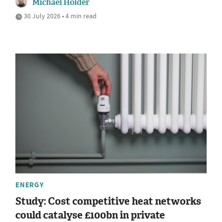
Michael Holder
30 July 2026 • 4 min read
ENERGY
Study: Cost competitive heat networks
could catalyse £100bn in private