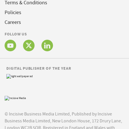
Terms & Conditions
Policies
Careers
FOLLOW US
DIGITAL PUBLISHER OF THE YEAR
© Incisive Business Media Limited, Published by Incisive
Business Media Limited, New London House, 172 Drury Lane,
London WC2B 5QR. Registered in England and Wales with