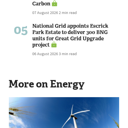
Carbon
07 August 2026
2 min read
05
National Grid appoints Escrick
Park Estate to deliver 300 BNG
units for Great Grid Upgrade
project
06 August 2026
3 min read
More on Energy