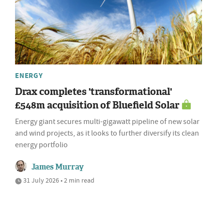
ENERGY
Drax completes 'transformational'
£548m acquisition of Bluefield Solar
Energy giant secures multi-gigawatt pipeline of new solar
and wind projects, as it looks to further diversify its clean
energy portfolio
James Murray
31 July 2026 • 2 min read