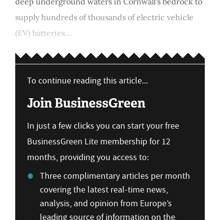
deep underground waters in Cornwall's bedrock to
supply hundreds of thousands of electric vehicle
(EV) batteries....
To continue reading this article...
Join BusinessGreen
In just a few clicks you can start your free
BusinessGreen Lite membership for 12
months, providing you access to:
Three complimentary articles per month
covering the latest real-time news,
analysis, and opinion from Europe’s
leading source of information on the