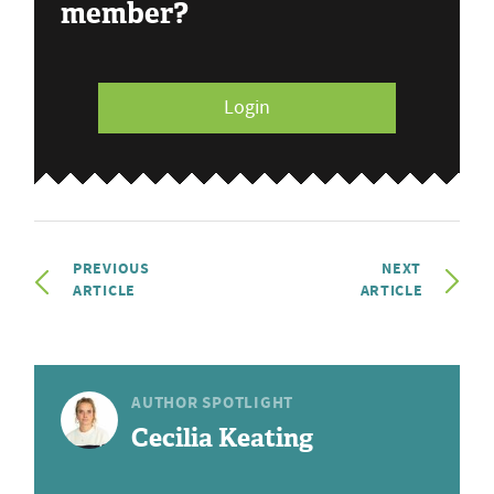
member?
Login
PREVIOUS
NEXT
ARTICLE
ARTICLE
AUTHOR SPOTLIGHT
Cecilia Keating