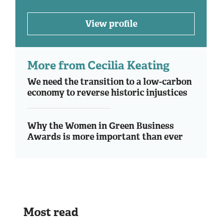
View profile
More from Cecilia Keating
We need the transition to a low-carbon
economy to reverse historic injustices
Why the Women in Green Business
Awards is more important than ever
Most read