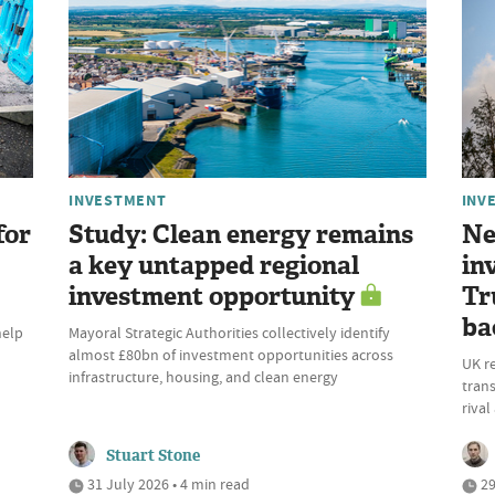
INVESTMENT
INV
for
Study: Clean energy remains
Ne
a key untapped regional
in
investment opportunity
Tr
ba
help
Mayoral Strategic Authorities collectively identify
almost £80bn of investment opportunities across
UK r
infrastructure, housing, and clean energy
trans
riva
Stuart Stone
31 July 2026 • 4 min read
29