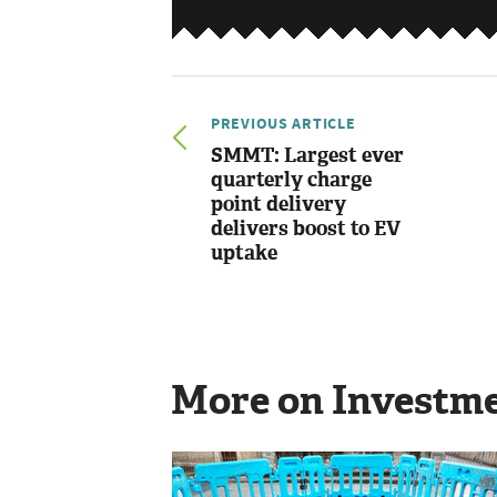
PREVIOUS ARTICLE
SMMT: Largest ever
quarterly charge
point delivery
delivers boost to EV
uptake
More on Investm