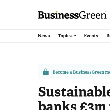
News
Topics
Events
B
Become a BusinessGreen 
Sustainabl
banks £3m 