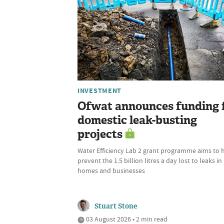
INVESTMENT
Ofwat announces funding 
domestic leak-busting
projects
Water Efficiency Lab 2 grant programme aims to 
prevent the 1.5 billion litres a day lost to leaks in
homes and businesses
Stuart Stone
03 August 2026 • 2 min read