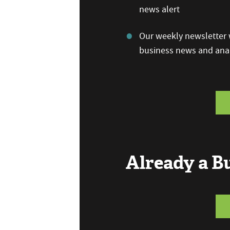
news alert
Our weekly newsletter w
business news and anal
Already a 