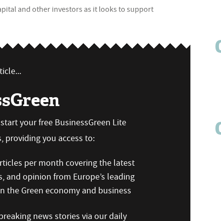
ital and other investors as it looks to support
icle...
ssGreen
n start your free BusinessGreen Lite
 providing you access to:
ticles per month covering the latest
s, and opinion from Europe’s leading
 on the Green economy and business
reaking news stories via our daily