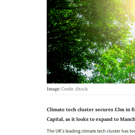
Image:
Credit: iStock
Climate tech cluster secures £3m in fi
Capital, as it looks to expand to Manc
The UK's leading climate tech cluster has to