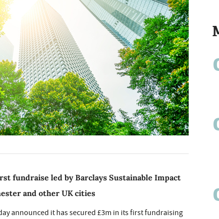
rst fundraise led by Barclays Sustainable Impact
hester and other UK cities
day announced it has secured £3m in its first fundraising