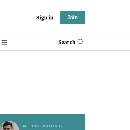
Join
Sign in
Search
AUTHOR SPOTLIGHT