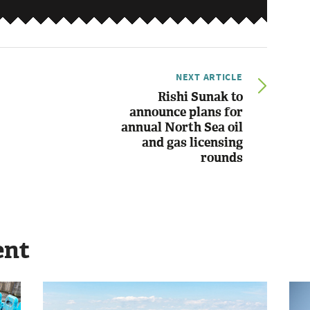
NEXT ARTICLE
Rishi Sunak to
announce plans for
annual North Sea oil
and gas licensing
rounds
ent