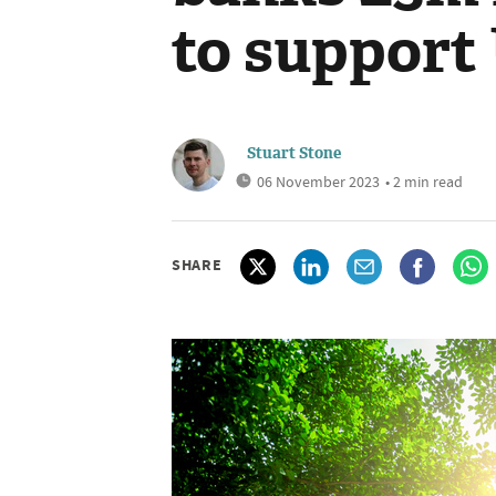
to support
Stuart Stone
06 November 2023
• 2 min read
SHARE