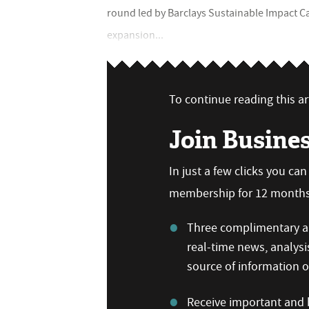
round led by Barclays Sustainable Impact Cap
expansion...
To continue reading this art
Join Busine
In just a few clicks you ca
membership for 12 months,
Three complimentary ar
real-time news, analysi
source of information
Receive important and b