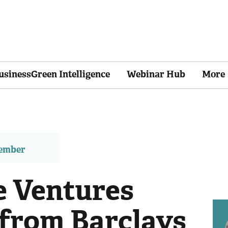
usinessGreen Intelligence
Webinar Hub
More
member
e Ventures
from Barclays