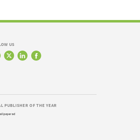
LOW US
AL PUBLISHER OF THE YEAR