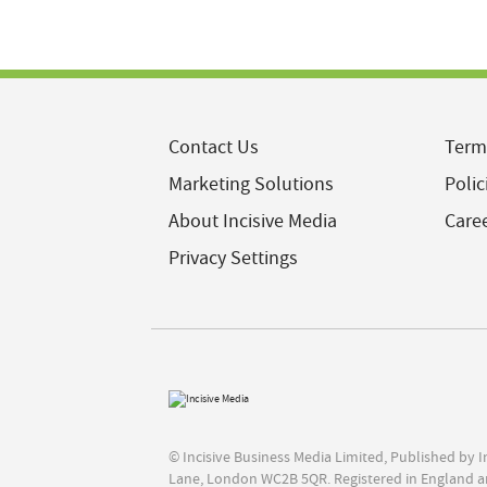
Contact Us
Term
Marketing Solutions
Polic
About Incisive Media
Care
Privacy Settings
© Incisive Business Media Limited, Published by 
Lane, London WC2B 5QR. Registered in England a