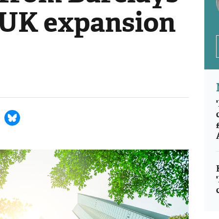
 UK expansion