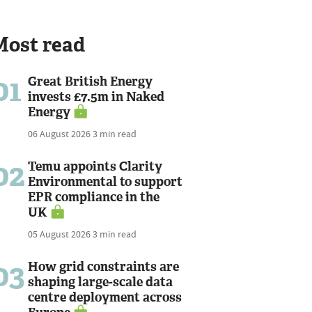
Most read
01
Great British Energy
invests £7.5m in Naked
Energy
06 August 2026
3 min read
02
Temu appoints Clarity
Environmental to support
EPR compliance in the
UK
05 August 2026
3 min read
03
How grid constraints are
shaping large-scale data
centre deployment across