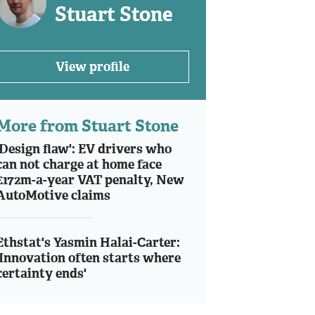
Stuart Stone
View profile
More from Stuart Stone
'Design flaw': EV drivers who
can not charge at home face
£172m-a-year VAT penalty, New
AutoMotive claims
Ethstat's Yasmin Halai-Carter:
'Innovation often starts where
certainty ends'