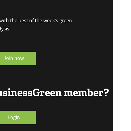
ith the best of the week’s green
ysis
Join now
BusinessGreen member?
Login