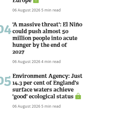
Europe
06 August 2026
5 min read
04
'A massive threat': El Niño
could push almost 50
million people into acute
hunger by the end of
2027
06 August 2026
4 min read
05
Environment Agency: Just
14.3 per cent of England's
surface waters achieve
'good' ecological status
06 August 2026
5 min read