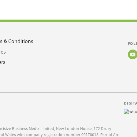
s & Conditions
FOL
ies
ers
DIGIT
Incisive Business Media Limited, New London House, 172 Drury
nd Wales with company registration number 09178013. Part of Arc