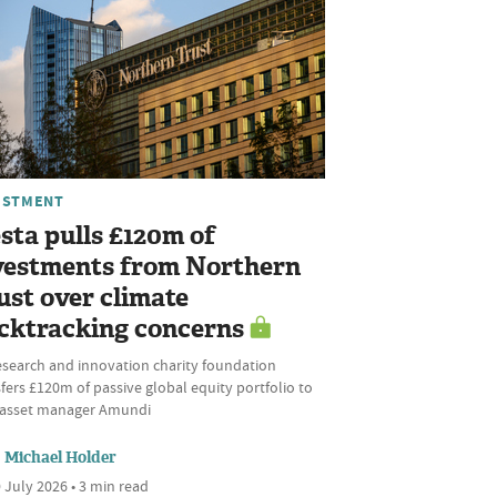
ESTMENT
sta pulls £120m of
vestments from Northern
ust over climate
cktracking concerns
esearch and innovation charity foundation
fers £120m of passive global equity portfolio to
l asset manager Amundi
Michael Holder
 July 2026 • 3 min read