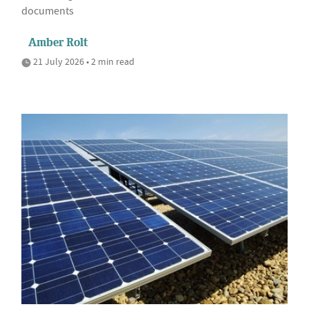
documents
Amber Rolt
21 July 2026 • 2 min read