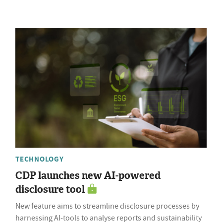
TECHNOLOGY
CDP launches new AI-powered
disclosure tool
New feature aims to streamline disclosure processes by
harnessing AI-tools to analyse reports and sustainability