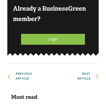
Already a BusinessGreen
member?
Login
PREVIOUS
NEXT
ARTICLE
ARTICLE
Most read