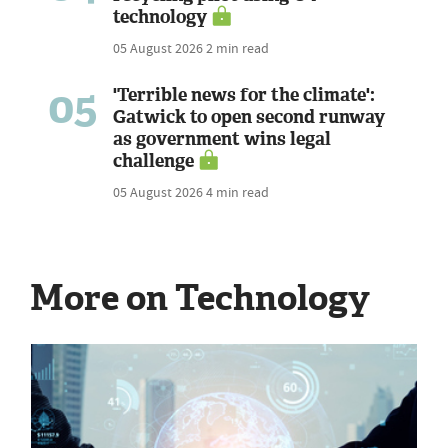
technology
05 August 2026
2 min read
05
'Terrible news for the climate':
Gatwick to open second runway
as government wins legal
challenge
05 August 2026
4 min read
More on Technology