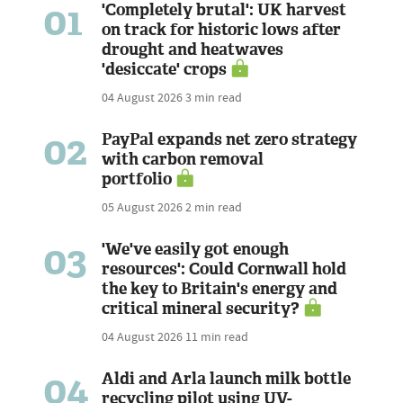
01
'Completely brutal': UK harvest
on track for historic lows after
drought and heatwaves
'desiccate' crops
04 August 2026
3 min read
02
PayPal expands net zero strategy
with carbon removal
portfolio
05 August 2026
2 min read
03
'We've easily got enough
resources': Could Cornwall hold
the key to Britain's energy and
critical mineral security?
04 August 2026
11 min read
04
Aldi and Arla launch milk bottle
recycling pilot using UV-