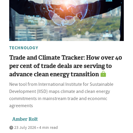
TECHNOLOGY
Trade and Climate Tracker: How over 40
per cent of trade deals are serving to
advance clean energy transition
New tool from International Institute for Sustainable
Development (IISD) maps climate and clean energy
commitments in mainstream trade and economic
agreements
Amber Rolt
23 July 2026 • 4 min read