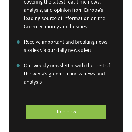
covering the latest real-time news,
analysis, and opinion from Europe’s
leading source of information on the
Green economy and business
Receive important and breaking news
stories via our daily news alert
Our weekly newsletter with the best of
the week’s green business news and
analysis
Join now