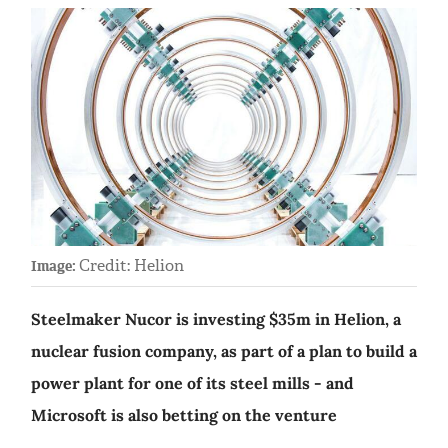
Credit: Helion
Image:
Steelmaker Nucor is investing $35m in Helion, a
nuclear fusion company, as part of a plan to build a
power plant for one of its steel mills - and
Microsoft is also betting on the venture