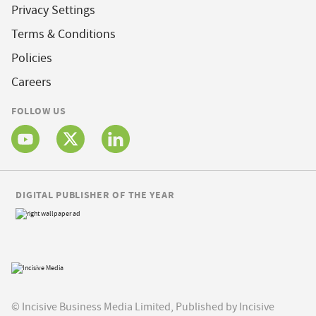
Privacy Settings
Terms & Conditions
Policies
Careers
FOLLOW US
DIGITAL PUBLISHER OF THE YEAR
© Incisive Business Media Limited, Published by Incisive