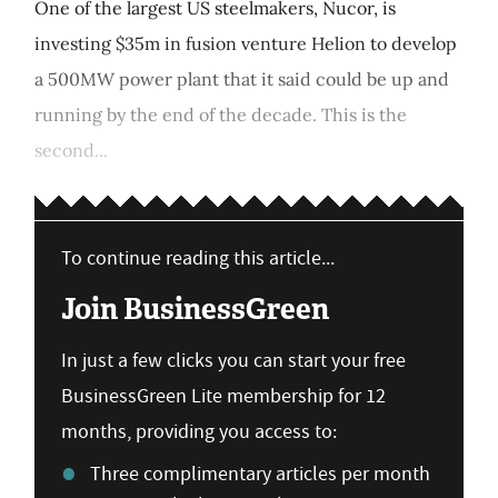
One of the largest US steelmakers, Nucor, is
investing $35m in fusion venture Helion to develop
a 500MW power plant that it said could be up and
running by the end of the decade. This is the
second...
To continue reading this article...
Join BusinessGreen
In just a few clicks you can start your free
BusinessGreen Lite membership for 12
months, providing you access to:
Three complimentary articles per month