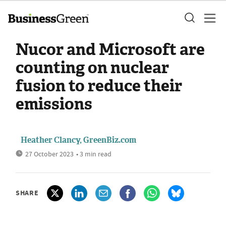
Nucor and Microsoft are
counting on nuclear
fusion to reduce their
emissions
Heather Clancy, GreenBiz.com
27 October 2023
• 3 min read
SHARE