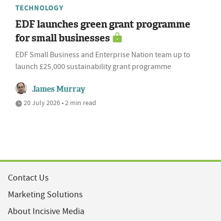
TECHNOLOGY
EDF launches green grant programme
for small businesses
EDF Small Business and Enterprise Nation team up to
launch £25,000 sustainability grant programme
James Murray
20 July 2026 • 2 min read
Contact Us
Marketing Solutions
About Incisive Media