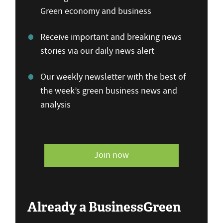
Green economy and business
Receive important and breaking news
stories via our daily news alert
Our weekly newsletter with the best of
the week’s green business news and
analysis
Join now
Already a BusinessGreen