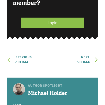
member?
Login
PREVIOUS
NEXT
ARTICLE
ARTICLE
AUTHOR SPOTLIGHT
Michael Holder
Editor