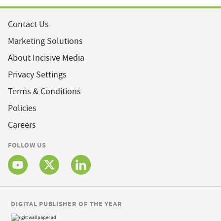
Contact Us
Marketing Solutions
About Incisive Media
Privacy Settings
Terms & Conditions
Policies
Careers
FOLLOW US
DIGITAL PUBLISHER OF THE YEAR