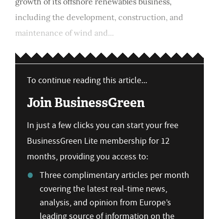
growth of its offshore renewables business,
including the development, construction, and
maintenance of wind and...
To continue reading this article...
Join BusinessGreen
In just a few clicks you can start your free
BusinessGreen Lite membership for 12
months, providing you access to:
Three complimentary articles per month
covering the latest real-time news,
analysis, and opinion from Europe’s
leading source of information on the