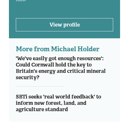
View profile
More from Michael Holder
'We've easily got enough resources':
Could Cornwall hold the key to
Britain's energy and critical mineral
security?
SBTi seeks 'real world feedback' to
inform new forest, land, and
agriculture standard