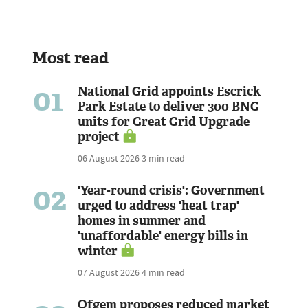
Most read
01
National Grid appoints Escrick
Park Estate to deliver 300 BNG
units for Great Grid Upgrade
project
06 August 2026
3 min read
02
'Year-round crisis': Government
urged to address 'heat trap'
homes in summer and
'unaffordable' energy bills in
winter
07 August 2026
4 min read
Ofgem proposes reduced market