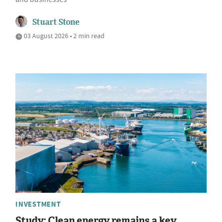
Stuart Stone
03 August 2026 • 2 min read
INVESTMENT
Study: Clean energy remains a key