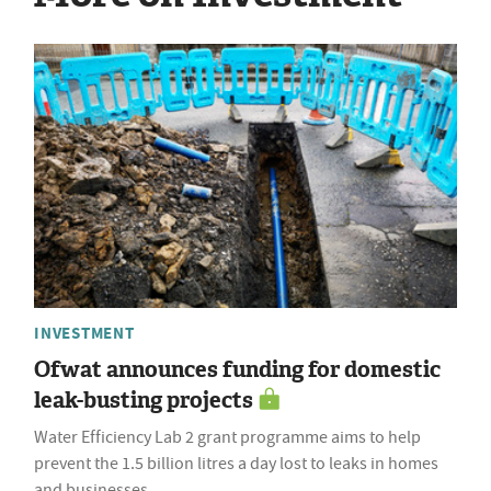
INVESTMENT
Ofwat announces funding for domestic
leak-busting projects
Water Efficiency Lab 2 grant programme aims to help
prevent the 1.5 billion litres a day lost to leaks in homes
and businesses