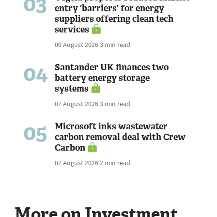
03
entry 'barriers' for energy
suppliers offering clean tech
services
06 August 2026
3 min read
04
Santander UK finances two
battery energy storage
systems
07 August 2026
3 min read
05
Microsoft inks wastewater
carbon removal deal with Crew
Carbon
07 August 2026
2 min read
More on Investment