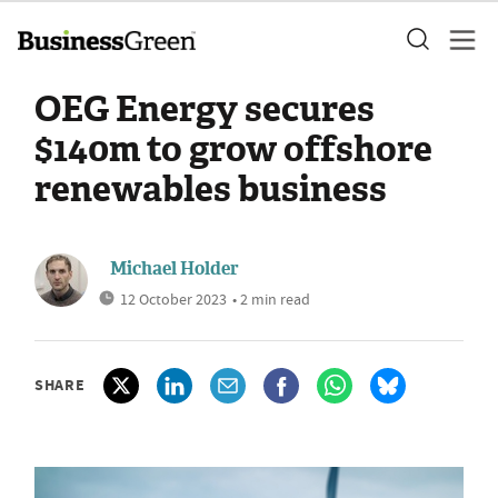
OEG Energy secures
$140m to grow offshore
renewables business
Michael Holder
12 October 2023
• 2 min read
SHARE