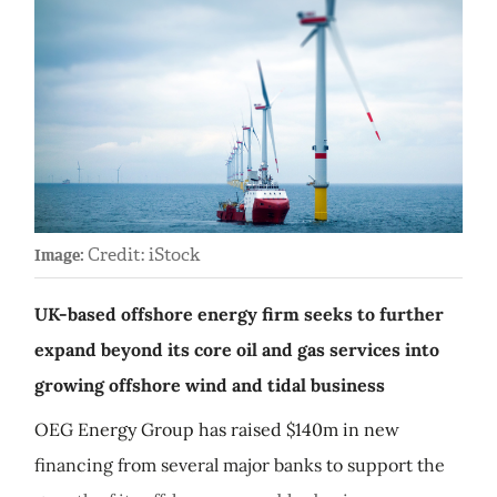
Credit: iStock
Image:
UK-based offshore energy firm seeks to further
expand beyond its core oil and gas services into
growing offshore wind and tidal business
OEG Energy Group has raised $140m in new
financing from several major banks to support the