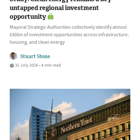
untapped regional investment
opportunity
Mayoral Strategic Authorities collectively identify almost
£80bn of investment opportunities across infrastructure,
housing, and clean energy
Stuart Stone
31 July 2026 • 4 min read