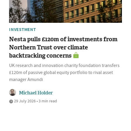
INVESTMENT
Nesta pulls £120m of investments from
Northern Trust over climate
backtracking concerns
UK research and innovation charity foundation transfers
£120m of passive global equity portfolio to rival asset
manager Amundi
Michael Holder
29 July 2026 • 3 min read