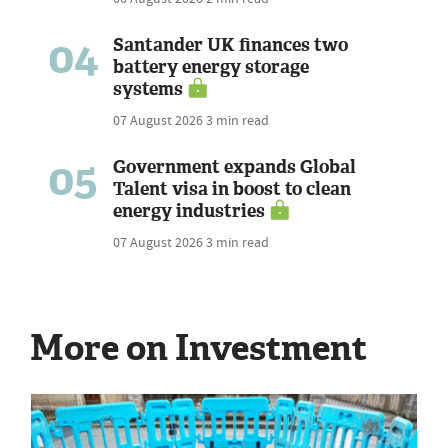
04
Santander UK finances two
battery energy storage
systems
07 August 2026
3 min read
05
Government expands Global
Talent visa in boost to clean
energy industries
07 August 2026
3 min read
More on Investment