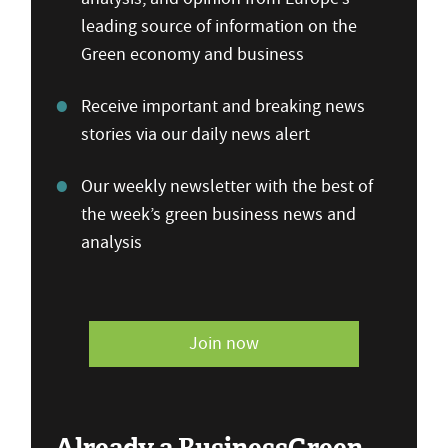
leading source of information on the
Green economy and business
Receive important and breaking news
stories via our daily news alert
Our weekly newsletter with the best of
the week’s green business news and
analysis
Join now