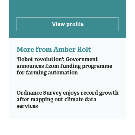
View profile
More from Amber Rolt
'Robot revolution': Government
announces £20m funding programme
for farming automation
Ordnance Survey enjoys record growth
after mapping out climate data
services