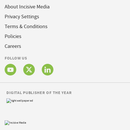
About Incisive Media
Privacy Settings
Terms & Conditions
Policies
Careers
FOLLOW US
DIGITAL PUBLISHER OF THE YEAR