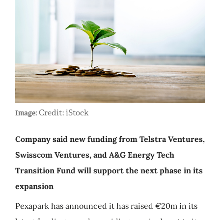
Credit: iStock
Image:
Company said new funding from Telstra Ventures,
Swisscom Ventures, and A&G Energy Tech
Transition Fund will support the next phase in its
expansion
Pexapark has announced it has raised €20m in its