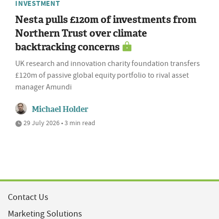
INVESTMENT
Nesta pulls £120m of investments from
Northern Trust over climate
backtracking concerns
UK research and innovation charity foundation transfers
£120m of passive global equity portfolio to rival asset
manager Amundi
Michael Holder
29 July 2026 • 3 min read
Contact Us
Marketing Solutions