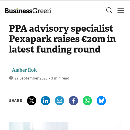
PPA advisory specialist
Pexapark raises €20m in
latest funding round
Amber Rolt
27 September 2023
• 3 min read
SHARE