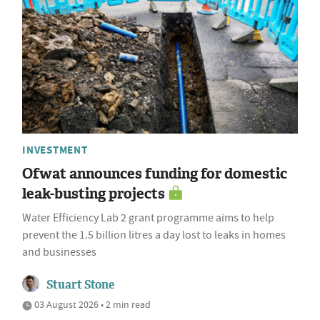
INVESTMENT
Ofwat announces funding for domestic
leak-busting projects
Water Efficiency Lab 2 grant programme aims to help
prevent the 1.5 billion litres a day lost to leaks in homes
and businesses
Stuart Stone
03 August 2026 • 2 min read