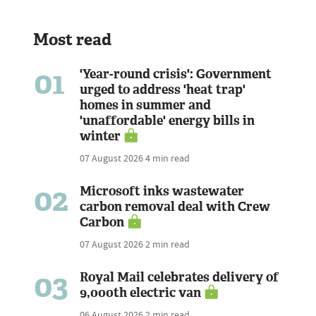
Most read
01
'Year-round crisis': Government
urged to address 'heat trap'
homes in summer and
'unaffordable' energy bills in
winter
07 August 2026
4 min read
02
Microsoft inks wastewater
carbon removal deal with Crew
Carbon
07 August 2026
2 min read
03
Royal Mail celebrates delivery of
9,000th electric van
06 August 2026
2 min read