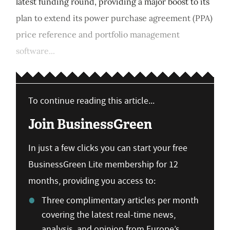
latest funding round, providing a major boost to its
plan to extend its power purchase agreement (PPA)
price reference and portfolio management
software...
To continue reading this article...
Join BusinessGreen
In just a few clicks you can start your free
BusinessGreen Lite membership for 12
months, providing you access to:
Three complimentary articles per month
covering the latest real-time news,
analysis, and opinion from Europe’s