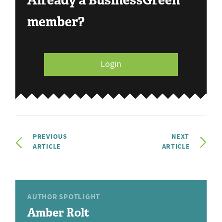
Already a BusinessGreen
member?
Login
PREVIOUS
NEXT
ARTICLE
ARTICLE
AUTHOR SPOTLIGHT
Amber Rolt