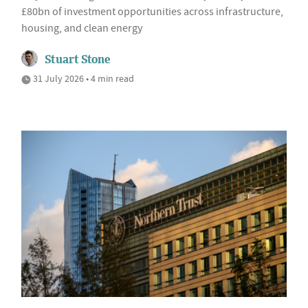
£80bn of investment opportunities across infrastructure,
housing, and clean energy
Stuart Stone
31 July 2026 • 4 min read