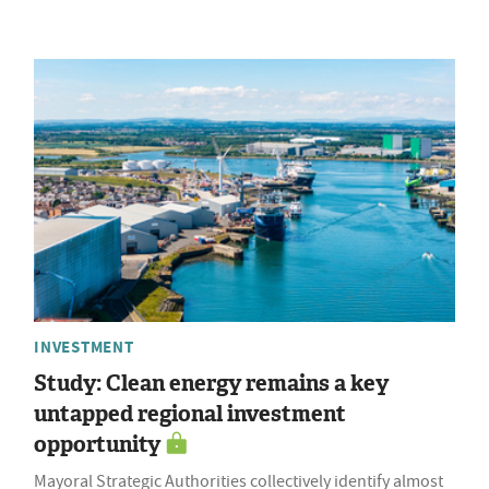
INVESTMENT
Study: Clean energy remains a key
untapped regional investment
opportunity
Mayoral Strategic Authorities collectively identify almost