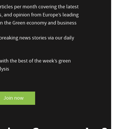
ticles per month covering the latest
s, and opinion from Europe’s leading
 on the Green economy and business
reaking news stories via our daily
ith the best of the week’s green
ysis
Join now