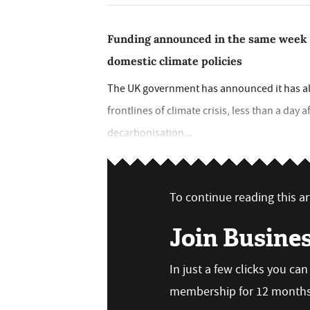
Funding announced in the same week
domestic climate policies
The UK government has announced it has all
frontlines of climate crisis, less than a day a
decarbonisation...
To continue reading this art
Join Busine
In just a few clicks you ca
membership for 12 months,