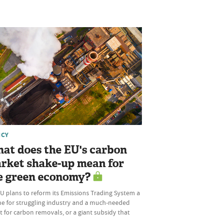
ICY
at does the EU's carbon
rket shake-up mean for
e green economy?
U plans to reform its Emissions Trading System a
ine for struggling industry and a much-needed
 for carbon removals, or a giant subsidy that