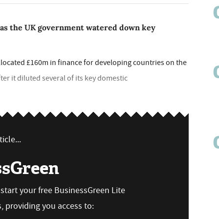
 as the UK government watered down key
ocated £160m in finance for developing countries on the
fter it diluted several of its key domestic
icle...
ssGreen
n start your free BusinessGreen Lite
 providing you access to: