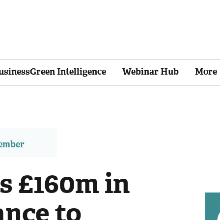
usinessGreen Intelligence
Webinar Hub
More
member
s £160m in
ance to