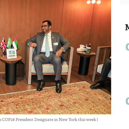
 COP28 President Designate in New York this week |