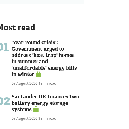
Most read
01
'Year-round crisis':
Government urged to
address 'heat trap' homes
in summer and
'unaffordable' energy bills
in winter
07 August 2026
4 min read
02
Santander UK finances two
battery energy storage
systems
07 August 2026
3 min read