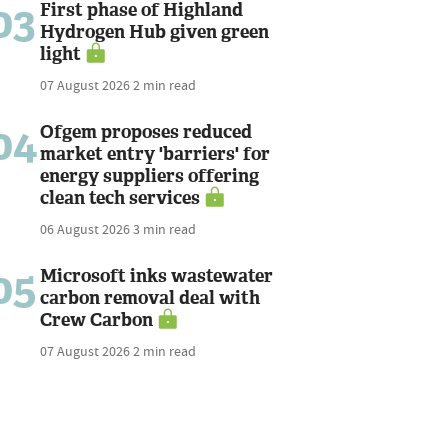
03
First phase of Highland
Hydrogen Hub given green
light
07 August 2026
2 min read
04
Ofgem proposes reduced
market entry 'barriers' for
energy suppliers offering
clean tech services
06 August 2026
3 min read
05
Microsoft inks wastewater
carbon removal deal with
Crew Carbon
07 August 2026
2 min read