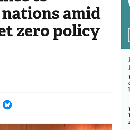
 nations amid
t zero policy