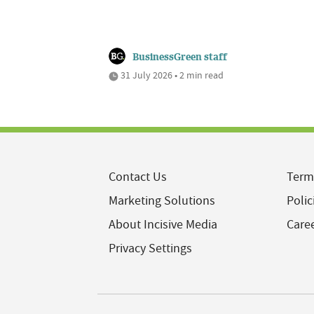
BusinessGreen staff
31 July 2026 • 2 min read
Contact Us
Term
Marketing Solutions
Polic
About Incisive Media
Care
Privacy Settings