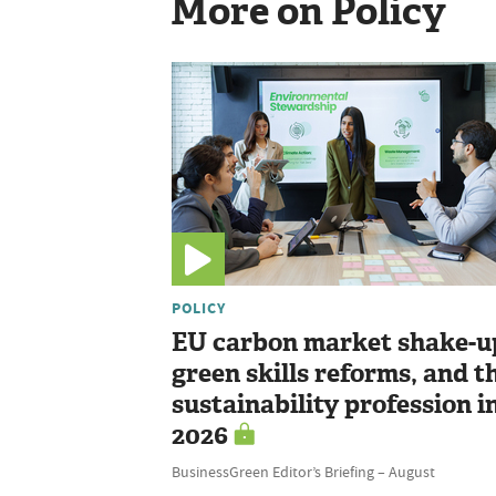
More on Policy
POLICY
EU carbon market shake-u
green skills reforms, and t
sustainability profession i
2026
BusinessGreen Editor’s Briefing – August