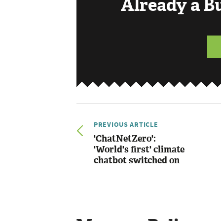
Already a 
PREVIOUS ARTICLE
'ChatNetZero':
'World's first' climate
chatbot switched on