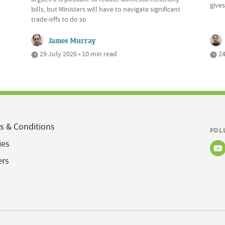
give
bills, but Ministers will have to navigate significant
trade-offs to do so
James Murray
29 July 2026 • 10 min read
24
s & Conditions
FOL
ies
ers