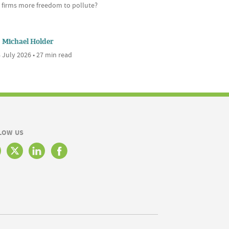
s firms more freedom to pollute?
Michael Holder
 July 2026 • 27 min read
LOW US