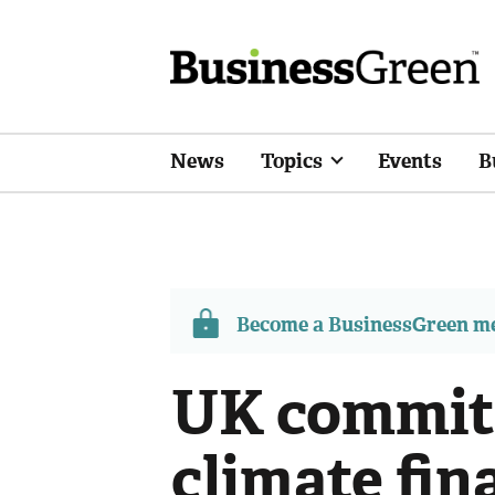
News
Topics
Events
B
Become a BusinessGreen 
UK commit
climate fin