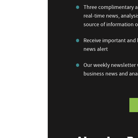
Three complimentary ar
real-time news, analysi
source of information
Receive important and b
news alert
Our weekly newsletter w
business news and anal