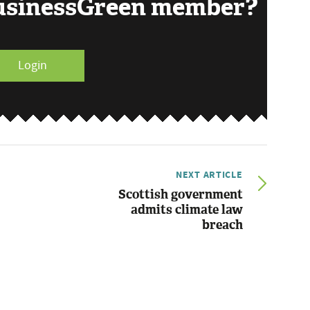
BusinessGreen member?
Login
NEXT ARTICLE
Scottish government
admits climate law
breach