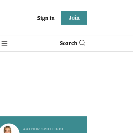
Join
Sign in
Search
AUTHOR SPOTLIGHT