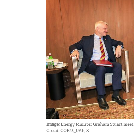
Image:
Energy Minister Graham Stuart meets
Credit: COP28_UAE, X