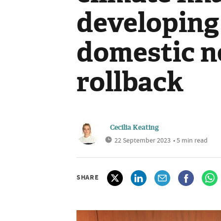
developing
domestic ne
rollback
Cecilia Keating
22 September 2023
• 5 min read
SHARE