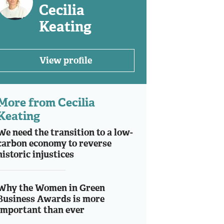
Cecilia
Keating
View profile
More from Cecilia
Keating
We need the transition to a low-
carbon economy to reverse
historic injustices
Why the Women in Green
Business Awards is more
important than ever