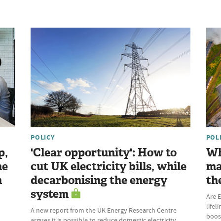
POLICY
POL
p,
'Clear opportunity': How to
Wh
he
cut UK electricity bills, while
ma
n
decarbonising the energy
th
system
Are E
lifel
A new report from the UK Energy Research Centre
boost
argues it is possible to reduce domestic electricity