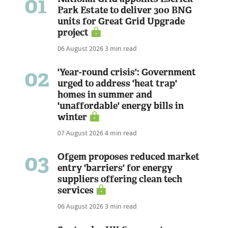
01
Park Estate to deliver 300 BNG
units for Great Grid Upgrade
project
06 August 2026
3 min read
02
'Year-round crisis': Government
urged to address 'heat trap'
homes in summer and
'unaffordable' energy bills in
winter
07 August 2026
4 min read
03
Ofgem proposes reduced market
entry 'barriers' for energy
suppliers offering clean tech
services
06 August 2026
3 min read