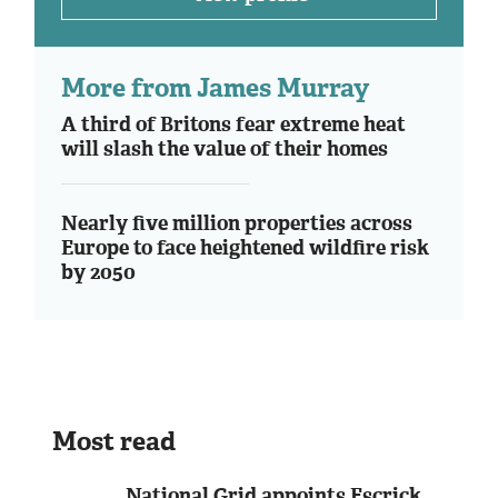
More from James Murray
A third of Britons fear extreme heat
will slash the value of their homes
Nearly five million properties across
Europe to face heightened wildfire risk
by 2050
Most read
National Grid appoints Escrick