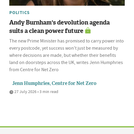
POLITICS
Andy Burnham's devolution agenda
suits a clean power future
The new Prime Minister has promised to carry power into
every postcode, yet success won't just be measured by
where decisions are made, but whether their benefits
land on doorsteps across the UK, writes Jenn Humphries
from Centre for Net Zero
Jenn Humphries, Centre for Net Zero
27 July 2026 • 3 min read