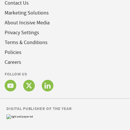
Contact Us
Marketing Solutions
About Incisive Media
Privacy Settings
Terms & Conditions
Policies
Careers
FOLLOW US
DIGITAL PUBLISHER OF THE YEAR