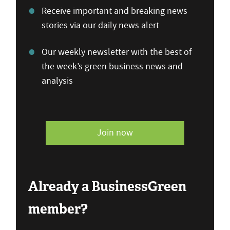
Receive important and breaking news
stories via our daily news alert
Our weekly newsletter with the best of
the week’s green business news and
analysis
Join now
Already a BusinessGreen
member?