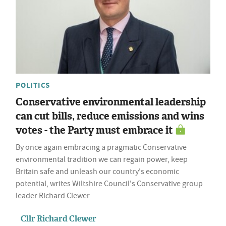
POLITICS
Conservative environmental leadership
can cut bills, reduce emissions and wins
votes - the Party must embrace it
By once again embracing a pragmatic Conservative
environmental tradition we can regain power, keep
Britain safe and unleash our country's economic
potential, writes Wiltshire Council's Conservative group
leader Richard Clewer
Cllr Richard Clewer