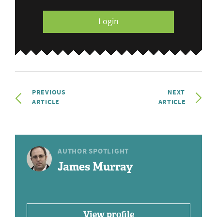
Login
PREVIOUS
NEXT
ARTICLE
ARTICLE
AUTHOR SPOTLIGHT
James Murray
View profile