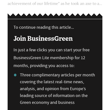
achievement of our lifetime" as he took an axe to a...
To continue reading this article...
Join BusinessGreen
In just a few clicks you can start your free
BusinessGreen Lite membership for 12
months, providing you access to:
Three complimentary articles per month
covering the latest real-time news,
analysis, and opinion from Europe’s
leading source of information on the
Green economy and business