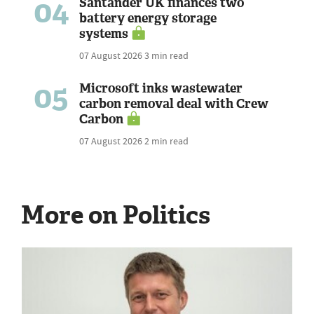
04
Santander UK finances two
battery energy storage
systems
07 August 2026
3 min read
05
Microsoft inks wastewater
carbon removal deal with Crew
Carbon
07 August 2026
2 min read
More on Politics