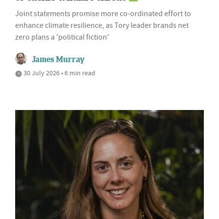
Joint statements promise more co-ordinated effort to
enhance climate resilience, as Tory leader brands net
zero plans a 'political fiction'
James Murray
30 July 2026 • 6 min read