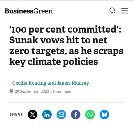
'100 per cent committed':
Sunak vows hit to net
zero targets, as he scraps
key climate policies
Cecilia Keating
and
James Murray
20 September 2023
• 9 min read
SHARE