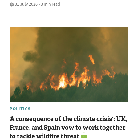
31 July 2026 • 3 min read
POLITICS
'A consequence of the climate crisis': UK,
France, and Spain vow to work together
to tackle wildfire threat