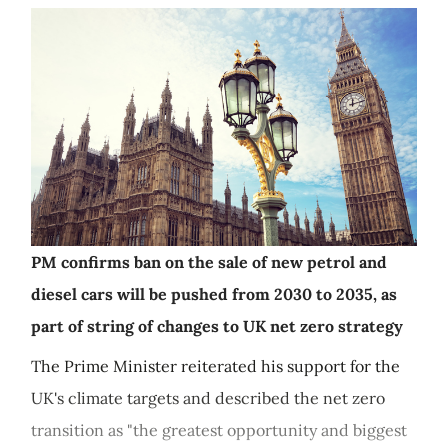
PM confirms ban on the sale of new petrol and
diesel cars will be pushed from 2030 to 2035, as
part of string of changes to UK net zero strategy
The Prime Minister reiterated his support for the
UK's climate targets and described the net zero
transition as "the greatest opportunity and biggest