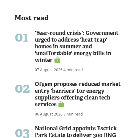
Most read
01
'Year-round crisis': Government
urged to address 'heat trap'
homes in summer and
'unaffordable' energy bills in
winter
07 August 2026
4 min read
02
Ofgem proposes reduced market
entry 'barriers' for energy
suppliers offering clean tech
services
06 August 2026
3 min read
03
National Grid appoints Escrick
Park Estate to deliver 300 BNG