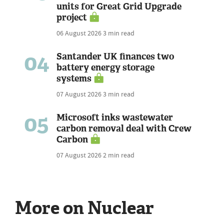
units for Great Grid Upgrade
project
06 August 2026
3 min read
04
Santander UK finances two
battery energy storage
systems
07 August 2026
3 min read
05
Microsoft inks wastewater
carbon removal deal with Crew
Carbon
07 August 2026
2 min read
More on Nuclear