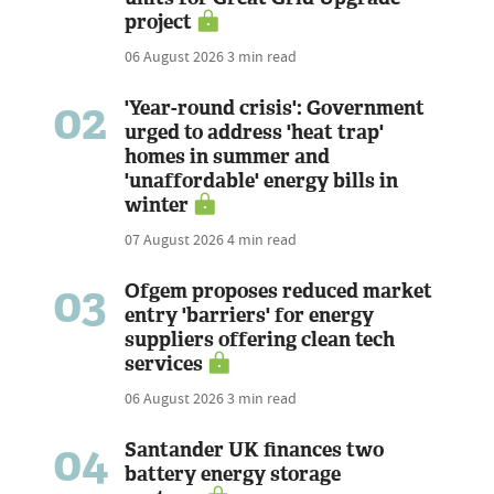
project
06 August 2026
3 min read
02
'Year-round crisis': Government
urged to address 'heat trap'
homes in summer and
'unaffordable' energy bills in
winter
07 August 2026
4 min read
03
Ofgem proposes reduced market
entry 'barriers' for energy
suppliers offering clean tech
services
06 August 2026
3 min read
04
Santander UK finances two
battery energy storage