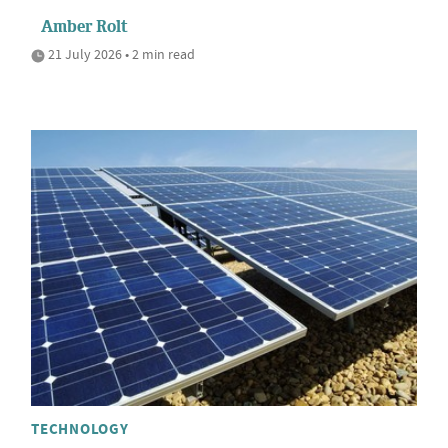
Amber Rolt
21 July 2026 • 2 min read
TECHNOLOGY