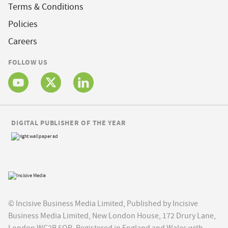
Terms & Conditions
Policies
Careers
FOLLOW US
DIGITAL PUBLISHER OF THE YEAR
© Incisive Business Media Limited, Published by Incisive
Business Media Limited, New London House, 172 Drury Lane,