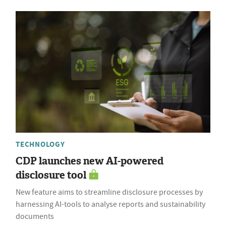
TECHNOLOGY
CDP launches new AI-powered
disclosure tool
New feature aims to streamline disclosure processes by
harnessing AI-tools to analyse reports and sustainability
documents