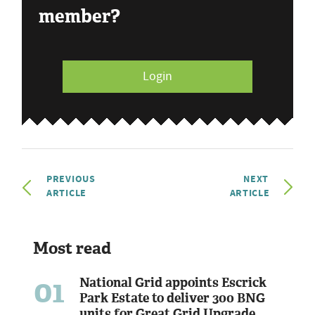
member?
Login
PREVIOUS
NEXT
ARTICLE
ARTICLE
Most read
01
National Grid appoints Escrick
Park Estate to deliver 300 BNG
units for Great Grid Upgrade