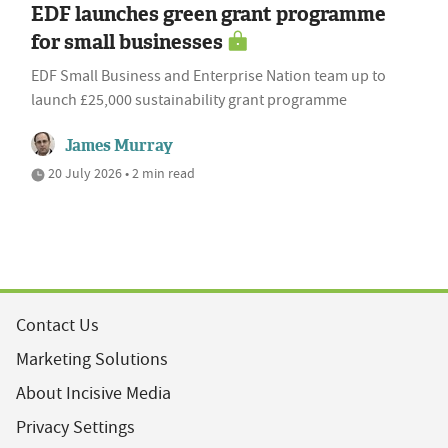
EDF launches green grant programme
for small businesses
EDF Small Business and Enterprise Nation team up to
launch £25,000 sustainability grant programme
James Murray
20 July 2026 • 2 min read
Contact Us
Marketing Solutions
About Incisive Media
Privacy Settings