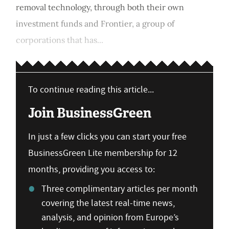
removal technology, through both their own
investment funds and Frontier, a group of
corporations that has...
To continue reading this article...
Join BusinessGreen
In just a few clicks you can start your free
BusinessGreen Lite membership for 12
months, providing you access to:
Three complimentary articles per month
covering the latest real-time news,
analysis, and opinion from Europe’s