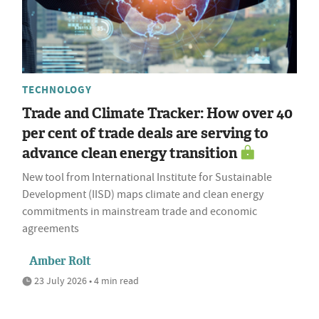
TECHNOLOGY
Trade and Climate Tracker: How over 40
per cent of trade deals are serving to
advance clean energy transition
New tool from International Institute for Sustainable
Development (IISD) maps climate and clean energy
commitments in mainstream trade and economic
agreements
Amber Rolt
23 July 2026 • 4 min read