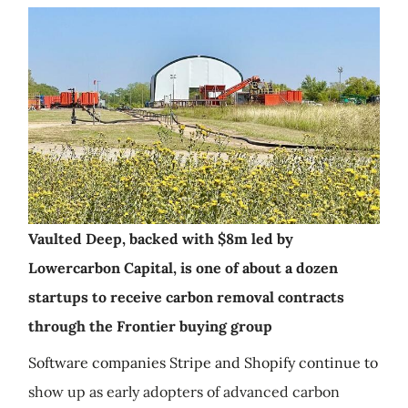
Vaulted Deep, backed with $8m led by
Lowercarbon Capital, is one of about a dozen
startups to receive carbon removal contracts
through the Frontier buying group
Software companies Stripe and Shopify continue to
show up as early adopters of advanced carbon