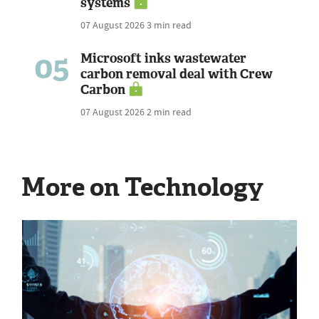
systems
07 August 2026
3 min read
05
Microsoft inks wastewater
carbon removal deal with Crew
Carbon
07 August 2026
2 min read
More on Technology