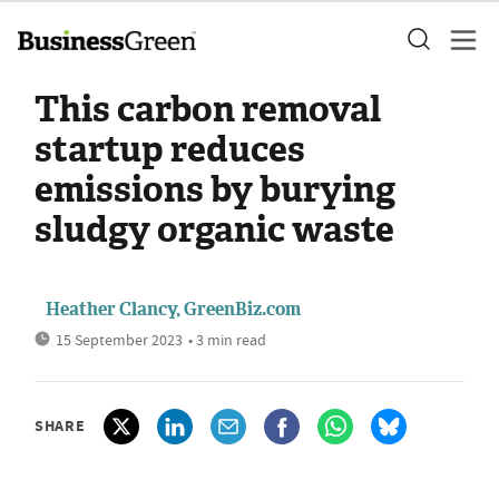
This carbon removal
startup reduces
emissions by burying
sludgy organic waste
Heather Clancy, GreenBiz.com
15 September 2023
• 3 min read
SHARE