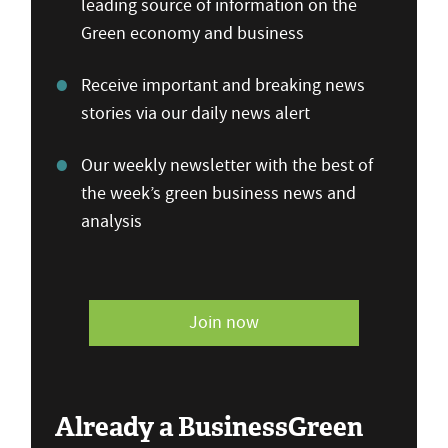
leading source of information on the
Green economy and business
Receive important and breaking news
stories via our daily news alert
Our weekly newsletter with the best of
the week’s green business news and
analysis
Join now
Already a BusinessGreen