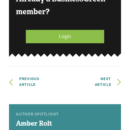
member?
Login
PREVIOUS
NEXT
ARTICLE
ARTICLE
AUTHOR SPOTLIGHT
Amber Rolt