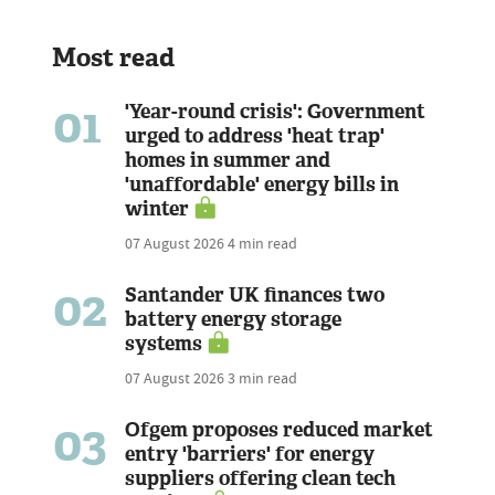
Most read
01
'Year-round crisis': Government
urged to address 'heat trap'
homes in summer and
'unaffordable' energy bills in
winter
07 August 2026
4 min read
02
Santander UK finances two
battery energy storage
systems
07 August 2026
3 min read
03
Ofgem proposes reduced market
entry 'barriers' for energy
suppliers offering clean tech