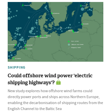
SHIPPING
Could offshore wind power 'electric
shipping highways'?
New study explores how offshore wind farms could
directly power ports and ships across Northern Europe,
enabling the decarbonisation of shipping routes from the
English Channel to the Baltic Sea