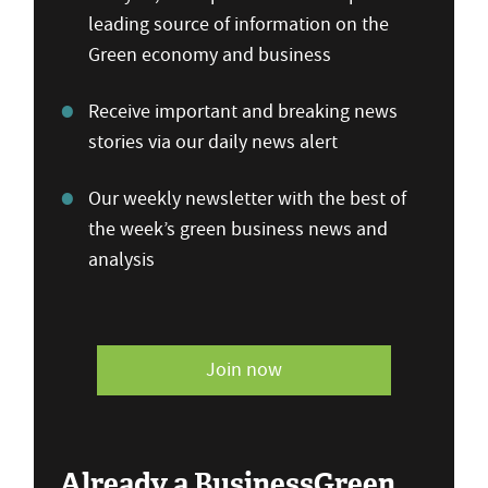
leading source of information on the
Green economy and business
Receive important and breaking news
stories via our daily news alert
Our weekly newsletter with the best of
the week’s green business news and
analysis
Join now
Already a BusinessGreen