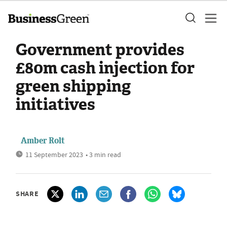
Government provides
£80m cash injection for
green shipping
initiatives
Amber Rolt
11 September 2023
• 3 min read
SHARE