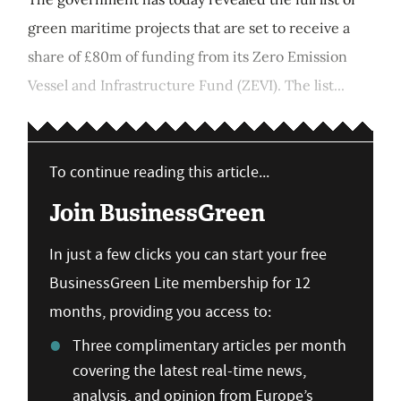
green maritime projects that are set to receive a
share of £80m of funding from its Zero Emission
Vessel and Infrastructure Fund (ZEVI). The list...
To continue reading this article...
Join BusinessGreen
In just a few clicks you can start your free
BusinessGreen Lite membership for 12
months, providing you access to:
Three complimentary articles per month
covering the latest real-time news,
analysis, and opinion from Europe’s