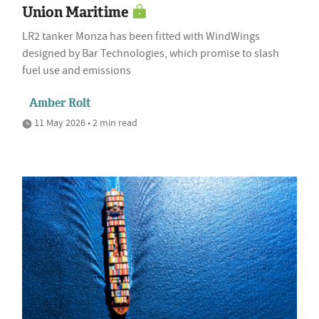
Union Maritime
LR2 tanker Monza has been fitted with WindWings
designed by Bar Technologies, which promise to slash
fuel use and emissions
Amber Rolt
11 May 2026 • 2 min read