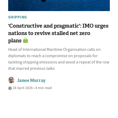
SHIPPING
'Constructive and pragmatic': IMO urges
nations to revive stalled net zero
plans
Head of International Maritime Organisation calls on
diplomats to reach a compromise on proposals for
tackling shipping emissions and avoid a repeat of the row
that marred previous talks
James Murray
28 April 2026 • 4 min read