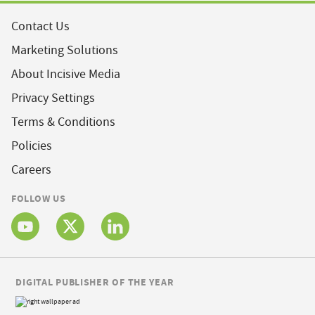
Contact Us
Marketing Solutions
About Incisive Media
Privacy Settings
Terms & Conditions
Policies
Careers
FOLLOW US
DIGITAL PUBLISHER OF THE YEAR