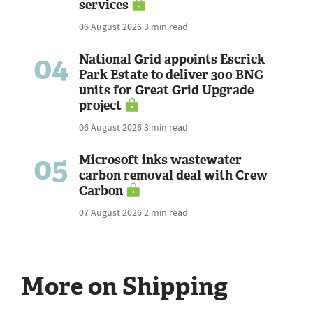
services
06 August 2026
3 min read
04
National Grid appoints Escrick
Park Estate to deliver 300 BNG
units for Great Grid Upgrade
project
06 August 2026
3 min read
05
Microsoft inks wastewater
carbon removal deal with Crew
Carbon
07 August 2026
2 min read
More on Shipping