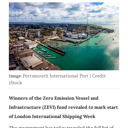
Portsmouth International Port | Credit:
Image:
iStock
Winners of the Zero Emission Vessel and
Infrastructure (ZEVI) fund revealed to mark start
of London International Shipping Week
The government has today revealed the full list of