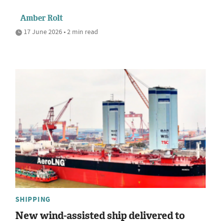
Amber Rolt
17 June 2026 • 2 min read
SHIPPING
New wind-assisted ship delivered to