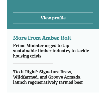
View profile
More from Amber Rolt
Prime Minister urged to tap
sustainable timber industry to tackle
housing crisis
'Do It Right': Signature Brew,
Wildfarmed, and Groove Armada
launch regeneratively farmed beer