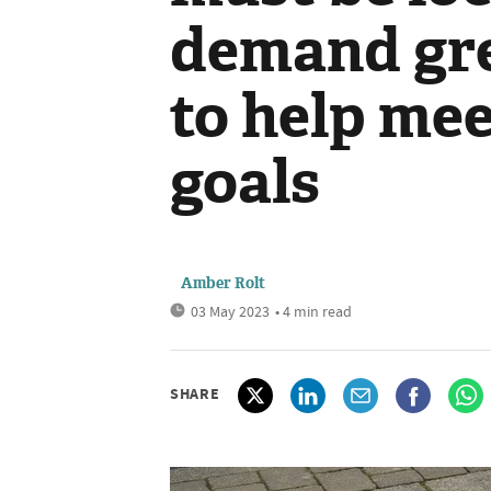
demand gr
to help me
goals
Amber Rolt
03 May 2023
• 4 min read
SHARE