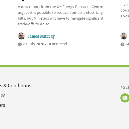
lifel
A new report from the UK Energy Research Centre
boost
argues it is possible to reduce domestic electricity
give
bills, but Ministers will have to navigate significant
trade-offs to do so
James Murray
29 July 2026 • 10 min read
24
s & Conditions
FOL
ies
ers