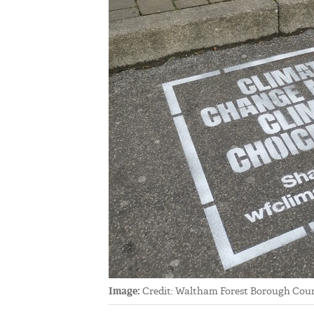
Image:
Credit: Waltham Forest Borough Coun