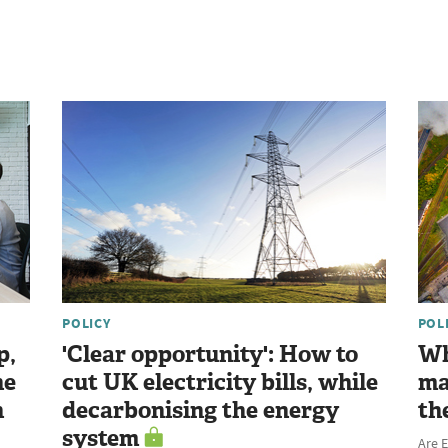
POLICY
POL
p,
'Clear opportunity': How to
Wh
he
cut UK electricity bills, while
ma
n
decarbonising the energy
th
system
Are E