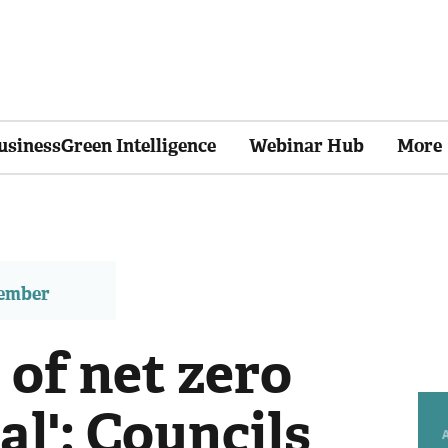
usinessGreen Intelligence
Webinar Hub
More
member
 of net zero
al': Councils