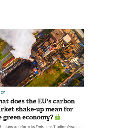
ICY
at does the EU's carbon
rket shake-up mean for
e green economy?
U plans to reform its Emissions Trading System a