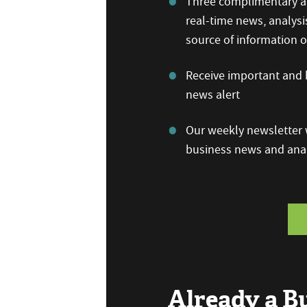
Three complimentary ar
real-time news, analysi
source of information
Receive important and b
news alert
Our weekly newsletter w
business news and anal
Already a 