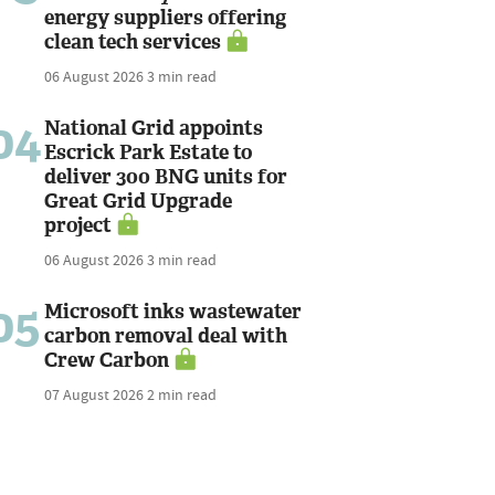
energy suppliers offering
clean tech services
06 August 2026
3 min read
04
National Grid appoints
Escrick Park Estate to
deliver 300 BNG units for
Great Grid Upgrade
project
06 August 2026
3 min read
05
Microsoft inks wastewater
carbon removal deal with
Crew Carbon
07 August 2026
2 min read