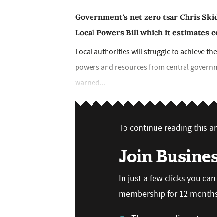
Government's net zero tsar Chris Ski
Local Powers Bill which it estimates c
Local authorities will struggle to achieve th
powers and resources from central governme
warned...
To continue reading this art
Join Busine
In just a few clicks you ca
membership for 12 months,