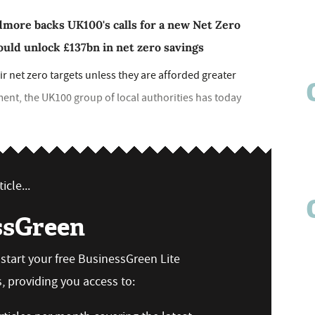
dmore backs UK100's calls for a new Net Zero
ould unlock £137bn in net zero savings
eir net zero targets unless they are afforded greater
nt, the UK100 group of local authorities has today
icle...
ssGreen
n start your free BusinessGreen Lite
 providing you access to: