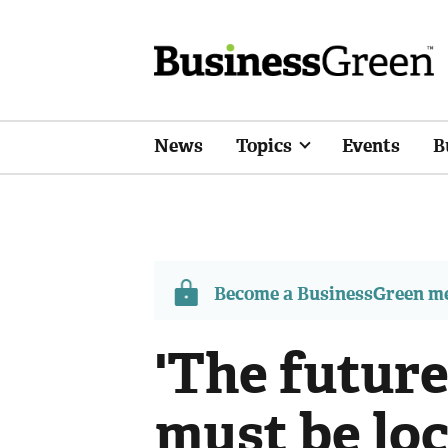
News
Topics
Events
B
Become a BusinessGreen 
'The future
must be loc