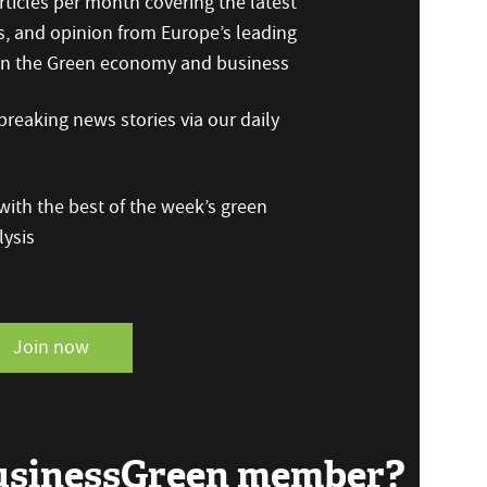
ticles per month covering the latest
s, and opinion from Europe’s leading
 on the Green economy and business
reaking news stories via our daily
ith the best of the week’s green
ysis
Join now
BusinessGreen member?