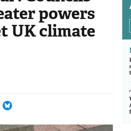
eater powers
et UK climate