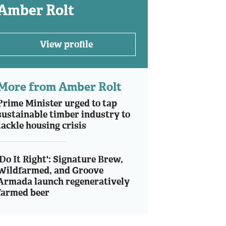
Amber Rolt
View profile
More from Amber Rolt
Prime Minister urged to tap
sustainable timber industry to
tackle housing crisis
'Do It Right': Signature Brew,
Wildfarmed, and Groove
Armada launch regeneratively
farmed beer