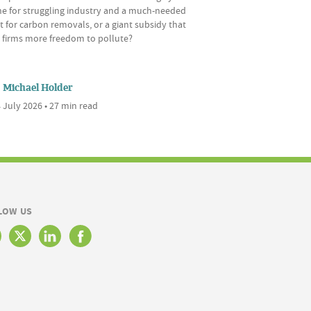
ine for struggling industry and a much-needed
 for carbon removals, or a giant subsidy that
s firms more freedom to pollute?
Michael Holder
 July 2026 • 27 min read
LOW US