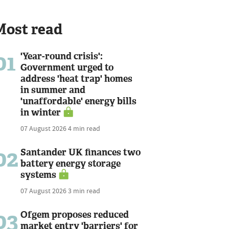
Most read
01
'Year-round crisis':
Government urged to
address 'heat trap' homes
in summer and
'unaffordable' energy bills
in winter
07 August 2026
4 min read
02
Santander UK finances two
battery energy storage
systems
07 August 2026
3 min read
03
Ofgem proposes reduced
market entry 'barriers' for