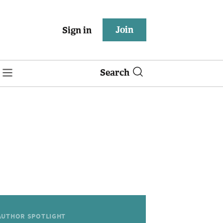
Join
Sign in
Search
AUTHOR SPOTLIGHT