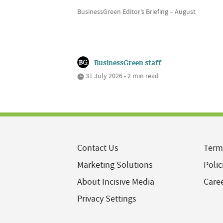
BusinessGreen Editor’s Briefing – August
BusinessGreen staff
31 July 2026 • 2 min read
Contact Us
Term
Marketing Solutions
Polic
About Incisive Media
Care
Privacy Settings