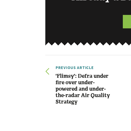
PREVIOUS ARTICLE
'Flimsy': Defra under
fire over under-
powered and under-
the-radar Air Quality
Strategy