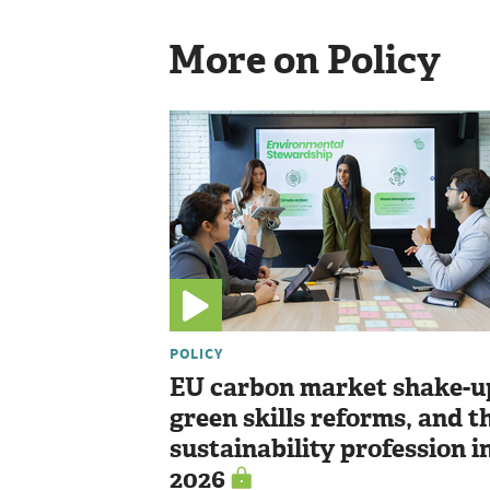
More on Policy
POLICY
EU carbon market shake-u
green skills reforms, and t
sustainability profession i
2026