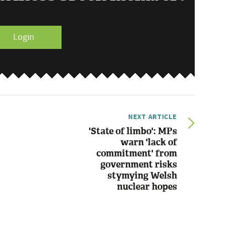
Login
NEXT ARTICLE
'State of limbo': MPs
warn 'lack of
commitment' from
government risks
stymying Welsh
nuclear hopes