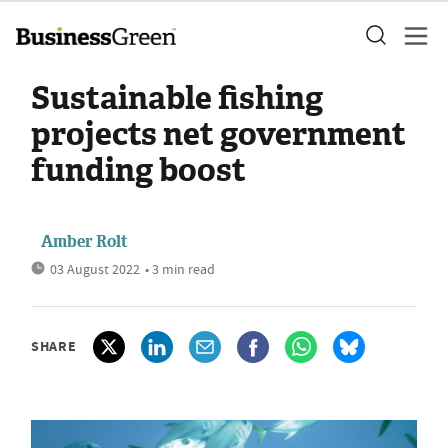
Sustainable fishing
projects net government
funding boost
Amber Rolt
03 August 2022
• 3 min read
SHARE