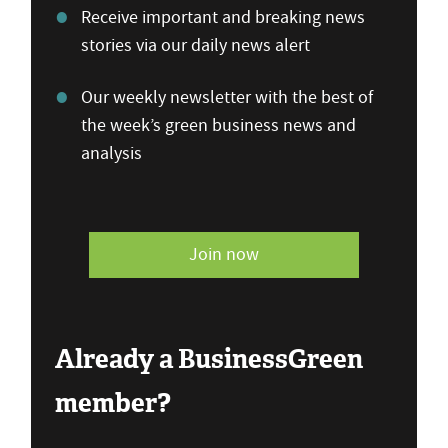
Receive important and breaking news
stories via our daily news alert
Our weekly newsletter with the best of
the week’s green business news and
analysis
Join now
Already a BusinessGreen
member?