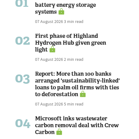
01
battery energy storage
systems
07 August 2026
3 min read
02
First phase of Highland
Hydrogen Hub given green
light
07 August 2026
2 min read
03
Report: More than 100 banks
arranged 'sustainability-linked'
loans to palm oil firms with ties
to deforestation
07 August 2026
5 min read
04
Microsoft inks wastewater
carbon removal deal with Crew
Carbon