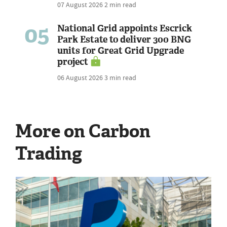
07 August 2026
2 min read
05
National Grid appoints Escrick
Park Estate to deliver 300 BNG
units for Great Grid Upgrade
project
06 August 2026
3 min read
More on Carbon
Trading