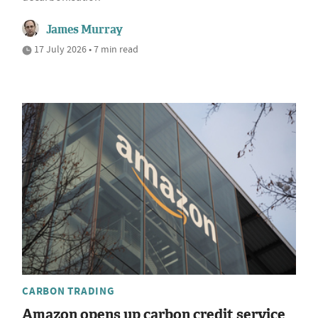
James Murray
17 July 2026 • 7 min read
CARBON TRADING
Amazon opens up carbon credit service