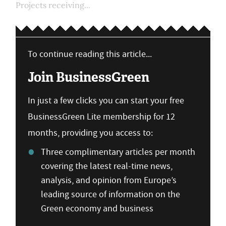
Projects receiving...
To continue reading this article...
Join BusinessGreen
In just a few clicks you can start your free
BusinessGreen Lite membership for 12
months, providing you access to:
Three complimentary articles per month
covering the latest real-time news,
analysis, and opinion from Europe’s
leading source of information on the
Green economy and business