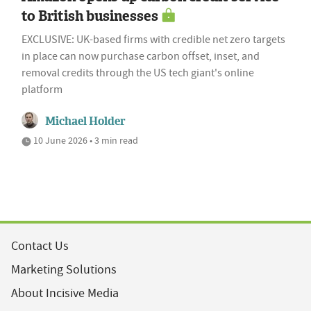
to British businesses
EXCLUSIVE: UK-based firms with credible net zero targets
in place can now purchase carbon offset, inset, and
removal credits through the US tech giant's online
platform
Michael Holder
10 June 2026 • 3 min read
Contact Us
Marketing Solutions
About Incisive Media