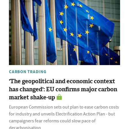
CARBON TRADING
'The geopolitical and economic context
has changed': EU confirms major carbon
market shake-up
European Commission sets out plan to ease carbon costs
for industry and unveils Electrification Action Plan - but
campaigners fear reforms could slow pace of
decarbonisation