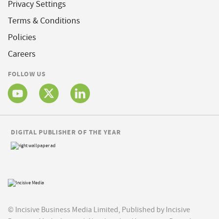
Privacy Settings
Terms & Conditions
Policies
Careers
FOLLOW US
DIGITAL PUBLISHER OF THE YEAR
© Incisive Business Media Limited, Published by Incisive