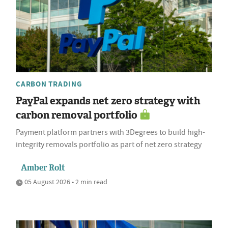
CARBON TRADING
PayPal expands net zero strategy with
carbon removal portfolio
Payment platform partners with 3Degrees to build high-
integrity removals portfolio as part of net zero strategy
Amber Rolt
05 August 2026 • 2 min read