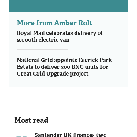
More from Amber Rolt
Royal Mail celebrates delivery of
9,000th electric van
National Grid appoints Escrick Park
Estate to deliver 300 BNG units for
Great Grid Upgrade project
Most read
Santander UK finances two