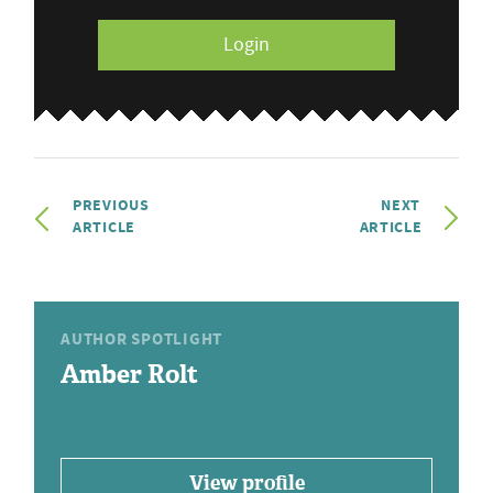
Login
PREVIOUS
NEXT
ARTICLE
ARTICLE
AUTHOR SPOTLIGHT
Amber Rolt
View profile