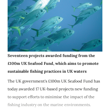
Seventeen projects awarded funding from the
£100m UK Seafood Fund, which aims to promote
sustainable fishing practices in UK waters
The UK government's £100m UK Seafood Fund has
today awarded 17 UK-based projects new funding
to support efforts to minimise the impact of the
fishing industry on the marine environments.